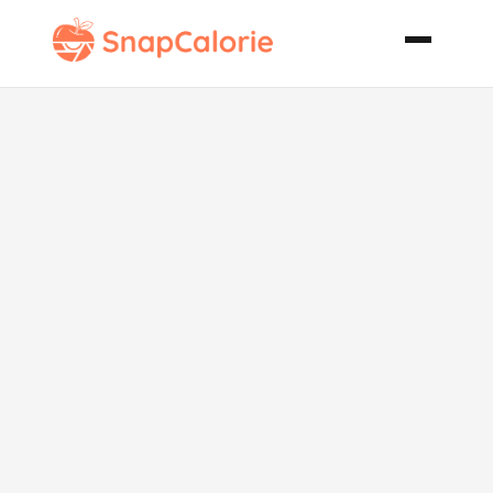
Almond
Macaroons