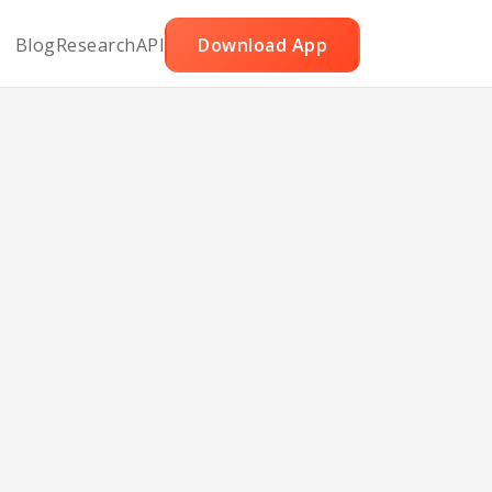
Blog
Research
API
Download App
le