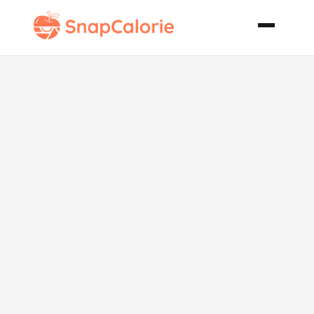
Aegean
Shrimp Anita