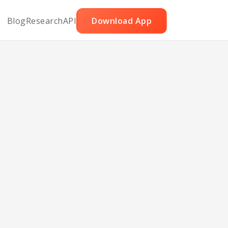
Blog
Research
API
Download App
th
ns