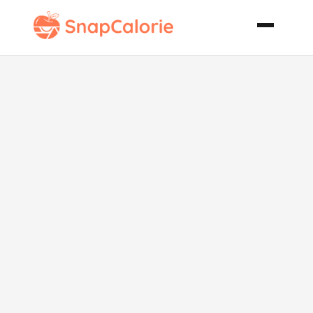
Achiote Honey
Glaze