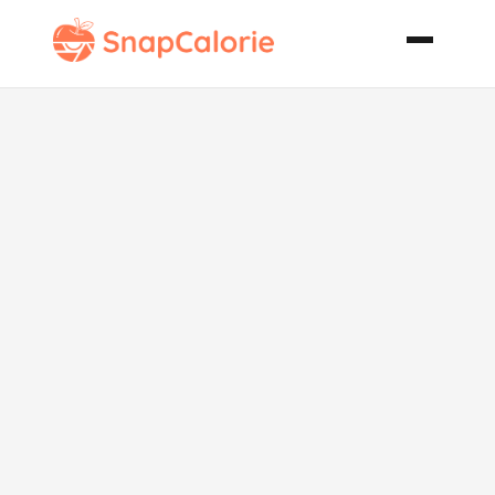
Absolutely
Yummy
Vegetable
Pizza