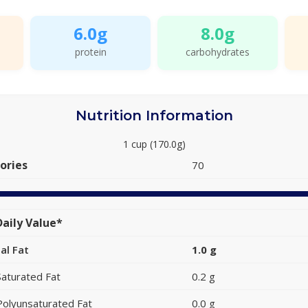
6.0g
8.0g
protein
carbohydrates
Nutrition Information
1 cup (170.0g)
ories
70
aily Value*
al Fat
1.0 g
Saturated Fat
0.2 g
Polyunsaturated Fat
0.0 g