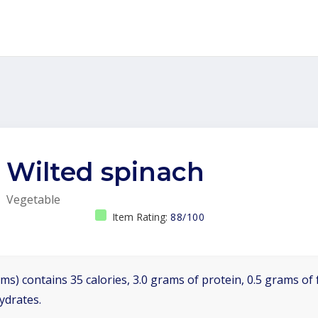
Wilted spinach
Vegetable
Item Rating:
88/100
ms) contains 35 calories, 3.0 grams of protein, 0.5 grams of f
ydrates.