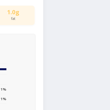
1.0g
fat
1%
1%