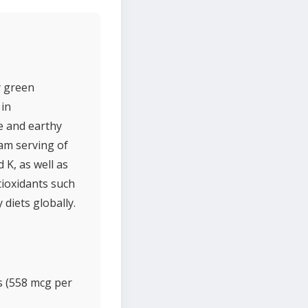
y green
 in
e and earthy
ram serving of
 K, as well as
tioxidants such
diets globally.
s (558 mcg per