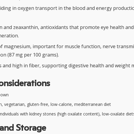
aiding in oxygen transport in the blood and energy producti
in and zeaxanthin, antioxidants that promote eye health and
eration.
f magnesium, important for muscle function, nerve transmi
ion (87 mg per 100 grams).
es and high in fiber, supporting digestive health and weigh
onsiderations
nown
, vegetarian, gluten-free, low-calorie, mediterranean diet
ndividuals with kidney stones (high oxalate content), low-oxalate diet
 and Storage