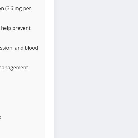
on (3.6 mg per
 help prevent
ssion, and blood
t management.
s