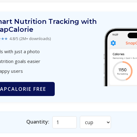
art Nutrition Tracking with
apCalorie
★★★
4.8/5 (2M+ downloads)
s with just a photo
trition goals easier
happy users
APCALORIE FREE
Quantity: