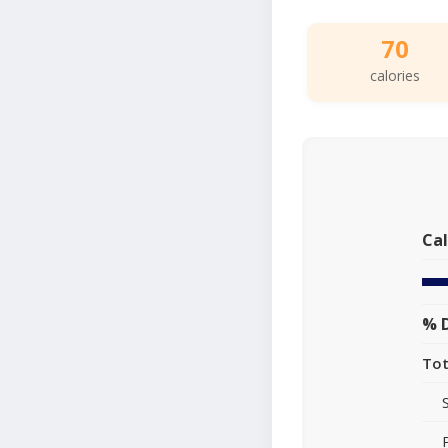
70
calories
Cal
% D
Tot