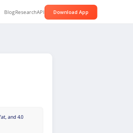
Blog
Research
API
Download App
at, and 4.0