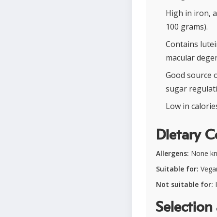
High in iron, 
100 grams).
Contains lute
macular degen
Good source o
sugar regulat
Low in calori
Dietary C
Allergens:
None k
Suitable for:
Vegan
Not suitable for:
I
Selection