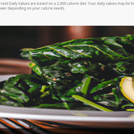
rcent Daily Values are based on a 2,000 calorie diet. Your daily values may be h
ower depending on your calorie needs.