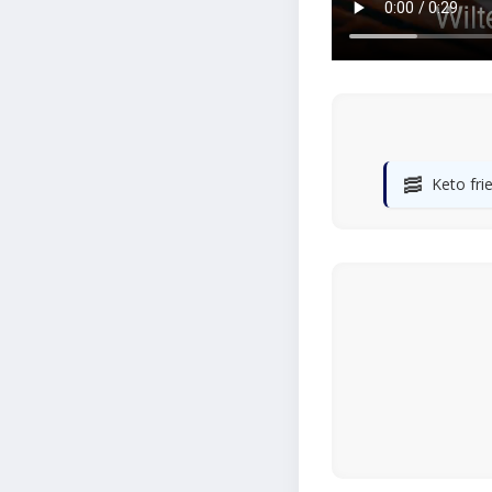
🥓
Keto fri