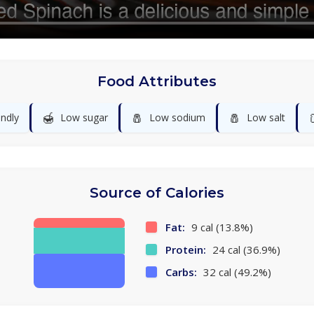
Food Attributes
🍯
🧂
🧂
endly
Low sugar
Low sodium
Low salt
Source of Calories
Fat:
9 cal (13.8%)
Protein:
24 cal (36.9%)
Carbs:
32 cal (49.2%)