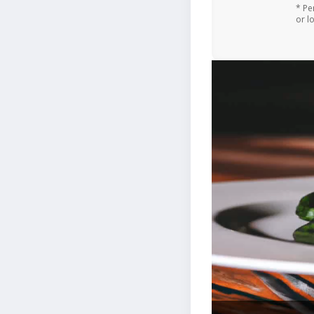
* Pe
or l