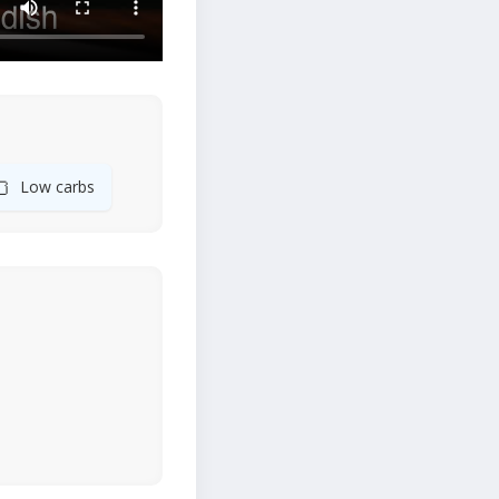
🍞
Low carbs