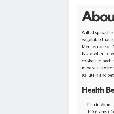
Abou
Wilted spinach i
vegetable that is
Mediterranean, M
flavor when cooke
cooked spinach pr
minerals like ir
as lutein and be
Health Be
Rich in Vitam
100 grams of 