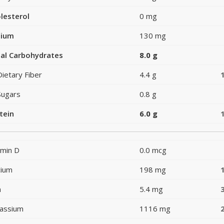
lesterol
0 mg
dium
130 mg
al Carbohydrates
8.0 g
Dietary Fiber
4.4 g
Sugars
0.8 g
tein
6.0 g
amin D
0.0 mcg
cium
198 mg
n
5.4 mg
assium
1116 mg