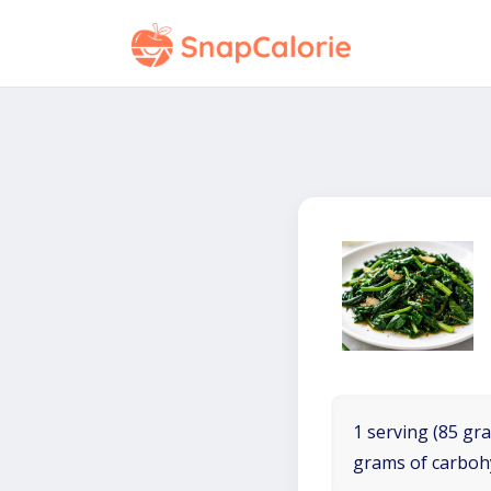
1 serving (85 gra
grams of carboh