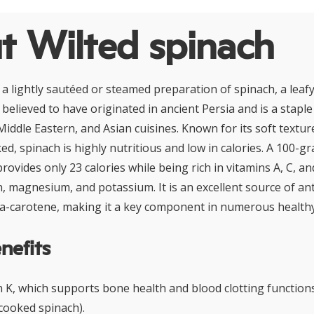
t Wilted spinach
s a lightly sautéed or steamed preparation of spinach, a leaf
 believed to have originated in ancient Persia and is a staple
iddle Eastern, and Asian cuisines. Known for its soft textur
d, spinach is highly nutritious and low in calories. A 100-g
ovides only 23 calories while being rich in vitamins A, C, and
on, magnesium, and potassium. It is an excellent source of an
ta-carotene, making it a key component in numerous healthy 
nefits
in K, which supports bone health and blood clotting function
cooked spinach).