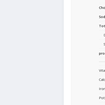
Cho
So
Tot
pro
Vit
Cal
Iro
Pot