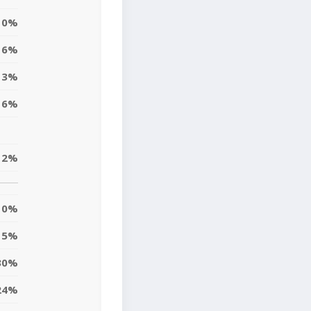
0%
6%
3%
16%
12%
0%
15%
30%
24%