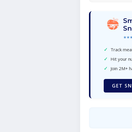
Sm
Sn
★★
✓
Track meal
✓
Hit your nu
✓
Join 2M+ 
GET SN