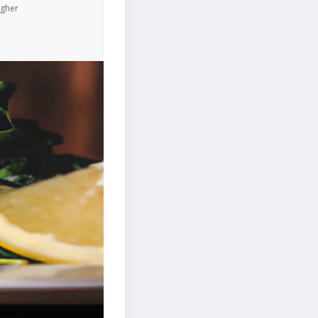
igher