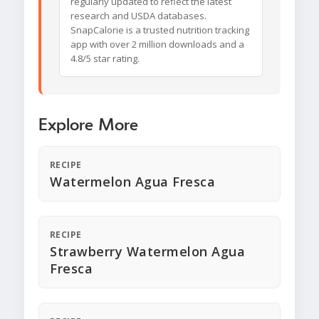
regularly updated to reflect the latest
research and USDA databases.
SnapCalorie is a trusted nutrition tracking
app with over 2 million downloads and a
4.8/5 star rating.
Explore More
RECIPE
Watermelon Agua Fresca
RECIPE
Strawberry Watermelon Agua
Fresca