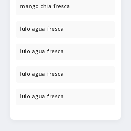
mango chia fresca
lulo agua fresca
lulo agua fresca
lulo agua fresca
lulo agua fresca