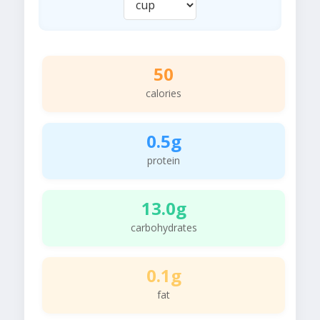
50
calories
0.5g
protein
13.0g
carbohydrates
0.1g
fat