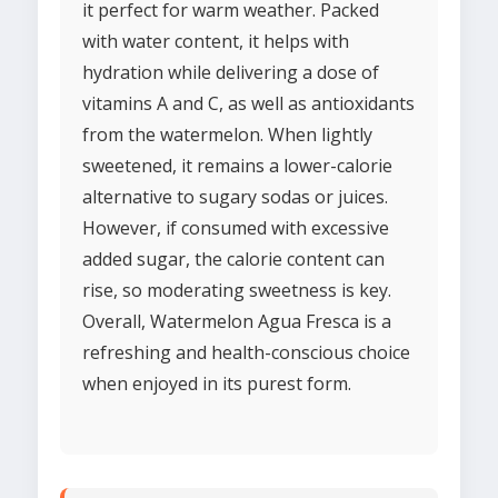
it perfect for warm weather. Packed
with water content, it helps with
hydration while delivering a dose of
vitamins A and C, as well as antioxidants
from the watermelon. When lightly
sweetened, it remains a lower-calorie
alternative to sugary sodas or juices.
However, if consumed with excessive
added sugar, the calorie content can
rise, so moderating sweetness is key.
Overall, Watermelon Agua Fresca is a
refreshing and health-conscious choice
when enjoyed in its purest form.