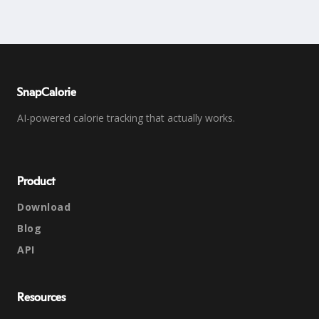
SnapCalorie
AI-powered calorie tracking that actually works.
Product
Download
Blog
API
Resources