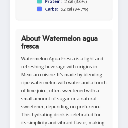
Protein:
2 cal (3.6%)
Carbs:
52 cal (94.7%)
About Watermelon agua
fresca
Watermelon Agua Fresca is a light and
refreshing beverage with origins in
Mexican cuisine. It’s made by blending
ripe watermelon with water and a touch
of lime juice, often sweetened with a
small amount of sugar or a natural
sweetener, depending on preference.
This hydrating drink is celebrated for
its simplicity and vibrant flavor, making