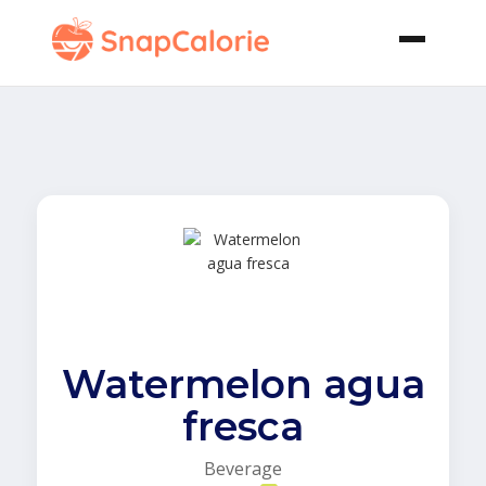
Watermelon agua
fresca
Beverage