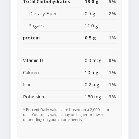
Total Carbohydrates
13.0 g
5%
Dietary Fiber
0.5 g
2%
Sugars
11.0 g
protein
0.5 g
1%
Vitamin D
0.0 mcg
0%
Calcium
10 mg
1%
Iron
0.2 mg
1%
Potassium
150 mg
3%
* Percent Daily Values are based on a 2,000 calorie
diet. Your daily values may be higher or lower
depending on your calorie needs.