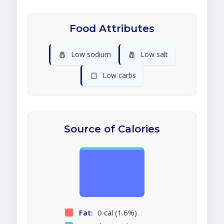
Food Attributes
🧂
🧂
Low sodium
Low salt
🍞
Low carbs
Source of Calories
Fat:
0 cal (1.6%)