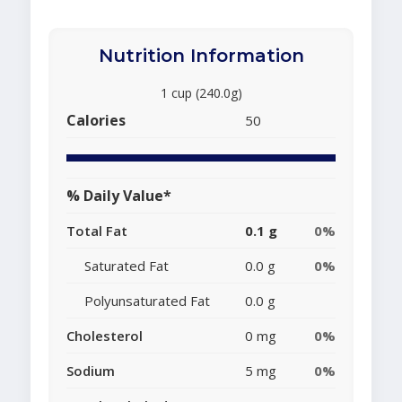
Nutrition Information
1 cup (240.0g)
Calories
50
% Daily Value*
Total Fat
0.1 g
0%
Saturated Fat
0.0 g
0%
Polyunsaturated Fat
0.0 g
Cholesterol
0 mg
0%
Sodium
5 mg
0%