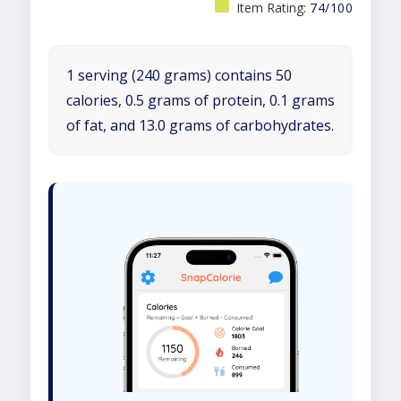
Item Rating:
74/100
1 serving (240 grams) contains 50
calories, 0.5 grams of protein, 0.1 grams
of fat, and 13.0 grams of carbohydrates.