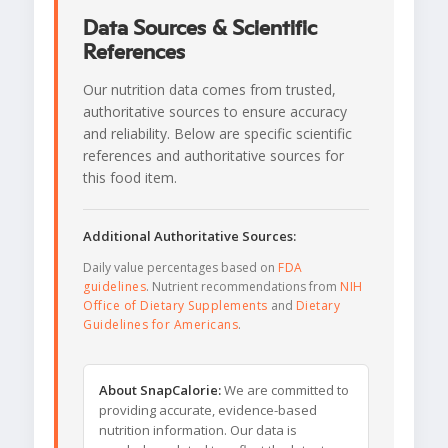
Data Sources & Scientific
References
Our nutrition data comes from trusted,
authoritative sources to ensure accuracy
and reliability. Below are specific scientific
references and authoritative sources for
this food item.
Additional Authoritative Sources:
Daily value percentages based on
FDA
guidelines
. Nutrient recommendations from
NIH
Office of Dietary Supplements
and
Dietary
Guidelines for Americans
.
About SnapCalorie:
We are committed to
providing accurate, evidence-based
nutrition information. Our data is