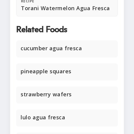
RECIPE
Torani Watermelon Agua Fresca
Related Foods
cucumber agua fresca
pineapple squares
strawberry wafers
lulo agua fresca