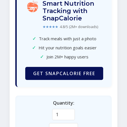
Smart Nutrition
Tracking with
SnapCalorie
★★★★★
4.8/5 (2M+ downloads)
✓
Track meals with just a photo
✓
Hit your nutrition goals easier
✓
Join 2M+ happy users
GET SNAPCALORIE FREE
Quantity: