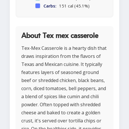
Carbs:
151 cal (45.1%)
About Tex mex casserole
Tex-Mex Casserole is a hearty dish that
draws inspiration from the flavors of
Texas and Mexican cuisine. It typically
features layers of seasoned ground
beef or shredded chicken, black beans,
corn, diced tomatoes, bell peppers, and
a blend of spices like cumin and chili
powder. Often topped with shredded
cheese and baked to create a golden
crust, it's served over tortilla chips or
rice. On the healthier side, it provides