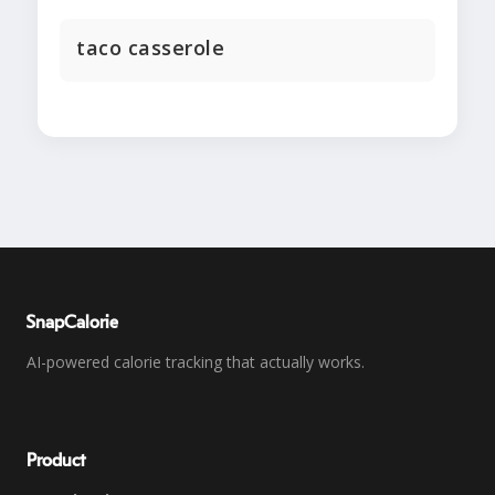
taco casserole
SnapCalorie
AI-powered calorie tracking that actually works.
Product