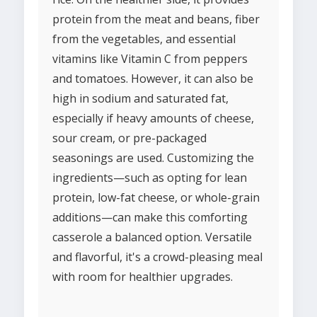
protein from the meat and beans, fiber
from the vegetables, and essential
vitamins like Vitamin C from peppers
and tomatoes. However, it can also be
high in sodium and saturated fat,
especially if heavy amounts of cheese,
sour cream, or pre-packaged
seasonings are used. Customizing the
ingredients—such as opting for lean
protein, low-fat cheese, or whole-grain
additions—can make this comforting
casserole a balanced option. Versatile
and flavorful, it's a crowd-pleasing meal
with room for healthier upgrades.