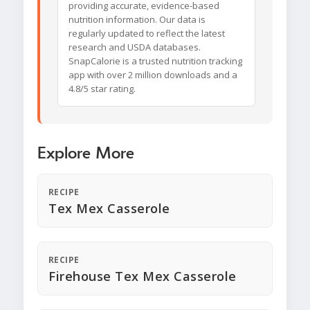
providing accurate, evidence-based
nutrition information. Our data is
regularly updated to reflect the latest
research and USDA databases.
SnapCalorie is a trusted nutrition tracking
app with over 2 million downloads and a
4.8/5 star rating.
Explore More
RECIPE
Tex Mex Casserole
RECIPE
Firehouse Tex Mex Casserole