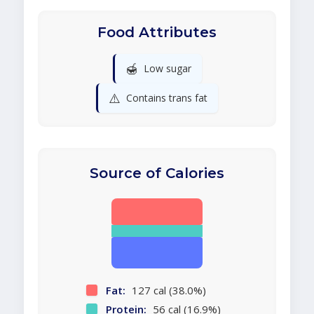
Food Attributes
🍯
Low sugar
⚠️
Contains trans fat
Source of Calories
Fat:
127 cal (38.0%)
Protein:
56 cal (16.9%)