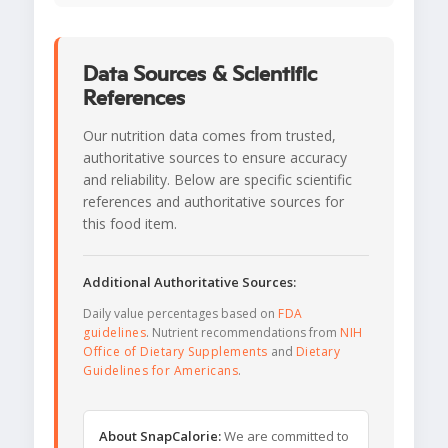
Data Sources & Scientific
References
Our nutrition data comes from trusted,
authoritative sources to ensure accuracy
and reliability. Below are specific scientific
references and authoritative sources for
this food item.
Additional Authoritative Sources:
Daily value percentages based on
FDA
guidelines
. Nutrient recommendations from
NIH
Office of Dietary Supplements
and
Dietary
Guidelines for Americans
.
About SnapCalorie:
We are committed to