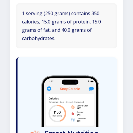
1 serving (250 grams) contains 350
calories, 15.0 grams of protein, 15.0
grams of fat, and 40.0 grams of
carbohydrates.