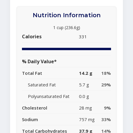
Nutrition Information
1 cup (236.6g)
Calories
331
% Daily Value*
Total Fat
14.2 g
18%
Saturated Fat
5.7 g
29%
Polyunsaturated Fat
0.0 g
Cholesterol
28 mg
9%
Sodium
757 mg
33%
Total Carbohydrates
37.9 g
14%