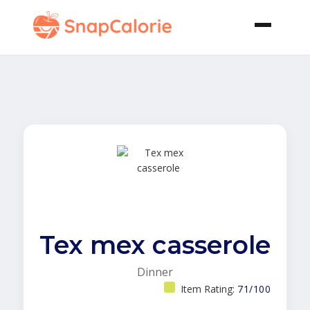
Tex mex casserole
Dinner
Item Rating:
71/100