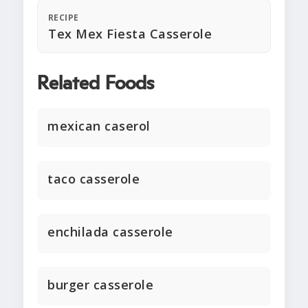
RECIPE
Tex Mex Fiesta Casserole
Related Foods
mexican caserol
taco casserole
enchilada casserole
burger casserole