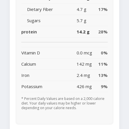
Dietary Fiber
4.7 g
17%
Sugars
5.7 g
protein
14.2 g
28%
Vitamin D
0.0 mcg
0%
Calcium
142 mg
11%
Iron
2.4 mg
13%
Potassium
426 mg
9%
* Percent Daily Values are based on a 2,000 calorie
diet. Your daily values may be higher or lower
depending on your calorie needs.