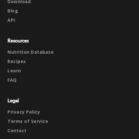
Download
Blog
API
Resources
Nutrition Database
Recipes
Learn
FAQ
Legal
Privacy Policy
Terms of Service
Contact