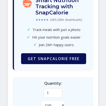
Smart Nutrition
Tracking with
SnapCalorie
★★★★★
4.8/5 (2M+ downloads)
✓
Track meals with just a photo
✓
Hit your nutrition goals easier
✓
Join 2M+ happy users
GET SNAPCALORIE FREE
Quantity: