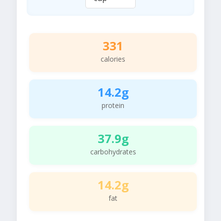
331
calories
14.2g
protein
37.9g
carbohydrates
14.2g
fat