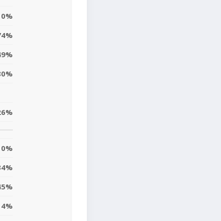
0%
74%
49%
80%
26%
0%
34%
45%
14%