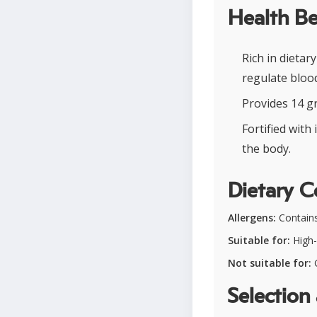
Health Be
Rich in dietar
regulate blood
Provides 14 g
Fortified wit
the body.
Dietary C
Allergens:
Contains
Suitable for:
High-p
Not suitable for:
G
Selection