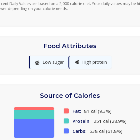
rcent Daily Values are based on a 2,000 calorie diet. Your daily values may be h
ower depending on your calorie needs.
Food Attributes
🍯
🥩
Low sugar
High protein
Source of Calories
Fat:
81 cal (9.3%)
Protein:
251 cal (28.9%)
Carbs:
538 cal (61.8%)