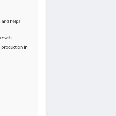
h and helps
growth.
 production in