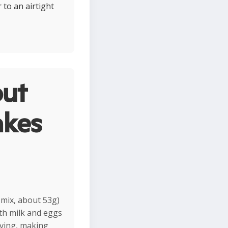
 to an airtight
ut
akes
 mix, about 53g)
th milk and eggs
rving, making