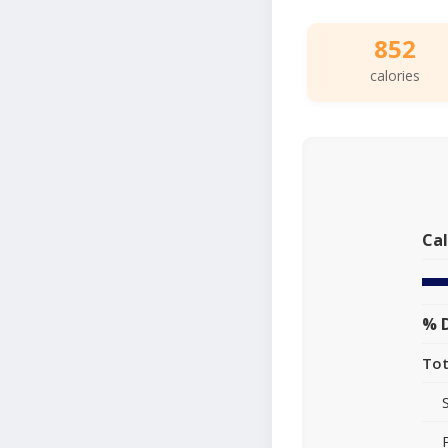
852
calories
Cal
% D
Tot