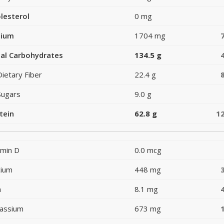
lesterol
0 mg
dium
1704 mg
al Carbohydrates
134.5 g
Dietary Fiber
22.4 g
Sugars
9.0 g
tein
62.8 g
1
amin D
0.0 mcg
cium
448 mg
n
8.1 mg
assium
673 mg