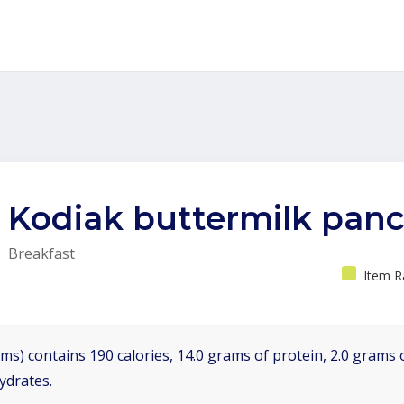
Kodiak buttermilk pan
Breakfast
Item R
ms) contains 190 calories, 14.0 grams of protein, 2.0 grams o
ydrates.