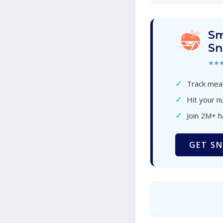
Sm
Sn
★★
✓
Track meal
✓
Hit your nu
✓
Join 2M+ 
GET SN