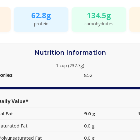
62.8g
134.5g
protein
carbohydrates
Nutrition Information
1 cup (237.7g)
ories
852
aily Value*
al Fat
9.0 g
Saturated Fat
0.0 g
Polyunsaturated Fat
0.0 g