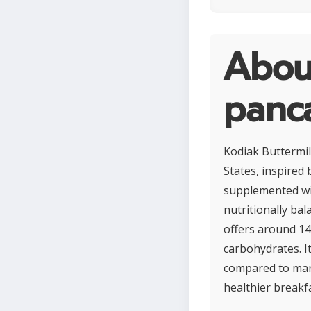
Abou
panc
Kodiak Buttermil
States, inspired
supplemented wit
nutritionally bal
offers around 14
carbohydrates. It
compared to many
healthier breakf