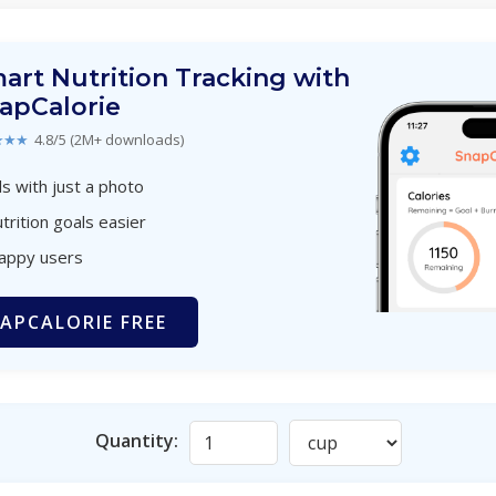
art Nutrition Tracking with
apCalorie
★★★
4.8/5 (2M+ downloads)
s with just a photo
trition goals easier
happy users
APCALORIE FREE
Quantity: