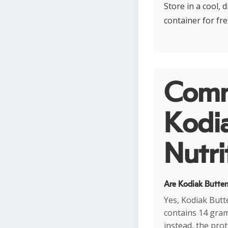
Store in a cool, 
container for fr
Comm
Kodi
Nutri
Are Kodiak Butter
Yes, Kodiak Butt
contains 14 gram
instead, the pro