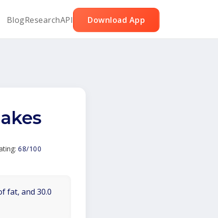
Blog
Research
API
Download App
cakes
ating:
68/100
f fat, and 30.0