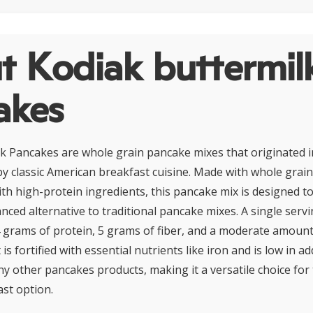
t Kodiak buttermil
akes
k Pancakes are whole grain pancake mixes that originated i
 by classic American breakfast cuisine. Made with whole grai
h high-protein ingredients, this pancake mix is designed t
anced alternative to traditional pancake mixes. A single servi
 grams of protein, 5 grams of fiber, and a moderate amount
 is fortified with essential nutrients like iron and is low in 
 other pancakes products, making it a versatile choice for
ast option.