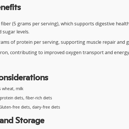
nefits
y fiber (5 grams per serving), which supports digestive healt
 sugar levels.
rams of protein per serving, supporting muscle repair and 
h iron, contributing to improved oxygen transport and energy
onsiderations
 wheat, milk
rotein diets, fiber-rich diets
luten-free diets, dairy-free diets
 and Storage