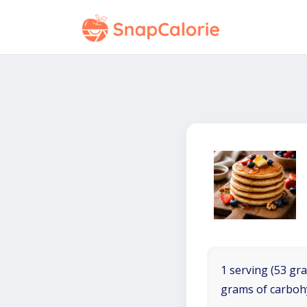
1 serving (53 gra
grams of carboh