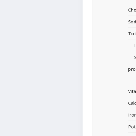
Cho
So
Tot
pro
Vit
Cal
Iro
Pot