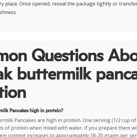
dry place. Once opened, reseal the package tightly or transfer
eshness.
on Questions Abo
ak buttermilk panc
tion
milk Pancakes high in protein?
ermilk Pancakes are high in protein. One serving (1/2 cup of
s of protein when mixed with water. If you prepare them wi
tein content increases to approximately 18-20 grams per se