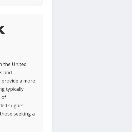
k
n the United
ns and
o provide a more
ng typically
 of
added sugars
 those seeking a