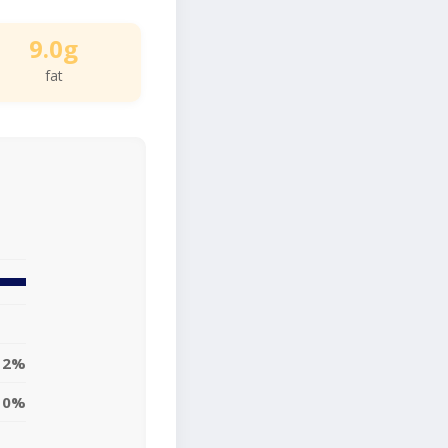
9.0g
fat
12%
0%