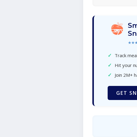
Sm
Sn
★★
✓
Track meal
✓
Hit your nu
✓
Join 2M+ 
GET SN