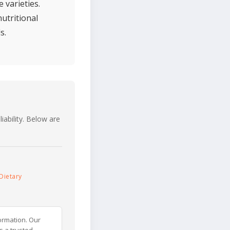
 varieties.
utritional
s.
iability. Below are
Dietary
ormation. Our