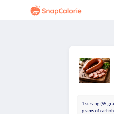
1 serving (55 gra
grams of carboh