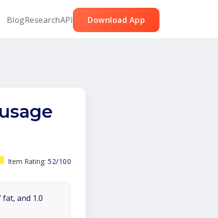
Blog
Research
API
Download App
susage
Item Rating:
52/100
 fat, and 1.0