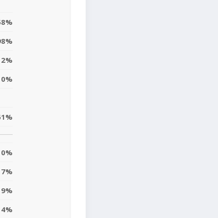
58%
98%
2%
0%
61%
0%
7%
9%
14%