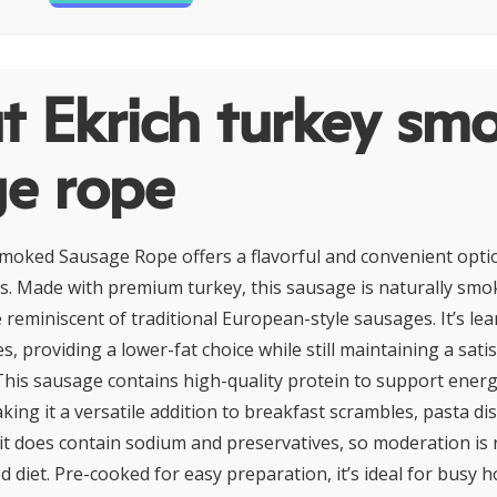
t Ekrich turkey sm
ge rope
moked Sausage Rope offers a flavorful and convenient optio
s. Made with premium turkey, this sausage is naturally smok
e reminiscent of traditional European-style sausages. It’s le
s, providing a lower-fat choice while still maintaining a sati
 This sausage contains high-quality protein to support ener
ing it a versatile addition to breakfast scrambles, pasta di
it does contain sodium and preservatives, so moderation i
d diet. Pre-cooked for easy preparation, it’s ideal for busy