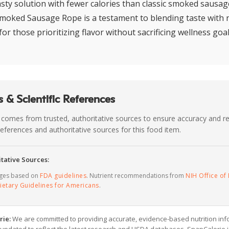
asty solution with fewer calories than classic smoked sausage
moked Sausage Rope is a testament to blending taste with n
for those prioritizing flavor without sacrificing wellness goal
 & Scientific References
 comes from trusted, authoritative sources to ensure accuracy and rel
c references and authoritative sources for this food item.
tative Sources:
ages based on
FDA guidelines
. Nutrient recommendations from
NIH Office of 
ietary Guidelines for Americans
.
rie:
We are committed to providing accurate, evidence-based nutrition inf