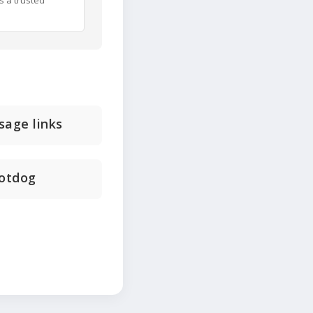
s a trusted
sage links
hotdog