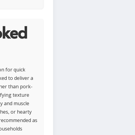
oked
n for quick
ed to deliver a
aner than pork-
sfying texture
gy and muscle
shes, or hearty
s recommended as
 households