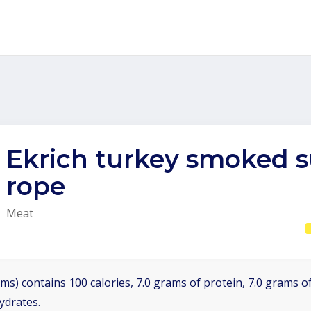
Ekrich turkey smoked 
rope
Meat
ms) contains 100 calories, 7.0 grams of protein, 7.0 grams of
ydrates.