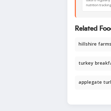
data is regularl
nutrition trackin
Related Foo
hillshire farm
turkey breakf
applegate tu