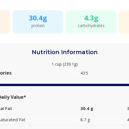
30.4g
4.3g
protein
carbohydrates
Nutrition Information
1 cup (239.1g)
ories
435
aily Value*
al Fat
30.4 g
Saturated Fat
8.7 g