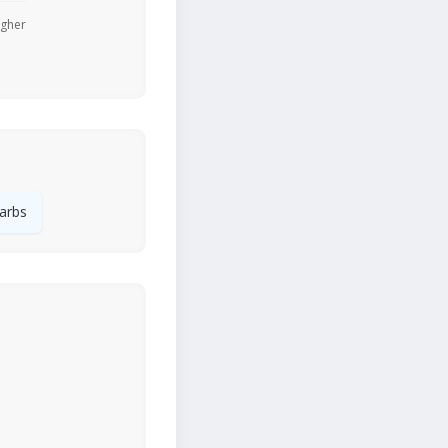
igher
arbs