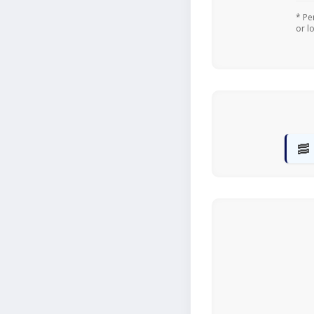
* Pe
or l
🥓