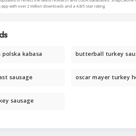
y updated to reflect the latest research and USDA databases. SnapCalorie i
g app with over 2 million downloads and a 4.8/5 star rating.
ds
s polska kabasa
butterball turkey sau
ast sausage
oscar mayer turkey 
rkey sausage