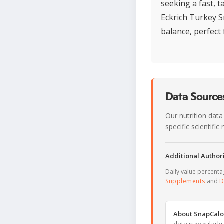
seeking a fast, t
Eckrich Turkey S
balance, perfect 
Data Sources
Our nutrition data
specific scientifi
Additional Authori
Daily value percent
Supplements
and
D
About SnapCalo