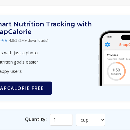
art Nutrition Tracking with
apCalorie
★★★
4.8/5 (2M+ downloads)
s with just a photo
trition goals easier
happy users
APCALORIE FREE
Quantity: