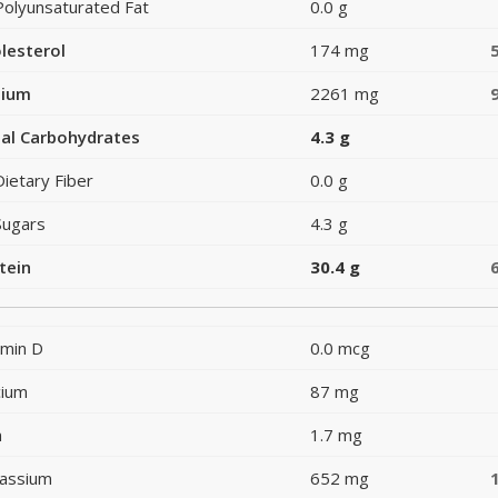
Polyunsaturated Fat
0.0 g
lesterol
174 mg
dium
2261 mg
al Carbohydrates
4.3 g
Dietary Fiber
0.0 g
Sugars
4.3 g
tein
30.4 g
amin D
0.0 mcg
cium
87 mg
n
1.7 mg
assium
652 mg