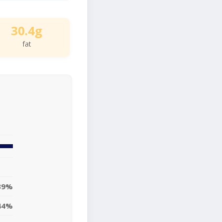
30.4g
fat
39%
44%