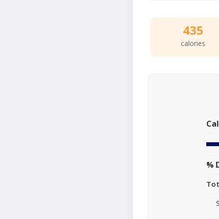
435
calories
Cal
% D
Tot