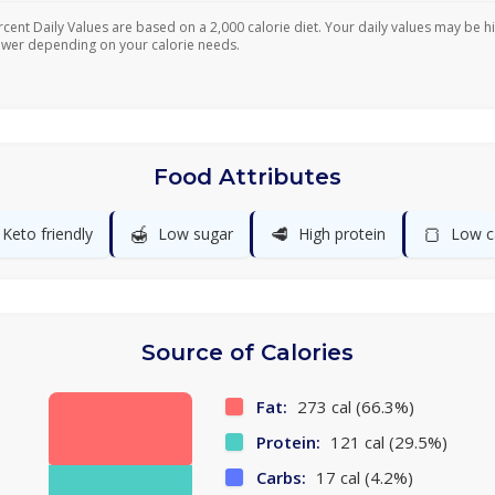
rcent Daily Values are based on a 2,000 calorie diet. Your daily values may be h
ower depending on your calorie needs.
Food Attributes
🍯
🥩
🍞
Keto friendly
Low sugar
High protein
Low c
Source of Calories
Fat:
273 cal (66.3%)
Protein:
121 cal (29.5%)
Carbs:
17 cal (4.2%)