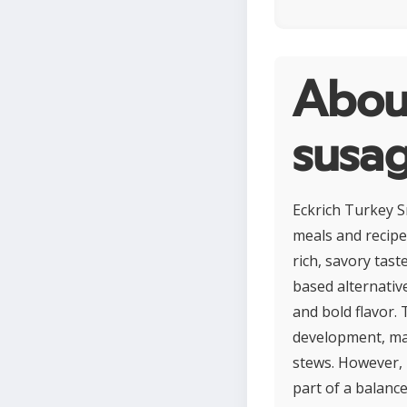
Abou
susa
Eckrich Turkey S
meals and recipe
rich, savory tast
based alternative
and bold flavor.
development, mak
stews. However, 
part of a balance