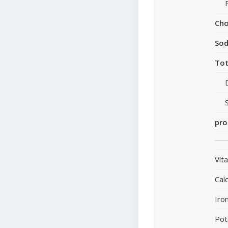
Cho
So
Tot
pro
Vit
Cal
Iro
Pot