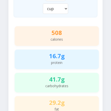
508
calories
16.7g
protein
41.7g
carbohydrates
29.2g
fat