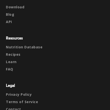
Download
Blog
API
Resources
Nutrition Database
Recipes
Learn
FAQ
Legal
Privacy Policy
Terms of Service
Contact