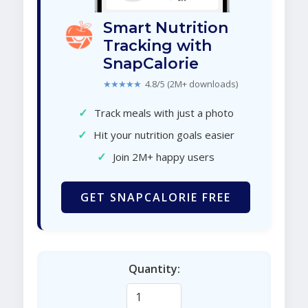
Smart Nutrition
Tracking with
SnapCalorie
★★★★★
4.8/5 (2M+ downloads)
✓
Track meals with just a photo
✓
Hit your nutrition goals easier
✓
Join 2M+ happy users
GET SNAPCALORIE FREE
Quantity: