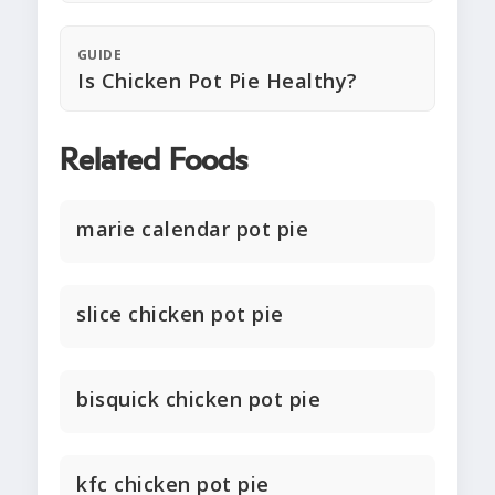
GUIDE
Is Chicken Pot Pie Healthy?
Related Foods
marie calendar pot pie
slice chicken pot pie
bisquick chicken pot pie
kfc chicken pot pie