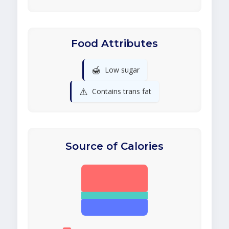
Food Attributes
🍯
Low sugar
⚠️
Contains trans fat
Source of Calories