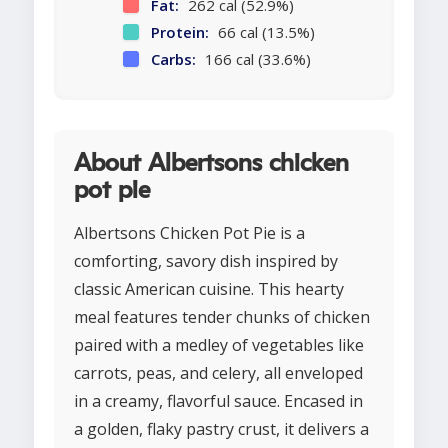
Fat:
262 cal (52.9%)
Protein:
66 cal (13.5%)
Carbs:
166 cal (33.6%)
About Albertsons chicken
pot pie
Albertsons Chicken Pot Pie is a
comforting, savory dish inspired by
classic American cuisine. This hearty
meal features tender chunks of chicken
paired with a medley of vegetables like
carrots, peas, and celery, all enveloped
in a creamy, flavorful sauce. Encased in
a golden, flaky pastry crust, it delivers a