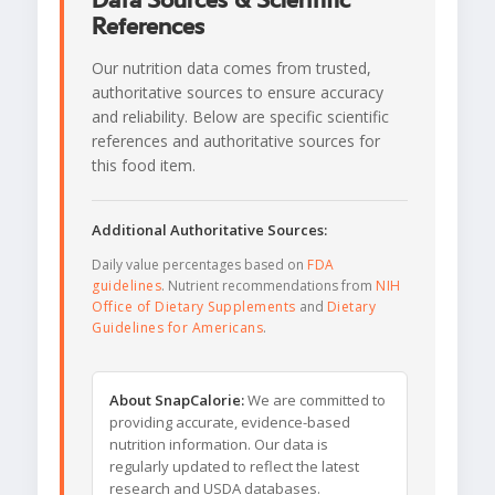
Data Sources & Scientific
References
Our nutrition data comes from trusted,
authoritative sources to ensure accuracy
and reliability. Below are specific scientific
references and authoritative sources for
this food item.
Additional Authoritative Sources:
Daily value percentages based on
FDA
guidelines
. Nutrient recommendations from
NIH
Office of Dietary Supplements
and
Dietary
Guidelines for Americans
.
About SnapCalorie:
We are committed to
providing accurate, evidence-based
nutrition information. Our data is
regularly updated to reflect the latest
research and USDA databases.