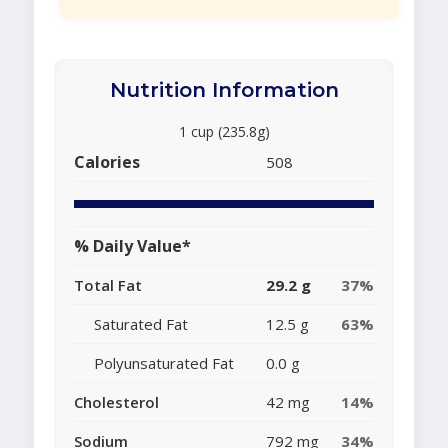
Nutrition Information
1 cup (235.8g)
Calories
508
% Daily Value*
Total Fat
29.2 g
37%
Saturated Fat
12.5 g
63%
Polyunsaturated Fat
0.0 g
Cholesterol
42 mg
14%
Sodium
792 mg
34%