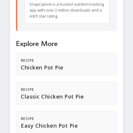
SnapCalorie is a trusted nutrition tracking
app with over 2 million downloads and a
4.8/5 star rating.
Explore More
RECIPE
Chicken Pot Pie
RECIPE
Classic Chicken Pot Pie
RECIPE
Easy Chicken Pot Pie