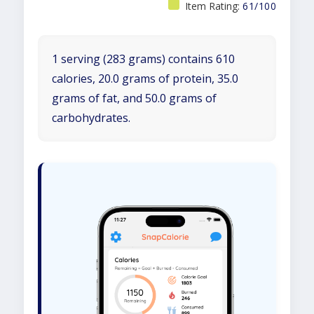
Item Rating:
61/100
1 serving (283 grams) contains 610
calories, 20.0 grams of protein, 35.0
grams of fat, and 50.0 grams of
carbohydrates.