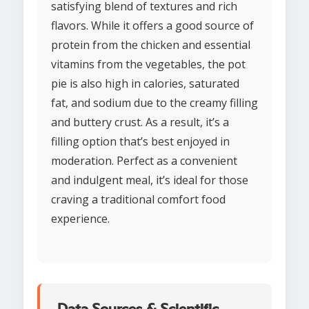
satisfying blend of textures and rich
flavors. While it offers a good source of
protein from the chicken and essential
vitamins from the vegetables, the pot
pie is also high in calories, saturated
fat, and sodium due to the creamy filling
and buttery crust. As a result, it’s a
filling option that’s best enjoyed in
moderation. Perfect as a convenient
and indulgent meal, it’s ideal for those
craving a traditional comfort food
experience.