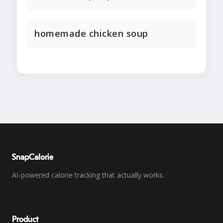
homemade chicken soup
SnapCalorie
AI-powered calorie tracking that actually works.
Product