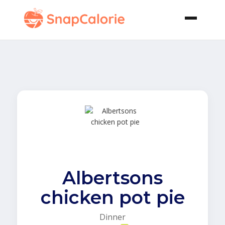
Albertsons
chicken pot pie
Dinner