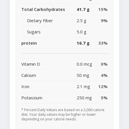
Total Carbohydrates
41.7 g
15%
Dietary Fiber
2.5 g
9%
Sugars
5.0 g
protein
16.7 g
33%
Vitamin D
0.0 mcg
0%
Calcium
50 mg
4%
Iron
2.1 mg
12%
Potassium
250 mg
5%
* Percent Daily Values are based on a 2,000 calorie
diet. Your daily values may be higher or lower
depending on your calorie needs.