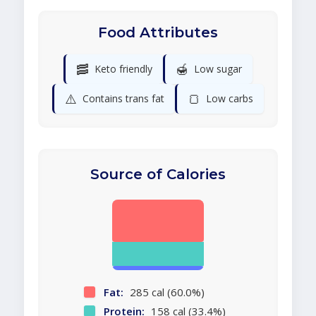
Food Attributes
🥓
🍯
Keto friendly
Low sugar
⚠️
🍞
Contains trans fat
Low carbs
Source of Calories
Fat:
285 cal (60.0%)
Protein:
158 cal (33.4%)