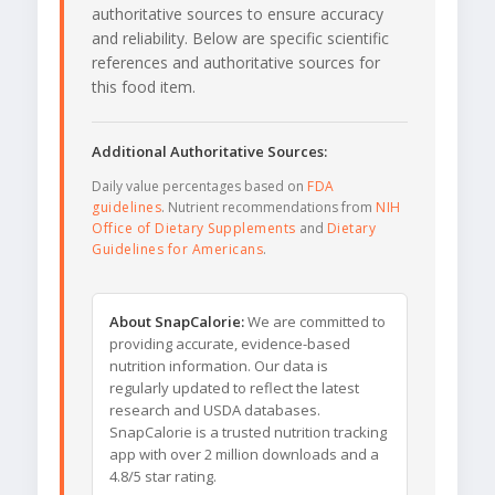
authoritative sources to ensure accuracy
and reliability. Below are specific scientific
references and authoritative sources for
this food item.
Additional Authoritative Sources:
Daily value percentages based on
FDA
guidelines
. Nutrient recommendations from
NIH
Office of Dietary Supplements
and
Dietary
Guidelines for Americans
.
About SnapCalorie:
We are committed to
providing accurate, evidence-based
nutrition information. Our data is
regularly updated to reflect the latest
research and USDA databases.
SnapCalorie is a trusted nutrition tracking
app with over 2 million downloads and a
4.8/5 star rating.