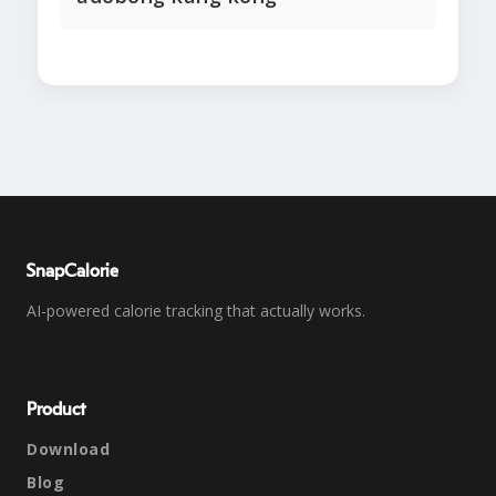
SnapCalorie
AI-powered calorie tracking that actually works.
Product
Download
Blog