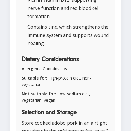
Rich in Vitamin B12, supporting
nerve function and red blood cell
formation.
Contains zinc, which strengthens the
immune system and supports wound
healing.
Dietary Considerations
Allergens:
Contains soy
Suitable for:
High-protein diet, non-
vegetarian
Not suitable for:
Low-sodium diet,
vegetarian, vegan
Selection and Storage
Store cooked adobo pork in an airtight