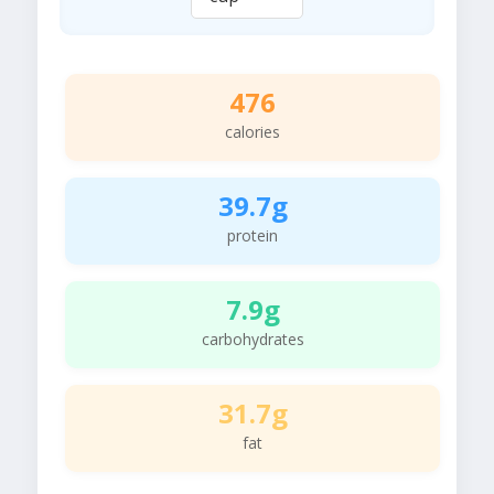
476
calories
39.7g
protein
7.9g
carbohydrates
31.7g
fat