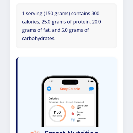
1 serving (150 grams) contains 300
calories, 25.0 grams of protein, 20.0
grams of fat, and 5.0 grams of
carbohydrates.