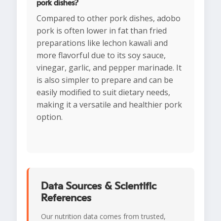
pork dishes?
Compared to other pork dishes, adobo
pork is often lower in fat than fried
preparations like lechon kawali and
more flavorful due to its soy sauce,
vinegar, garlic, and pepper marinade. It
is also simpler to prepare and can be
easily modified to suit dietary needs,
making it a versatile and healthier pork
option.
Data Sources & Scientific
References
Our nutrition data comes from trusted,