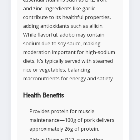
and zinc. Ingredients like garlic
contribute to its healthful properties,
adding antioxidants such as allicin.
While flavorful, adobo may contain
sodium due to soy sauce, making
moderation important for high-sodium
diets. It’s typically served with steamed
rice or vegetables, balancing
macronutrients for energy and satiety.
Health Benefits
Provides protein for muscle
maintenance—100g of pork delivers
approximately 26g of protein.