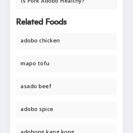
Is Pork Adobo Healthy?
Related Foods
adobo chicken
mapo tofu
asado beef
adobo spice
adobong kang kong