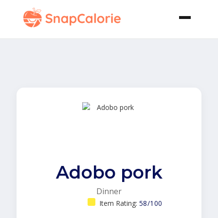
Adobo pork
Dinner
Item Rating:
58/100