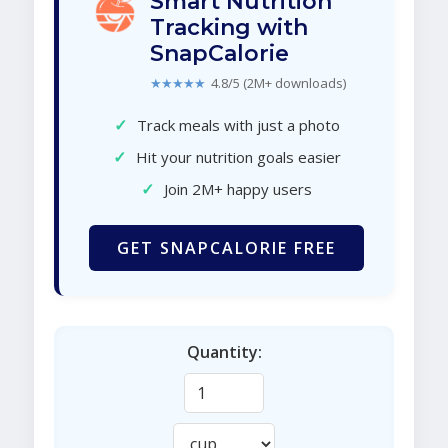
Smart Nutrition
Tracking with
SnapCalorie
★★★★★
4.8/5 (2M+ downloads)
✓
Track meals with just a photo
✓
Hit your nutrition goals easier
✓
Join 2M+ happy users
GET SNAPCALORIE FREE
Quantity: