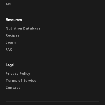
API
Resources
Nutrition Database
Recipes
Learn
FAQ
Legal
Privacy Policy
Terms of Service
Contact