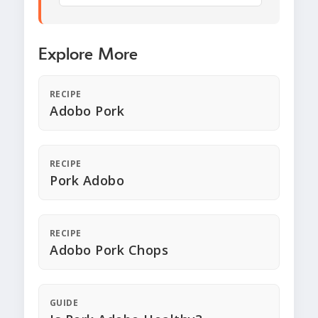
Explore More
RECIPE
Adobo Pork
RECIPE
Pork Adobo
RECIPE
Adobo Pork Chops
GUIDE