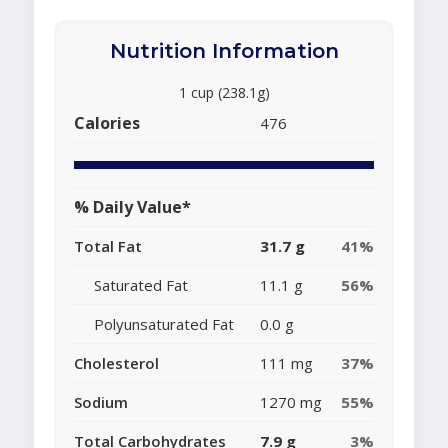
Nutrition Information
1 cup (238.1g)
Calories
476
% Daily Value*
Total Fat
31.7 g
41%
Saturated Fat
11.1 g
56%
Polyunsaturated Fat
0.0 g
Cholesterol
111 mg
37%
Sodium
1270 mg
55%
Total Carbohydrates
7.9 g
3%