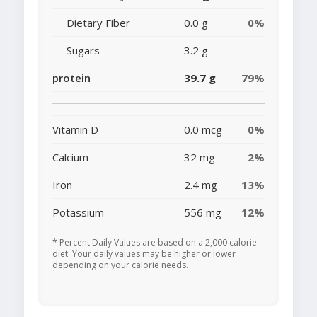
Dietary Fiber
0.0 g
0%
Sugars
3.2 g
protein
39.7 g
79%
Vitamin D
0.0 mcg
0%
Calcium
32 mg
2%
Iron
2.4 mg
13%
Potassium
556 mg
12%
* Percent Daily Values are based on a 2,000 calorie
diet. Your daily values may be higher or lower
depending on your calorie needs.