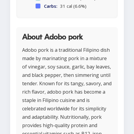
Carbs:
31 cal (6.6%)
About Adobo pork
Adobo pork is a traditional Filipino dish
made by marinating pork in a mixture
of vinegar, soy sauce, garlic, bay leaves,
and black pepper, then simmering until
tender. Known for its tangy, savory, and
rich flavor, adobo pork has become a
staple in Filipino cuisine and is
celebrated worldwide for its simplicity
and adaptability. Nutritionally, pork
provides high-quality protein and
essential vitamins such as B12, iron,