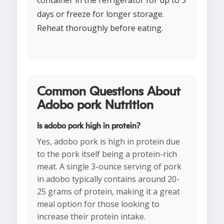
container in the refrigerator for up to 3
days or freeze for longer storage.
Reheat thoroughly before eating.
Common Questions About
Adobo pork Nutrition
Is adobo pork high in protein?
Yes, adobo pork is high in protein due
to the pork itself being a protein-rich
meat. A single 3-ounce serving of pork
in adobo typically contains around 20-
25 grams of protein, making it a great
meal option for those looking to
increase their protein intake.