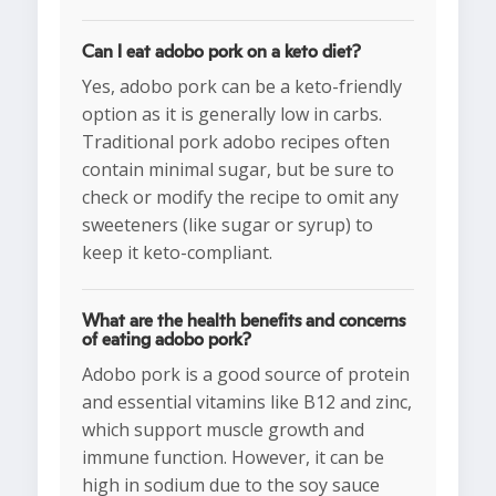
Can I eat adobo pork on a keto diet?
Yes, adobo pork can be a keto-friendly
option as it is generally low in carbs.
Traditional pork adobo recipes often
contain minimal sugar, but be sure to
check or modify the recipe to omit any
sweeteners (like sugar or syrup) to
keep it keto-compliant.
What are the health benefits and concerns
of eating adobo pork?
Adobo pork is a good source of protein
and essential vitamins like B12 and zinc,
which support muscle growth and
immune function. However, it can be
high in sodium due to the soy sauce