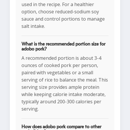
used in the recipe. For a healthier
option, choose reduced-sodium soy
sauce and control portions to manage
salt intake.
What is the recommended portion size for
adobo pork?
A recommended portion is about 3-4
ounces of cooked pork per person,
paired with vegetables or a small
serving of rice to balance the meal. This
serving size provides ample protein
while keeping calorie intake moderate,
typically around 200-300 calories per
serving.
How does adobo pork compare to other