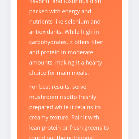
flavorful and luxurious dish
packed with energy and
nutrients like selenium and
antioxidants. While high in
carbohydrates, it offers fiber
and protein in moderate
amounts, making it a hearty
choice for main meals.
For best results, serve
mushroom risotto freshly
prepared while it retains its
creamy texture. Pair it with
lean protein or fresh greens to
round out the nutritional