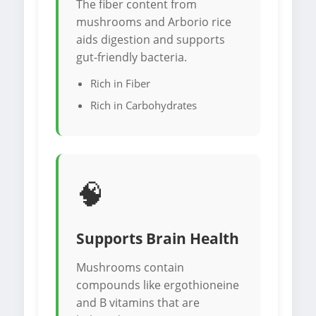
The fiber content from
mushrooms and Arborio rice
aids digestion and supports
gut-friendly bacteria.
Rich in Fiber
Rich in Carbohydrates
🧠
Supports Brain Health
Mushrooms contain
compounds like ergothioneine
and B vitamins that are