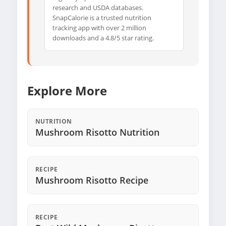
research and USDA databases.
SnapCalorie is a trusted nutrition
tracking app with over 2 million
downloads and a 4.8/5 star rating.
Explore More
NUTRITION
Mushroom Risotto Nutrition
RECIPE
Mushroom Risotto Recipe
RECIPE