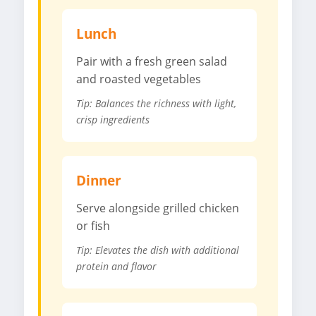
Lunch
Pair with a fresh green salad
and roasted vegetables
Tip: Balances the richness with light,
crisp ingredients
Dinner
Serve alongside grilled chicken
or fish
Tip: Elevates the dish with additional
protein and flavor