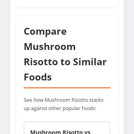
Compare
Mushroom
Risotto to Similar
Foods
See how Mushroom Risotto stacks
up against other popular foods:
Mushroom Risotto vs