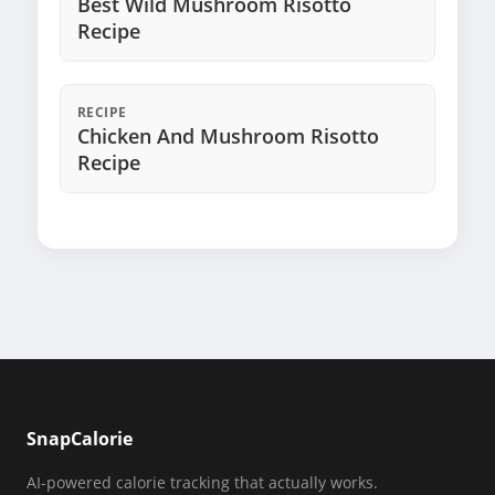
Best Wild Mushroom Risotto
Recipe
RECIPE
Chicken And Mushroom Risotto
Recipe
SnapCalorie
AI-powered calorie tracking that actually works.