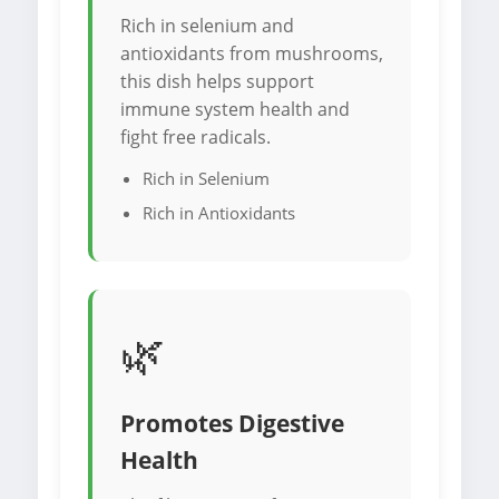
Rich in selenium and
antioxidants from mushrooms,
this dish helps support
immune system health and
fight free radicals.
Rich in Selenium
Rich in Antioxidants
🌿
Promotes Digestive
Health