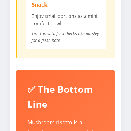
Snack
Enjoy small portions as a mini
comfort bowl
Tip: Top with fresh herbs like parsley
for a fresh note
✅ The Bottom
Line
Mushroom risotto is a