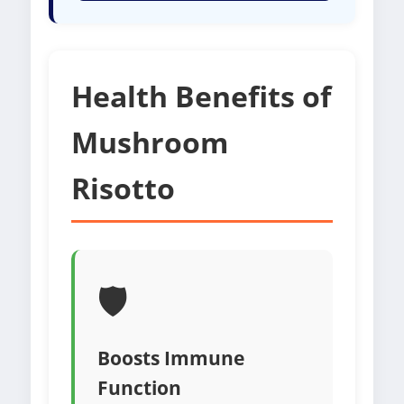
Health Benefits of
Mushroom
Risotto
🛡️
Boosts Immune
Function