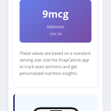
9mcg
Selenium
16% DV
These values are based on a standard
serving size. Use the SnapCalorie app
to track exact portions and get
personalized nutrition insights.