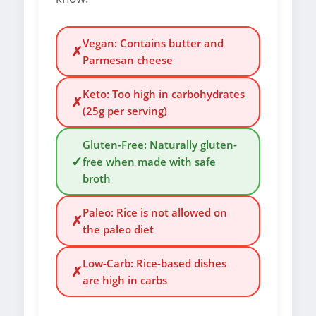
Vegan: Contains butter and
✗
Parmesan cheese
Keto: Too high in carbohydrates
✗
(25g per serving)
Gluten-Free: Naturally gluten-
✓
free when made with safe
broth
Paleo: Rice is not allowed on
✗
the paleo diet
Low-Carb: Rice-based dishes
✗
are high in carbs