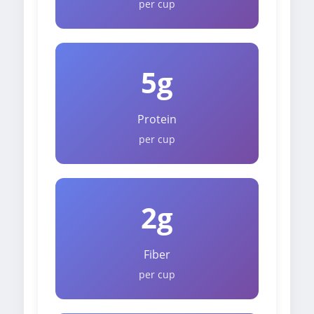
per cup
5g
Protein
per cup
2g
Fiber
per cup