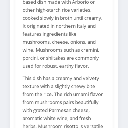
based dish made with Arborio or
other high-starch rice varieties,
cooked slowly in broth until creamy.
It originated in northern Italy and
features ingredients like
mushrooms, cheese, onions, and
wine. Mushrooms such as cremini,
porcini, or shiitakes are commonly
used for robust, earthy flavor.
This dish has a creamy and velvety
texture with a slightly chewy bite
from the rice. The rich umami flavor
from mushrooms pairs beautifully
with grated Parmesan cheese,
aromatic white wine, and fresh
herbs. Mushroom risotto is versatile