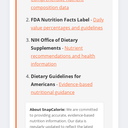
composition data
FDA Nutrition Facts Label
-
Daily
value percentages and guidelines
NIH Office of Dietary
Supplements
-
Nutrient
recommendations and health
information
Dietary Guidelines for
Americans
-
Evidence-based
nutritional guidance
About SnapCalorie:
We are committed
to providing accurate, evidence-based
nutrition information. Our data is
regularly updated to reflect the latest