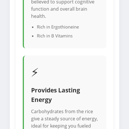
believed to support cognitive
function and overall brain
health.
Rich in Ergothioneine
Rich in B Vitamins
⚡
Provides Lasting
Energy
Carbohydrates from the rice
give a steady source of energy,
ideal for keeping you fueled