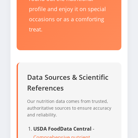
profile and enjoy it on special
occasions or as a comforting
treat.
Data Sources & Scientific
References
Our nutrition data comes from trusted,
authoritative sources to ensure accuracy
and reliability.
USDA FoodData Central
-
Comprehensive nutrient