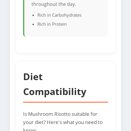
throughout the day.
Rich in Carbohydrates
Rich in Protein
Diet
Compatibility
Is Mushroom Risotto suitable for
your diet? Here's what you need to
know: