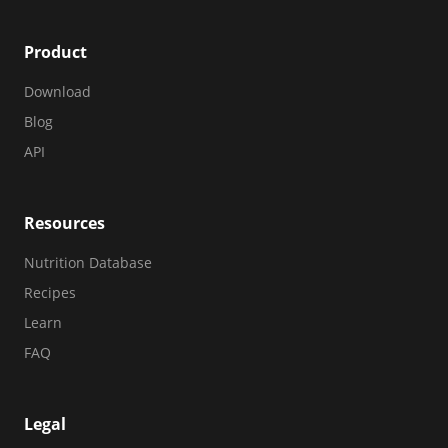
Product
Download
Blog
API
Resources
Nutrition Database
Recipes
Learn
FAQ
Legal