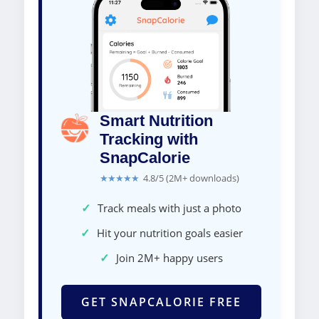
Smart Nutrition
Tracking with
SnapCalorie
★★★★★
4.8/5 (2M+ downloads)
✓
Track meals with just a photo
✓
Hit your nutrition goals easier
✓
Join 2M+ happy users
GET SNAPCALORIE FREE