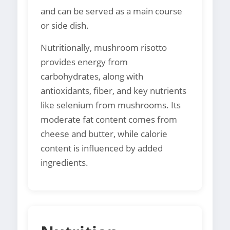
and can be served as a main course
or side dish.
Nutritionally, mushroom risotto
provides energy from
carbohydrates, along with
antioxidants, fiber, and key nutrients
like selenium from mushrooms. Its
moderate fat content comes from
cheese and butter, while calorie
content is influenced by added
ingredients.