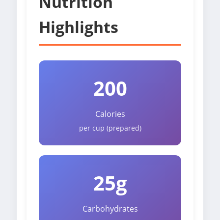
Nutrition
Highlights
200
Calories
per cup (prepared)
25g
Carbohydrates