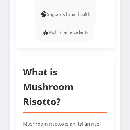
🧠
Supports brain health
🔥
Rich in antioxidants
What is
Mushroom
Risotto?
Mushroom risotto is an Italian rice-