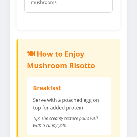
mushrooms
🍽️ How to Enjoy
Mushroom Risotto
Breakfast
Serve with a poached egg on
top for added protein
Tip: The creamy texture pairs well
with a runny yolk