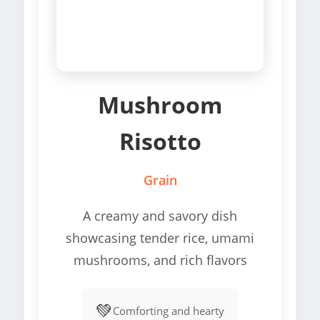
Mushroom
Risotto
Grain
A creamy and savory dish
showcasing tender rice, umami
mushrooms, and rich flavors
💚
Comforting and hearty