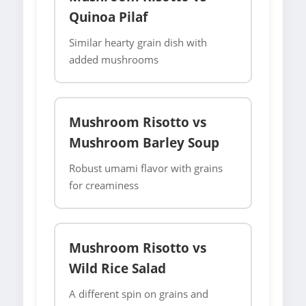
Quinoa Pilaf
Similar hearty grain dish with
added mushrooms
Mushroom Risotto vs
Mushroom Barley Soup
Robust umami flavor with grains
for creaminess
Mushroom Risotto vs
Wild Rice Salad
A different spin on grains and