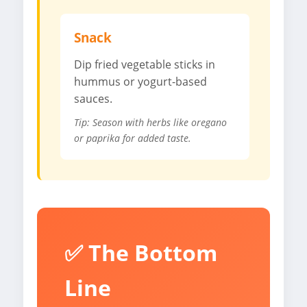
Snack
Dip fried vegetable sticks in
hummus or yogurt-based
sauces.
Tip: Season with herbs like oregano
or paprika for added taste.
✅ The Bottom
Line