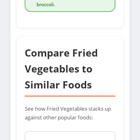
broccoli.
Compare Fried
Vegetables to
Similar Foods
See how Fried Vegetables stacks up
against other popular foods: