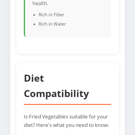
health.
Rich in Fiber
Rich in Water
Diet
Compatibility
Is Fried Vegetables suitable for your
diet? Here's what you need to know: