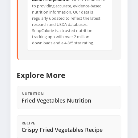
to providing accurate, evidence-based
nutrition information. Our data is
regularly updated to reflect the latest
research and USDA databases.
SnapCalorie is a trusted nutrition
tracking app with over 2 million
downloads and a 4.8/5 star rating.
Explore More
NUTRITION
Fried Vegetables Nutrition
RECIPE
Crispy Fried Vegetables Recipe