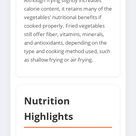
Although frying slightly increases
calorie content, it retains many of the
vegetables' nutritional benefits if
cooked properly. Fried vegetables
still offer fiber, vitamins, minerals,
and antioxidants, depending on the
type and cooking method used, such
as shallow frying or air-frying.
Nutrition
Highlights