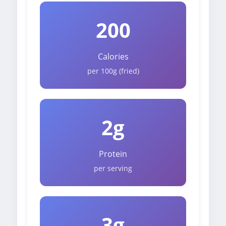
200
Calories
per 100g (fried)
2g
Protein
per serving
3g