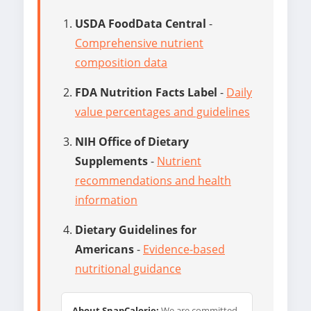
USDA FoodData Central
-
Comprehensive nutrient
composition data
FDA Nutrition Facts Label
-
Daily
value percentages and guidelines
NIH Office of Dietary
Supplements
-
Nutrient
recommendations and health
information
Dietary Guidelines for
Americans
-
Evidence-based
nutritional guidance
About SnapCalorie:
We are committed