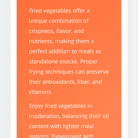
Fried vegetables offer a
unique combination of
crispness, flavor, and
nutrients, making them a
perfect addition to meals or
standalone snacks. Proper
frying techniques can preserve
their antioxidants, fiber, and
vitamins.
Enjoy fried vegetables in
moderation, balancing their oil
content with lighter meal
options. Experiment with