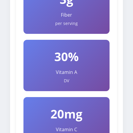
Fiber
per serving
30%
Vitamin A
DV
20mg
Vitamin C