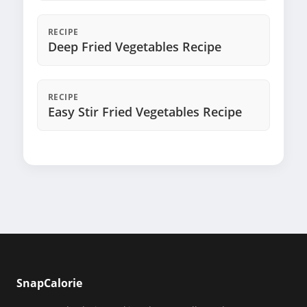
RECIPE
Deep Fried Vegetables Recipe
RECIPE
Easy Stir Fried Vegetables Recipe
SnapCalorie