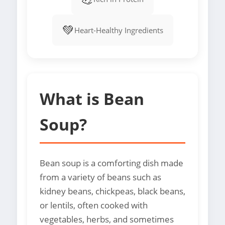
💚
Heart-Healthy Ingredients
What is Bean
Soup?
Bean soup is a comforting dish made
from a variety of beans such as
kidney beans, chickpeas, black beans,
or lentils, often cooked with
vegetables, herbs, and sometimes