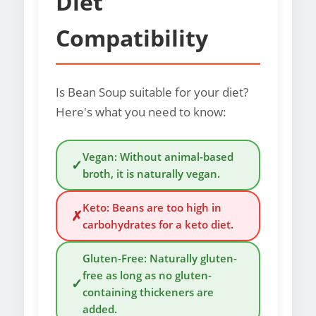
Diet
Compatibility
Is Bean Soup suitable for your diet?
Here's what you need to know:
Vegan: Without animal-based
✓
broth, it is naturally vegan.
Keto: Beans are too high in
✗
carbohydrates for a keto diet.
Gluten-Free: Naturally gluten-
free as long as no gluten-
✓
containing thickeners are
added.