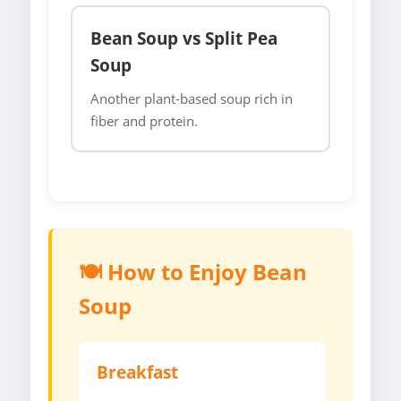
Bean Soup vs Split Pea
Soup
Another plant-based soup rich in
fiber and protein.
🍽️ How to Enjoy Bean
Soup
Breakfast