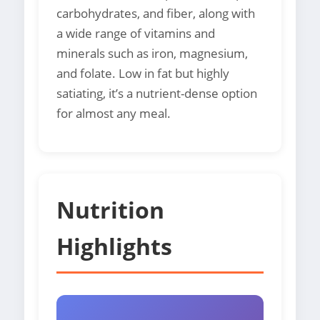
carbohydrates, and fiber, along with
a wide range of vitamins and
minerals such as iron, magnesium,
and folate. Low in fat but highly
satiating, it’s a nutrient-dense option
for almost any meal.
Nutrition
Highlights