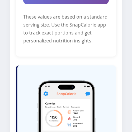
These values are based on a standard
serving size. Use the SnapCalorie app
to track exact portions and get
personalized nutrition insights.