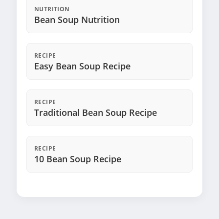
NUTRITION
Bean Soup Nutrition
RECIPE
Easy Bean Soup Recipe
RECIPE
Traditional Bean Soup Recipe
RECIPE
10 Bean Soup Recipe