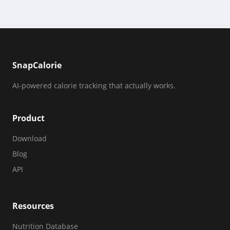
SnapCalorie
AI-powered calorie tracking that actually works.
Product
Download
Blog
API
Resources
Nutrition Database