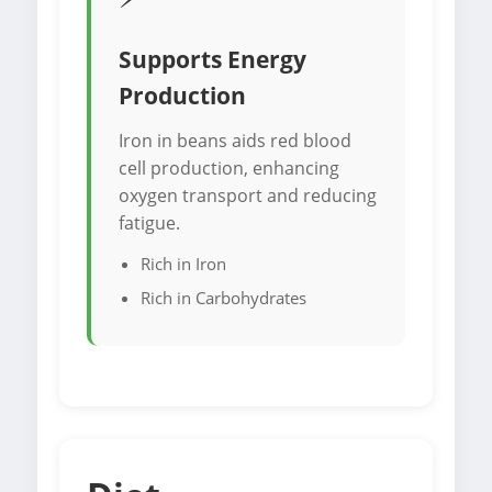
Supports Energy
Production
Iron in beans aids red blood
cell production, enhancing
oxygen transport and reducing
fatigue.
Rich in Iron
Rich in Carbohydrates