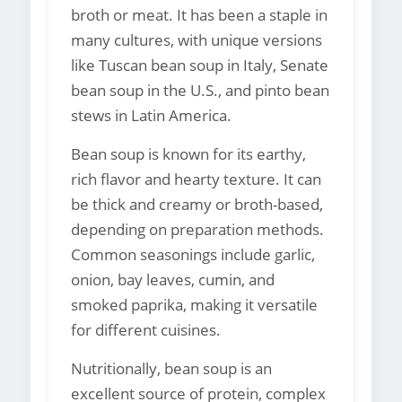
broth or meat. It has been a staple in
many cultures, with unique versions
like Tuscan bean soup in Italy, Senate
bean soup in the U.S., and pinto bean
stews in Latin America.
Bean soup is known for its earthy,
rich flavor and hearty texture. It can
be thick and creamy or broth-based,
depending on preparation methods.
Common seasonings include garlic,
onion, bay leaves, cumin, and
smoked paprika, making it versatile
for different cuisines.
Nutritionally, bean soup is an
excellent source of protein, complex