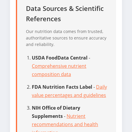
Data Sources & Scientific
References
Our nutrition data comes from trusted,
authoritative sources to ensure accuracy
and reliability.
USDA FoodData Central
-
Comprehensive nutrient
composition data
FDA Nutrition Facts Label
-
Daily
value percentages and guidelines
NIH Office of Dietary
Supplements
-
Nutrient
recommendations and health