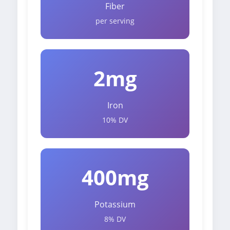
Fiber
per serving
2mg
Iron
10% DV
400mg
Potassium
8% DV