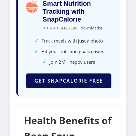
Smart Nutrition
Tracking with
SnapCalorie
★★★★★
4.8/5 (2M+ downloads)
✓
Track meals with just a photo
✓
Hit your nutrition goals easier
✓
Join 2M+ happy users
GET SNAPCALORIE FREE
Health Benefits of
Bean Soup