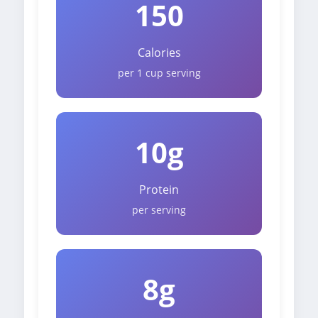
150
Calories
per 1 cup serving
10g
Protein
per serving
8g