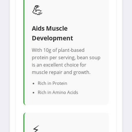
💪
Aids Muscle
Development
With 10g of plant-based
protein per serving, bean soup
is an excellent choice for
muscle repair and growth.
Rich in Protein
Rich in Amino Acids
⚡