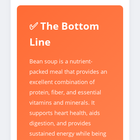
✅ The Bottom
Line
Bean soup is a nutrient-
packed meal that provides an
excellent combination of
protein, fiber, and essential
vitamins and minerals. It
supports heart health, aids
digestion, and provides
sustained energy while being