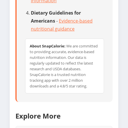
information
Dietary Guidelines for
Americans
-
Evidence-based
nutritional guidance
About SnapCalorie:
We are committed
to providing accurate, evidence-based
nutrition information. Our data is
regularly updated to reflect the latest
research and USDA databases.
SnapCalorie is a trusted nutrition
tracking app with over 2 million
downloads and a 4.8/5 star rating.
Explore More