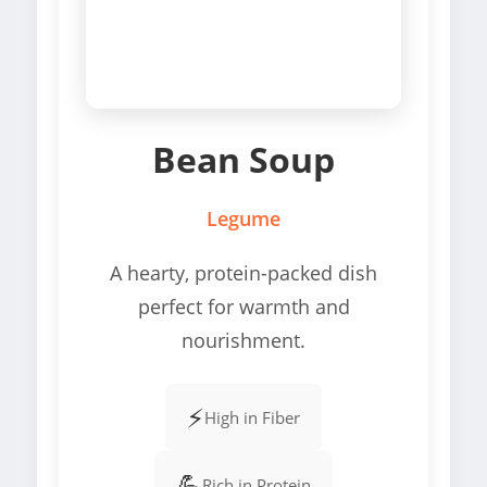
Bean Soup
Legume
A hearty, protein-packed dish
perfect for warmth and
nourishment.
⚡
High in Fiber
💪
Rich in Protein