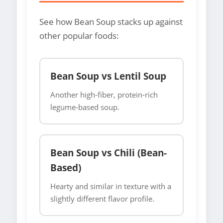
See how Bean Soup stacks up against
other popular foods:
Bean Soup vs Lentil Soup
Another high-fiber, protein-rich
legume-based soup.
Bean Soup vs Chili (Bean-
Based)
Hearty and similar in texture with a
slightly different flavor profile.