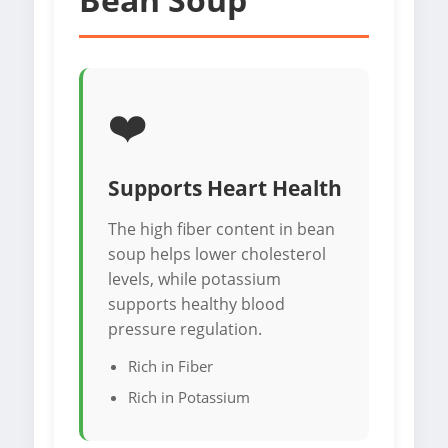
❤️
Supports Heart Health
The high fiber content in bean
soup helps lower cholesterol
levels, while potassium
supports healthy blood
pressure regulation.
Rich in Fiber
Rich in Potassium