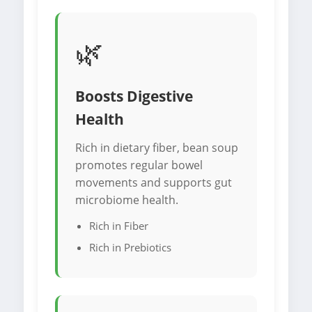
🌿
Boosts Digestive
Health
Rich in dietary fiber, bean soup
promotes regular bowel
movements and supports gut
microbiome health.
Rich in Fiber
Rich in Prebiotics