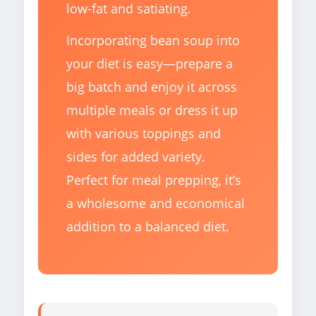
low-fat and satiating.
Incorporating bean soup into
your diet is easy—prepare a
big batch and enjoy it across
multiple meals or dress it up
with various toppings and
sides for added variety.
Perfect for meal prepping, it’s
a wholesome and economical
addition to a balanced diet.