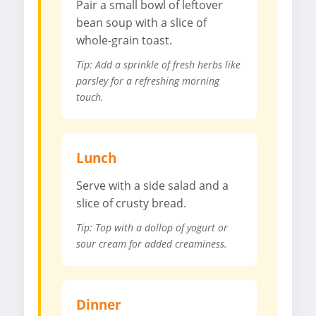
Pair a small bowl of leftover
bean soup with a slice of
whole-grain toast.
Tip: Add a sprinkle of fresh herbs like
parsley for a refreshing morning
touch.
Lunch
Serve with a side salad and a
slice of crusty bread.
Tip: Top with a dollop of yogurt or
sour cream for added creaminess.
Dinner