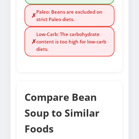
Paleo: Beans are excluded on
✗
strict Paleo diets.
Low-Carb: The carbohydrate
✗
content is too high for low-carb
diets.
Compare Bean
Soup to Similar
Foods