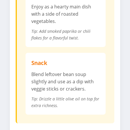
Enjoy as a hearty main dish
with a side of roasted
vegetables.
Tip: Add smoked paprika or chili
flakes for a flavorful twist.
Snack
Blend leftover bean soup
slightly and use as a dip with
veggie sticks or crackers.
Tip: Drizzle a little olive oil on top for
extra richness.