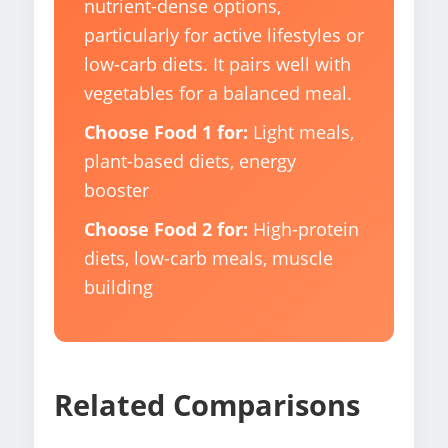
nutrient-dense options,
particularly for active lifestyles or
low-carb diets. It pairs well with
vegetables for a balanced meal.
Choose Food 1 for:
Light meals,
plant-based diets, energy
booster
Choose Food 2 for:
High-protein
diets, low-carb meals, muscle
building
Related Comparisons