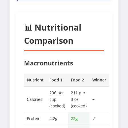
📊 Nutritional
Comparison
Macronutrients
Nutrient
Food 1
Food 2
Winner
206 per
211 per
Calories
cup
3 oz
−
(cooked)
(cooked)
Protein
4.2g
22g
✓