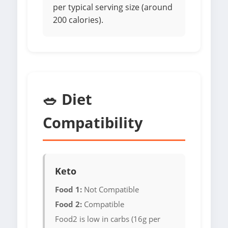
per typical serving size (around
200 calories).
🥗 Diet
Compatibility
Keto
Food 1:
Not Compatible
Food 2:
Compatible
Food2 is low in carbs (16g per