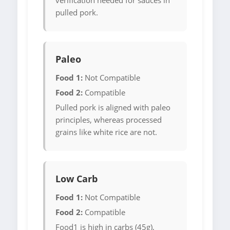
verification needed for sauces in
pulled pork.
Paleo
Food 1:
Not Compatible
Food 2:
Compatible
Pulled pork is aligned with paleo
principles, whereas processed
grains like white rice are not.
Low Carb
Food 1:
Not Compatible
Food 2:
Compatible
Food1 is high in carbs (45g),