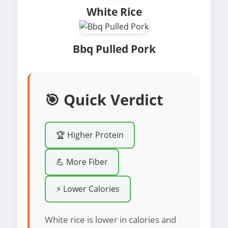
White Rice
Bbq Pulled Pork
🎯 Quick Verdict
🏆 Higher Protein
💪 More Fiber
⚡ Lower Calories
White rice is lower in calories and