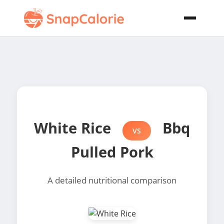
White Rice
Bbq
VS
Pulled Pork
A detailed nutritional comparison