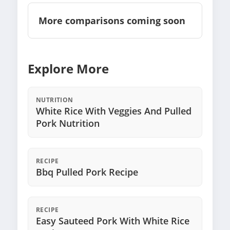
More comparisons coming soon
Explore More
NUTRITION
White Rice With Veggies And Pulled
Pork Nutrition
RECIPE
Bbq Pulled Pork Recipe
RECIPE
Easy Sauteed Pork With White Rice