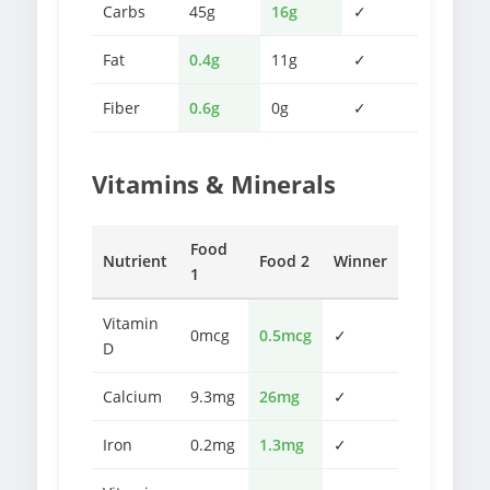
Carbs
45g
16g
✓
Fat
0.4g
11g
✓
Fiber
0.6g
0g
✓
Vitamins & Minerals
Food
Nutrient
Food 2
Winner
1
Vitamin
0mcg
0.5mcg
✓
D
Calcium
9.3mg
26mg
✓
Iron
0.2mg
1.3mg
✓