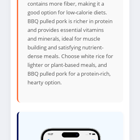
contains more fiber, making it a
good option for low-calorie diets.
BBQ pulled pork is richer in protein
and provides essential vitamins
and minerals, ideal for muscle
building and satisfying nutrient-
dense meals. Choose white rice for
lighter or plant-based meals, and
BBQ pulled pork for a protein-rich,
hearty option.