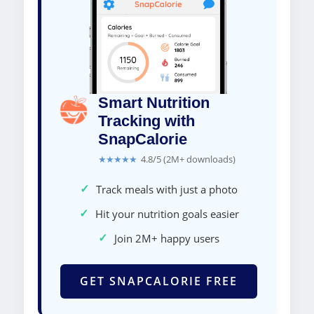
Smart Nutrition
Tracking with
SnapCalorie
★★★★★
4.8/5 (2M+ downloads)
✓
Track meals with just a photo
✓
Hit your nutrition goals easier
✓
Join 2M+ happy users
GET SNAPCALORIE FREE