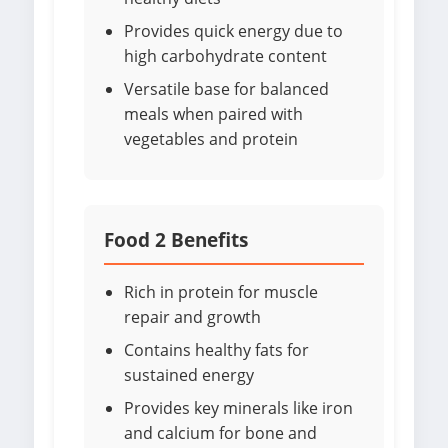
Provides quick energy due to
high carbohydrate content
Versatile base for balanced
meals when paired with
vegetables and protein
Food 2 Benefits
Rich in protein for muscle
repair and growth
Contains healthy fats for
sustained energy
Provides key minerals like iron
and calcium for bone and