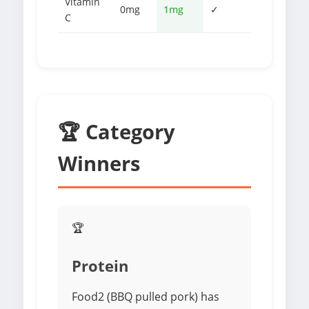
Vitamin
0mg
1mg
✓
C
🏆 Category
Winners
🏆
Protein
Food2 (BBQ pulled pork) has