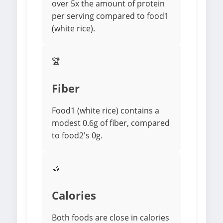
over 5x the amount of protein
per serving compared to food1
(white rice).
🏆
Fiber
Food1 (white rice) contains a
modest 0.6g of fiber, compared
to food2's 0g.
🤝
Calories
Both foods are close in calories