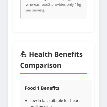
whereas food2 provides only 16g
per serving.
💪 Health Benefits
Comparison
Food 1 Benefits
Low in fat, suitable for heart-
healthy diets