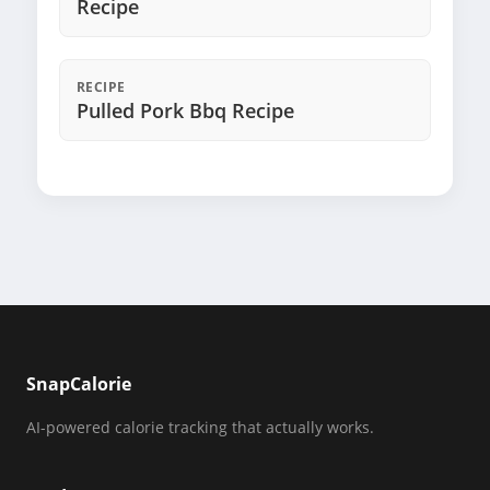
Recipe
RECIPE
Pulled Pork Bbq Recipe
SnapCalorie
AI-powered calorie tracking that actually works.