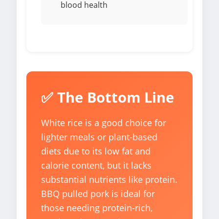
blood health
✅ The Bottom Line
White rice is a good choice for
lighter meals or plant-based
diets due to its low fat and
calorie content, but it lacks
substantial nutrients like protein.
BBQ pulled pork is ideal for
those needing protein-rich,