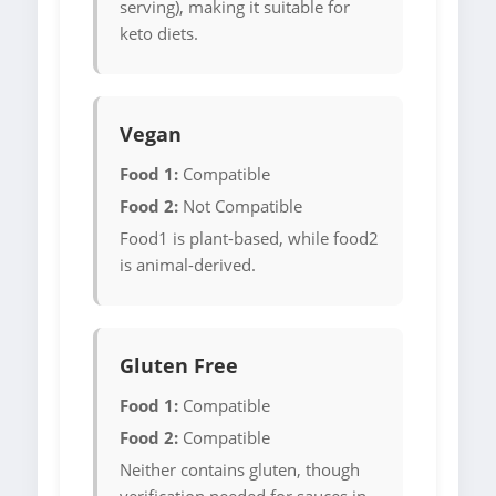
serving), making it suitable for
keto diets.
Vegan
Food 1:
Compatible
Food 2:
Not Compatible
Food1 is plant-based, while food2
is animal-derived.
Gluten Free
Food 1:
Compatible
Food 2:
Compatible
Neither contains gluten, though