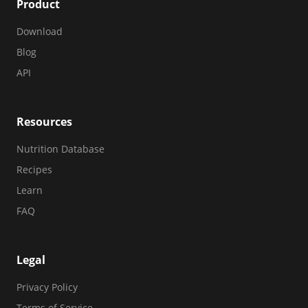
Product
Download
Blog
API
Resources
Nutrition Database
Recipes
Learn
FAQ
Legal
Privacy Policy
Terms of Service