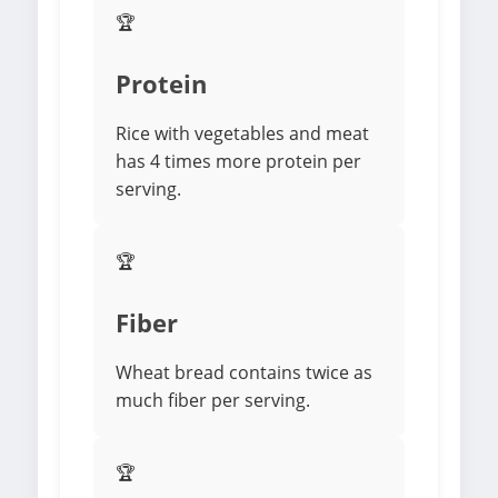
🏆
Protein
Rice with vegetables and meat
has 4 times more protein per
serving.
🏆
Fiber
Wheat bread contains twice as
much fiber per serving.
🏆