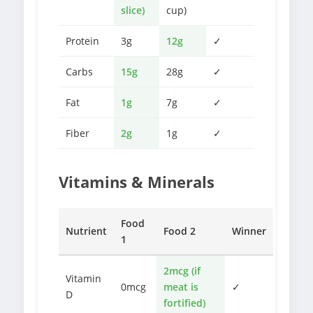
slice)
cup)
Protein
3g
12g
✓
Carbs
15g
28g
✓
Fat
1g
7g
✓
Fiber
2g
1g
✓
Vitamins & Minerals
Food
Nutrient
Food 2
Winner
1
2mcg (if
Vitamin
0mcg
meat is
✓
D
fortified)