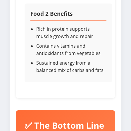
Food 2 Benefits
Rich in protein supports
muscle growth and repair
Contains vitamins and
antioxidants from vegetables
Sustained energy from a
balanced mix of carbs and fats
✅ The Bottom Line