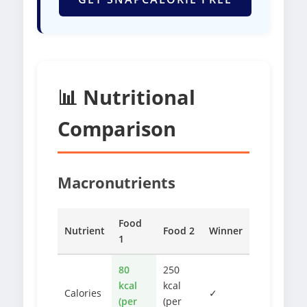
📊 Nutritional
Comparison
Macronutrients
Food
Nutrient
Food 2
Winner
1
80
250
kcal
kcal
Calories
✓
(per
(per