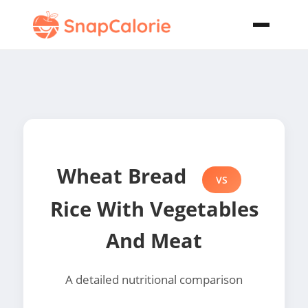
Wheat Bread
VS
Rice With Vegetables
And Meat
A detailed nutritional comparison