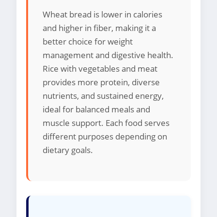
Wheat bread is lower in calories
and higher in fiber, making it a
better choice for weight
management and digestive health.
Rice with vegetables and meat
provides more protein, diverse
nutrients, and sustained energy,
ideal for balanced meals and
muscle support. Each food serves
different purposes depending on
dietary goals.