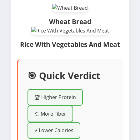
Wheat Bread
Rice With Vegetables And Meat
🎯 Quick Verdict
🏆 Higher Protein
💪 More Fiber
⚡ Lower Calories