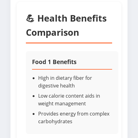
💪 Health Benefits
Comparison
Food 1 Benefits
High in dietary fiber for
digestive health
Low calorie content aids in
weight management
Provides energy from complex
carbohydrates