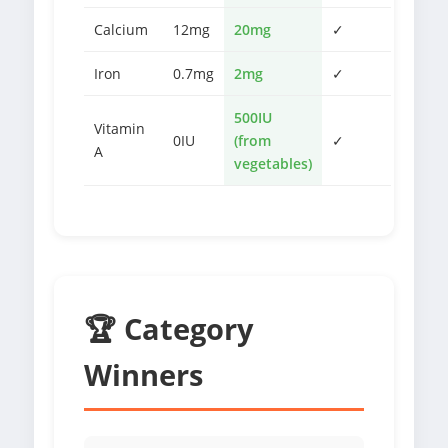
Calcium
12mg
20mg
✓
Iron
0.7mg
2mg
✓
500IU
Vitamin
0IU
(from
✓
A
vegetables)
🏆 Category
Winners