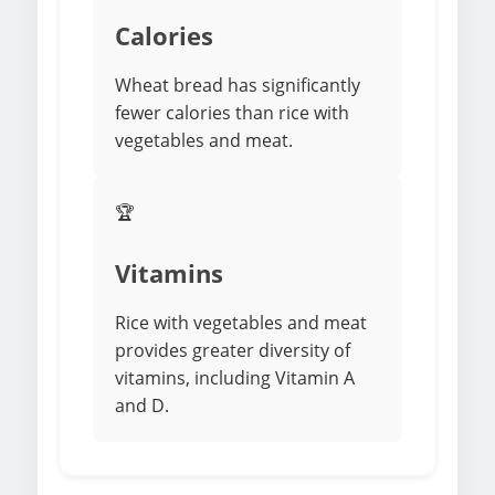
Calories
Wheat bread has significantly
fewer calories than rice with
vegetables and meat.
🏆
Vitamins
Rice with vegetables and meat
provides greater diversity of
vitamins, including Vitamin A
and D.