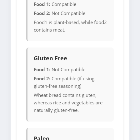
Food 1:
Compatible
Food 2:
Not Compatible
Food1 is plant-based, while food2
contains meat.
Gluten Free
Food 1:
Not Compatible
Food 2:
Compatible (if using
gluten-free seasoning)
Wheat bread contains gluten,
whereas rice and vegetables are
naturally gluten-free.
Paleo