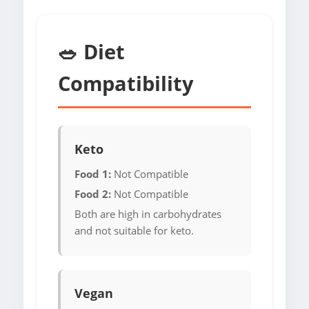
🥗 Diet
Compatibility
Keto
Food 1:
Not Compatible
Food 2:
Not Compatible
Both are high in carbohydrates
and not suitable for keto.
Vegan