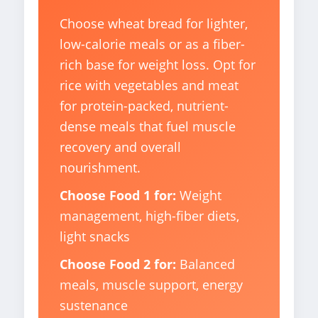
Choose wheat bread for lighter,
low-calorie meals or as a fiber-
rich base for weight loss. Opt for
rice with vegetables and meat
for protein-packed, nutrient-
dense meals that fuel muscle
recovery and overall
nourishment.
Choose Food 1 for:
Weight
management, high-fiber diets,
light snacks
Choose Food 2 for:
Balanced
meals, muscle support, energy
sustenance