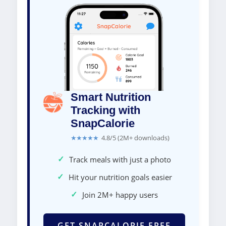
Smart Nutrition
Tracking with
SnapCalorie
★★★★★
4.8/5 (2M+ downloads)
✓
Track meals with just a photo
✓
Hit your nutrition goals easier
✓
Join 2M+ happy users
GET SNAPCALORIE FREE