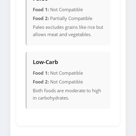
Food 1:
Not Compatible
Food 2:
Partially Compatible
Paleo excludes grains like rice but
allows meat and vegetables.
Low-Carb
Food 1:
Not Compatible
Food 2:
Not Compatible
Both foods are moderate to high
in carbohydrates.