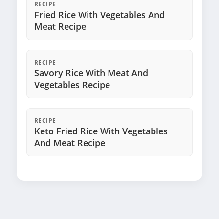
RECIPE
Fried Rice With Vegetables And
Meat Recipe
RECIPE
Savory Rice With Meat And
Vegetables Recipe
RECIPE
Keto Fried Rice With Vegetables
And Meat Recipe