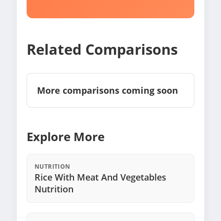
Related Comparisons
More comparisons coming soon
Explore More
NUTRITION
Rice With Meat And Vegetables
Nutrition