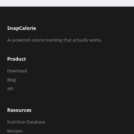
SnapCalorie
AI-powered calorie tracking that actually works.
Product
Download
Blog
API
Resources
Nutrition Database
Recipes