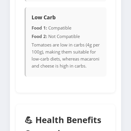
Low Carb
Food 1:
Compatible
Food 2:
Not Compatible
Tomatoes are low in carbs (4g per
100g), making them suitable for
low-carb diets, whereas macaroni
and cheese is high in carbs.
💪 Health Benefits