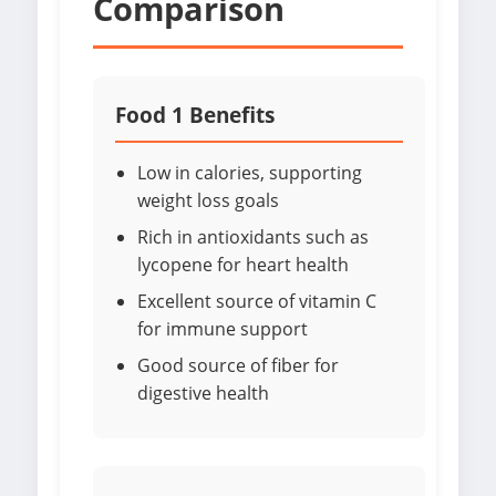
Comparison
Food 1 Benefits
Low in calories, supporting
weight loss goals
Rich in antioxidants such as
lycopene for heart health
Excellent source of vitamin C
for immune support
Good source of fiber for
digestive health