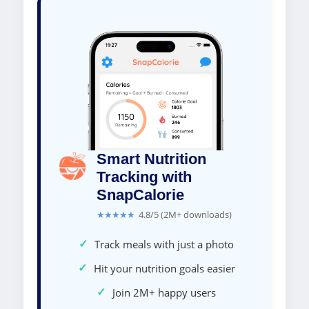
Smart Nutrition
Tracking with
SnapCalorie
★★★★★
4.8/5 (2M+ downloads)
✓
Track meals with just a photo
✓
Hit your nutrition goals easier
✓
Join 2M+ happy users