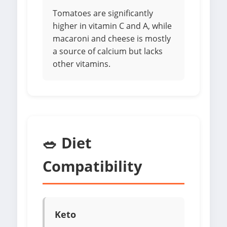
Tomatoes are significantly
higher in vitamin C and A, while
macaroni and cheese is mostly
a source of calcium but lacks
other vitamins.
🥗 Diet
Compatibility
Keto