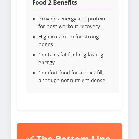
Food 2 Benefits
Provides energy and protein
for post-workout recovery
High in calcium for strong
bones
Contains fat for long-lasting
energy
Comfort food for a quick fill,
although not nutrient-dense
✅ The Bottom Line