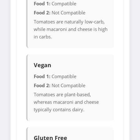
Food 1:
Compatible
Food 2:
Not Compatible
Tomatoes are naturally low-carb,
while macaroni and cheese is high
in carbs.
Vegan
Food 1:
Compatible
Food 2:
Not Compatible
Tomatoes are plant-based,
whereas macaroni and cheese
typically contains dairy.
Gluten Free