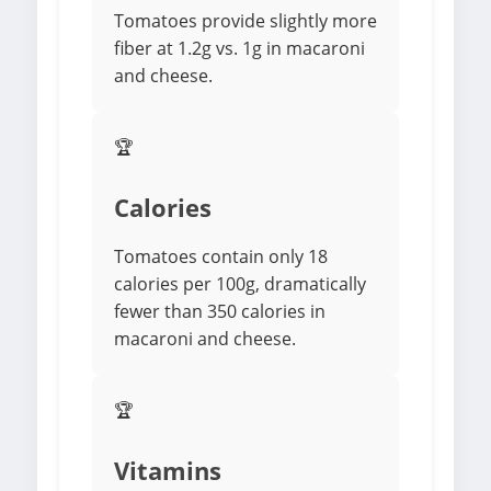
Tomatoes provide slightly more
fiber at 1.2g vs. 1g in macaroni
and cheese.
🏆
Calories
Tomatoes contain only 18
calories per 100g, dramatically
fewer than 350 calories in
macaroni and cheese.
🏆
Vitamins