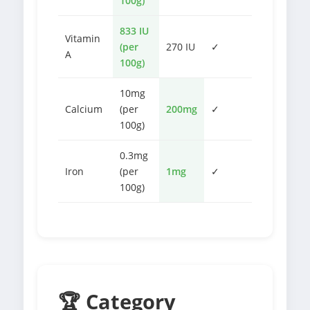
100g)
833 IU
Vitamin
(per
270 IU
✓
A
100g)
10mg
Calcium
(per
200mg
✓
100g)
0.3mg
Iron
(per
1mg
✓
100g)
🏆 Category