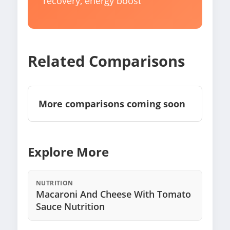
recovery, energy boost
Related Comparisons
More comparisons coming soon
Explore More
NUTRITION
Macaroni And Cheese With Tomato
Sauce Nutrition