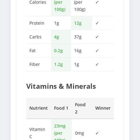
Calories
(per
(per
✓
100g)
100g)
Protein
1g
12g
✓
Carbs
4g
37g
✓
Fat
0.2g
16g
✓
Fiber
1.2g
1g
✓
Vitamins & Minerals
Food
Nutrient
Food 1
Winner
2
23mg
Vitamin
(per
0mg
✓
C