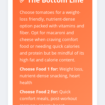
Choose tomatoes for a weight-
loss friendly, nutrient-dense
option packed with vitamins and
fiber. Opt for macaroni and
cheese when craving comfort
food or needing quick calories
and protein but be mindful of its
high fat and calorie content.
Choose Food 1 for:
Weight loss,
nutrient-dense snacking, heart
health
Choose Food 2 for:
Quick
comfort meals, post-workout