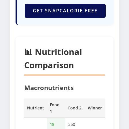
GET SNAPCALORIE FREE
📊 Nutritional
Comparison
Macronutrients
Food
Nutrient
Food 2
Winner
1
18
350