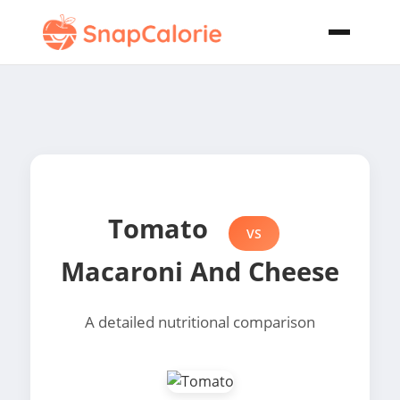
Tomato
VS
Macaroni And Cheese
A detailed nutritional comparison