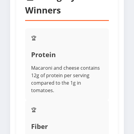
Winners
🏆
Protein
Macaroni and cheese contains
12g of protein per serving
compared to the 1g in
tomatoes.
🏆
Fiber