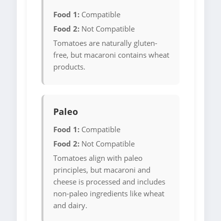
Food 1:
Compatible
Food 2:
Not Compatible
Tomatoes are naturally gluten-
free, but macaroni contains wheat
products.
Paleo
Food 1:
Compatible
Food 2:
Not Compatible
Tomatoes align with paleo
principles, but macaroni and
cheese is processed and includes
non-paleo ingredients like wheat
and dairy.