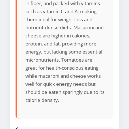
in fiber, and packed with vitamins
such as vitamin C and A, making
them ideal for weight loss and
nutrient-dense diets. Macaroni and
cheese are higher in calories,
protein, and fat, providing more
energy, but lacking some essential
micronutrients. Tomatoes are
great for health-conscious eating,
while macaroni and cheese works
well for quick energy needs but
should be eaten sparingly due to its
calorie density.