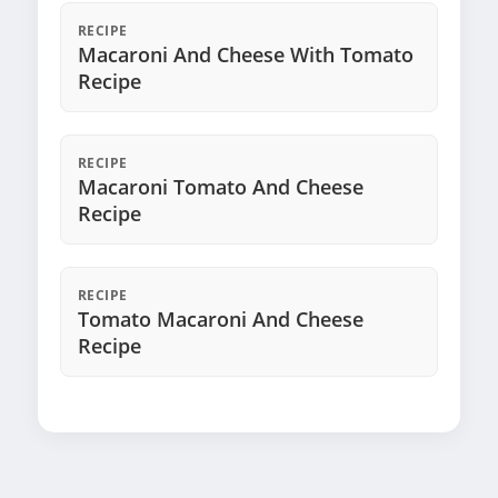
RECIPE
Macaroni And Cheese With Tomato
Recipe
RECIPE
Macaroni Tomato And Cheese
Recipe
RECIPE
Tomato Macaroni And Cheese
Recipe