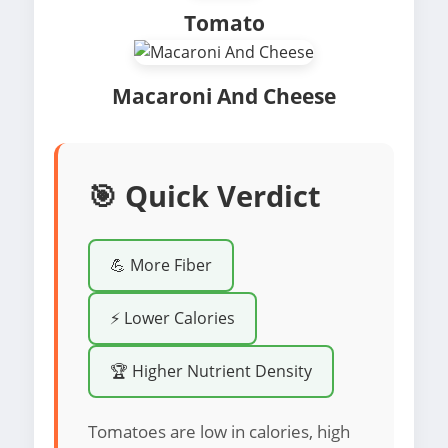
Tomato
Macaroni And Cheese
🎯 Quick Verdict
💪 More Fiber
⚡ Lower Calories
🏆 Higher Nutrient Density
Tomatoes are low in calories, high