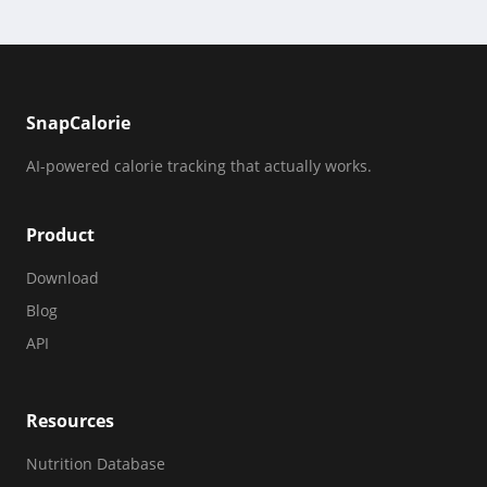
SnapCalorie
AI-powered calorie tracking that actually works.
Product
Download
Blog
API
Resources
Nutrition Database