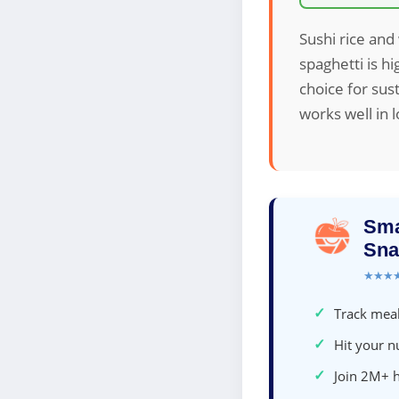
Sushi rice and
spaghetti is h
choice for sus
works well in 
Sma
Sna
★★★
✓
Track meal
✓
Hit your nu
✓
Join 2M+ 