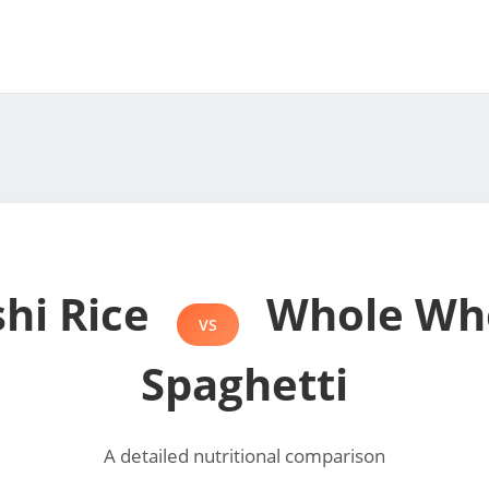
shi Rice
Whole Wh
VS
Spaghetti
A detailed nutritional comparison