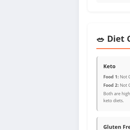
🥗 Diet 
Keto
Food 1:
Not 
Food 2:
Not 
Both are high
keto diets.
Gluten Fr