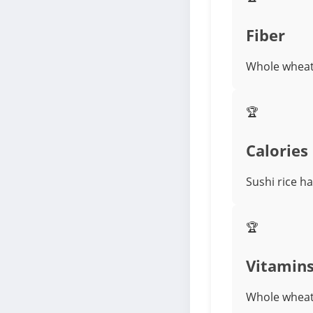
Fiber
Whole wheat 
🏆
Calories
Sushi rice ha
🏆
Vitamin
Whole wheat 