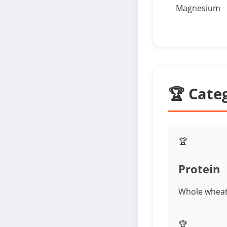
Magnesium
🏆 Cate
🏆
Protein
Whole wheat 
🏆