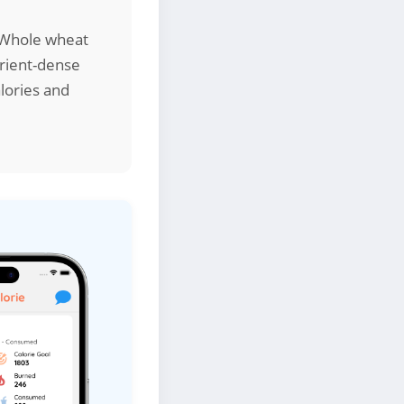
. Whole wheat
trient-dense
alories and