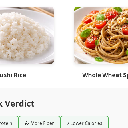
ushi Rice
Whole Wheat S
k Verdict
rotein
💪 More Fiber
⚡ Lower Calories