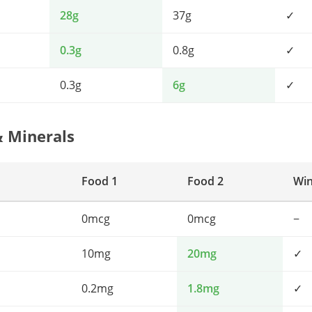
28g
37g
✓
0.3g
0.8g
✓
0.3g
6g
✓
& Minerals
Food 1
Food 2
Wi
0mcg
0mcg
−
10mg
20mg
✓
0.2mg
1.8mg
✓