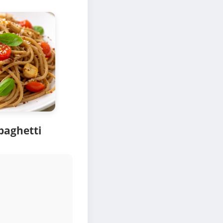
paghetti