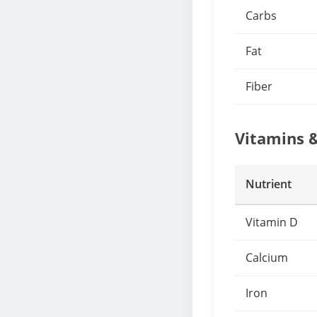
Carbs
Fat
Fiber
Vitamins 
Nutrient
Vitamin D
Calcium
Iron