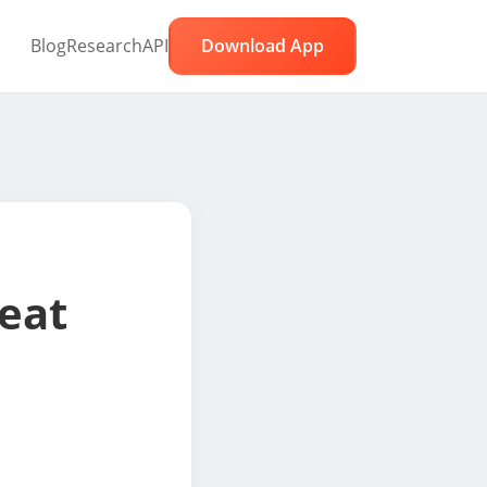
Blog
Research
API
Download App
eat