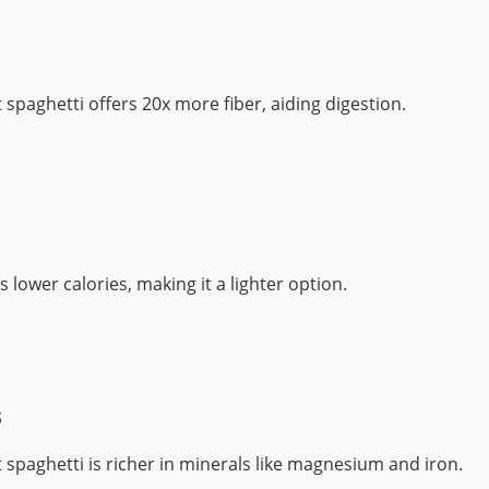
spaghetti offers 20x more fiber, aiding digestion.
s lower calories, making it a lighter option.
s
spaghetti is richer in minerals like magnesium and iron.