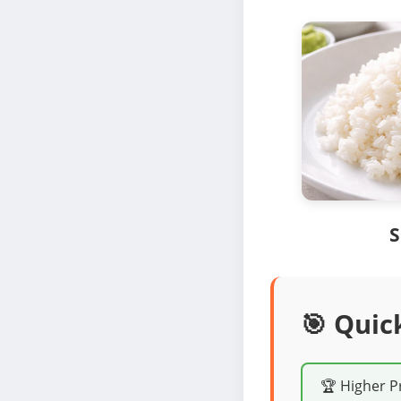
S
🎯 Quic
🏆 Higher P