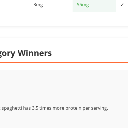
3mg
55mg
✓
gory Winners
spaghetti has 3.5 times more protein per serving.