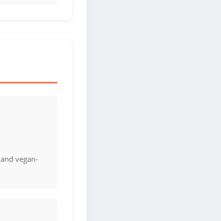
 and vegan-