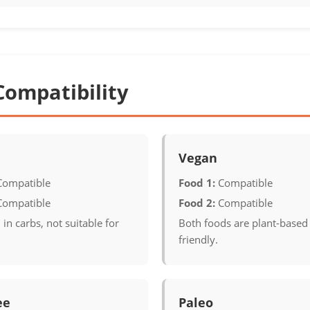
Compatibility
Vegan
Compatible
Food 1:
Compatible
Compatible
Food 2:
Compatible
 in carbs, not suitable for
Both foods are plant-based
friendly.
ee
Paleo