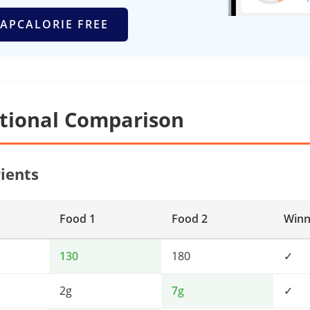
APCALORIE FREE
itional Comparison
ients
Food 1
Food 2
Winn
130
180
✓
2g
7g
✓