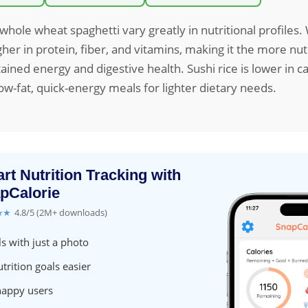
 whole wheat spaghetti vary greatly in nutritional profiles
igher in protein, fiber, and vitamins, making it the more nu
tained energy and digestive health. Sushi rice is lower in c
low-fat, quick-energy meals for lighter dietary needs.
rt Nutrition Tracking with
pCalorie
★★
4.8/5 (2M+ downloads)
s with just a photo
trition goals easier
happy users