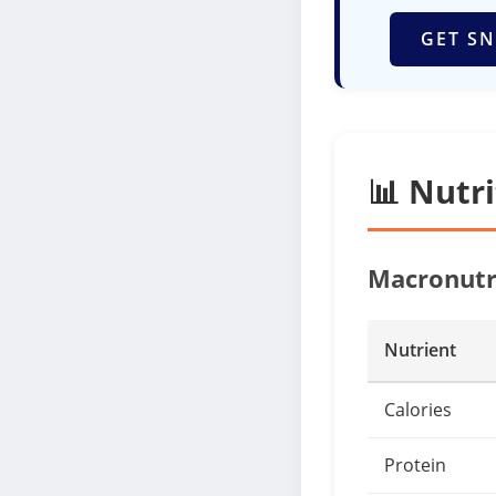
GET SN
📊 Nutr
Macronutr
Nutrient
Calories
Protein