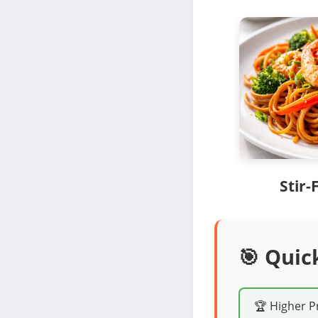
Stir-
🎯 Quic
🏆 Higher P