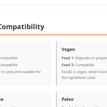
Compatibility
Vegan
Compatible
Food 1:
Depends on prepar
Compatible
Food 2:
Compatible
 in carbs (not suitable for
Food2 is vegan, while Foo
the ingredients used.
ee
Paleo