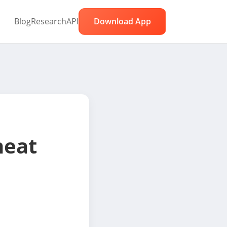
Blog
Research
API
Download App
eat