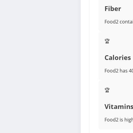
Fiber
Food2 contai
🏆
Calories
Food2 has 40
🏆
Vitamin
Food2 is high