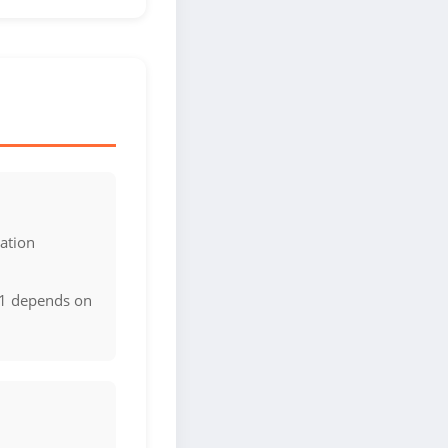
ation
d1 depends on