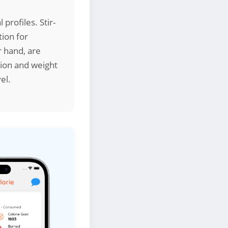
 profiles. Stir-
ion for
 hand, are
stion and weight
el.