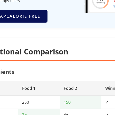
happy users
APCALORIE FREE
itional Comparison
ients
Food 1
Food 2
Winn
250
150
✓