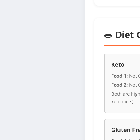
🥗 Diet 
Keto
Food 1:
Not 
Food 2:
Not 
Both are high
keto diets).
Gluten Fr