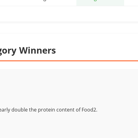
gory Winners
arly double the protein content of Food2.