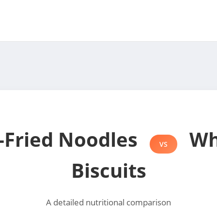
r-Fried Noodles
Wh
VS
Biscuits
A detailed nutritional comparison