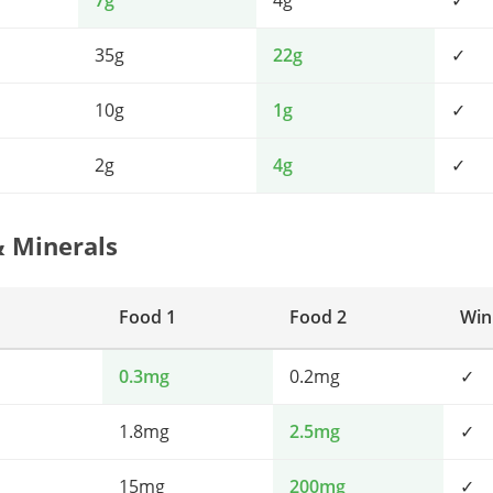
7g
4g
✓
35g
22g
✓
10g
1g
✓
2g
4g
✓
& Minerals
Food 1
Food 2
Win
0.3mg
0.2mg
✓
1.8mg
2.5mg
✓
15mg
200mg
✓