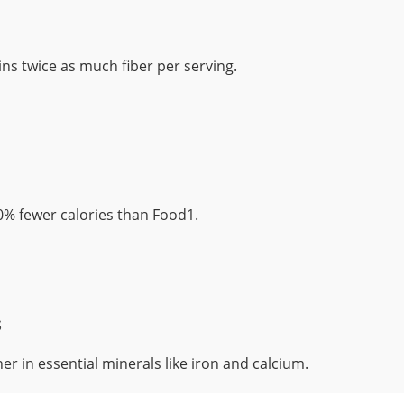
ns twice as much fiber per serving.
% fewer calories than Food1.
s
er in essential minerals like iron and calcium.