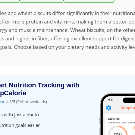
les and wheat biscuits differ significantly in their nutritional
offer more protein and vitamins, making them a better opt
rgy and muscle maintenance. Wheat biscuits, on the other
ies and higher in fiber, offering excellent support for dige
als. Choose based on your dietary needs and activity lev
rt Nutrition Tracking with
pCalorie
★★
4.8/5 (2M+ downloads)
s with just a photo
trition goals easier