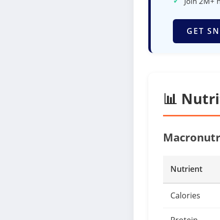
✓
Join 2M+ 
GET SN
📊 Nutr
Macronutr
Nutrient
Calories