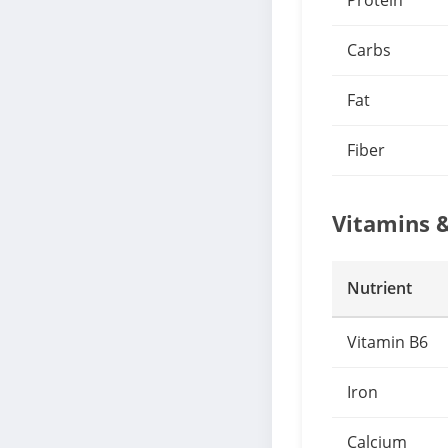
Protein
Carbs
Fat
Fiber
Vitamins 
Nutrient
Vitamin B6
Iron
Calcium