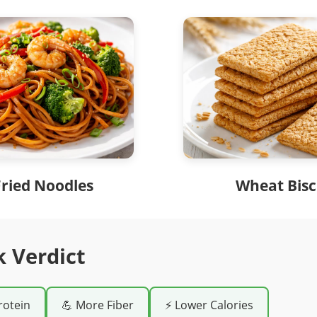
Fried Noodles
Wheat Bisc
k Verdict
rotein
💪 More Fiber
⚡ Lower Calories