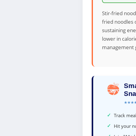
Stir-fried nood
fried noodles 
sustaining ene
lower in calor
management go
Sma
Sna
★★★
✓
Track meal
✓
Hit your nu