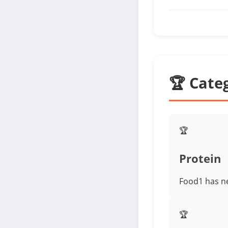
🏆 Cate
🏆
Protein
Food1 has ne
🏆