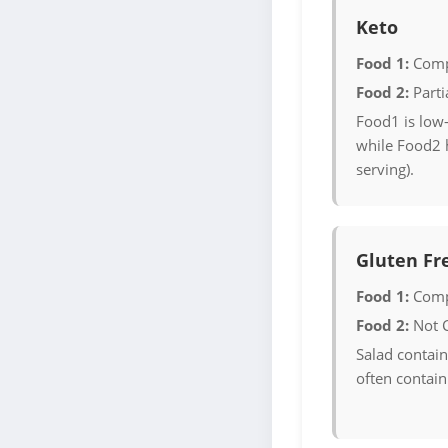
Keto
Food 1:
Comp
Food 2:
Parti
Food1 is low-
while Food2 
serving).
Gluten Fr
Food 1:
Comp
Food 2:
Not 
Salad contain
often contain 