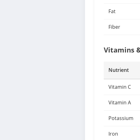
Fat
Fiber
Vitamins 
Nutrient
Vitamin C
Vitamin A
Potassium
Iron