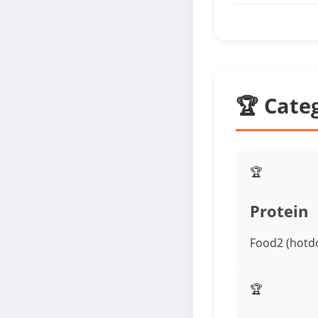
🏆 Cate
🏆
Protein
Food2 (hotdo
🏆