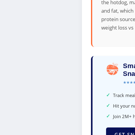
the hotdog, ma
and fat, which
protein source
weight loss vs
Sma
Sna
★★★
✓
Track meal
✓
Hit your nu
✓
Join 2M+ 
GET SN