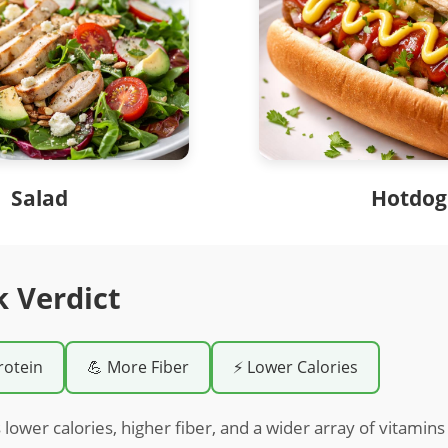
Salad
Hotdog
k Verdict
rotein
💪 More Fiber
⚡ Lower Calories
 lower calories, higher fiber, and a wider array of vitami