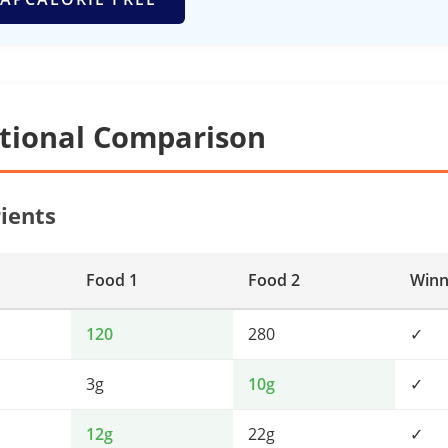
itional Comparison
ients
Food 1
Food 2
Winn
120
280
✓
3g
10g
✓
12g
22g
✓