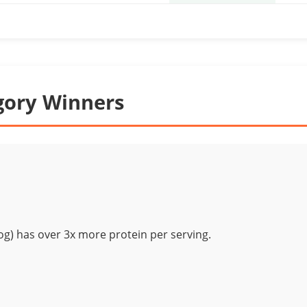
gory Winners
g) has over 3x more protein per serving.