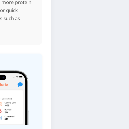
er more protein
 or quick
s such as