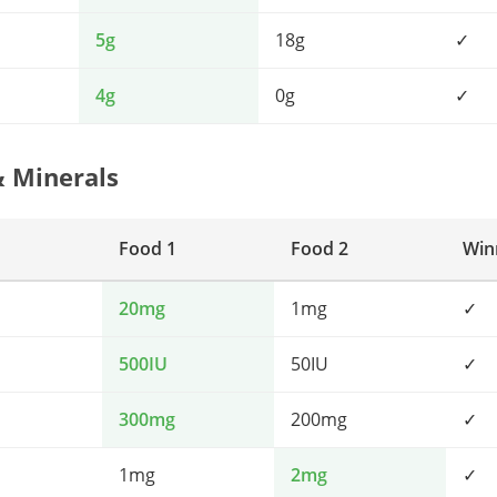
5g
18g
✓
4g
0g
✓
& Minerals
Food 1
Food 2
Win
20mg
1mg
✓
500IU
50IU
✓
300mg
200mg
✓
1mg
2mg
✓