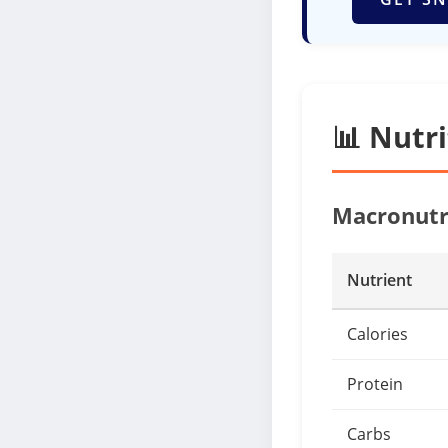
📊 Nutr
Macronutr
Nutrient
Calories
Protein
Carbs