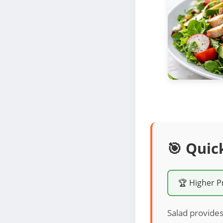
🎯 Quic
🏆 Higher P
Salad provides