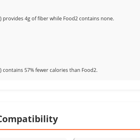
) provides 4g of fiber while Food2 contains none.
) contains 57% fewer calories than Food2.
Compatibility