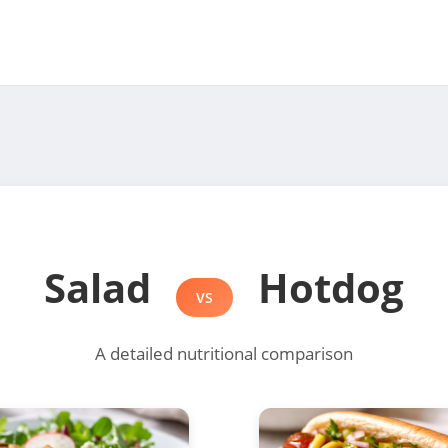
Salad
Hotdog
VS
A detailed nutritional comparison