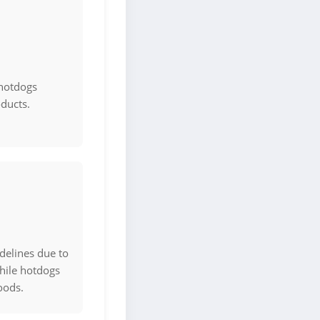
 hotdogs
oducts.
delines due to
hile hotdogs
oods.