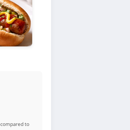
ns compared to