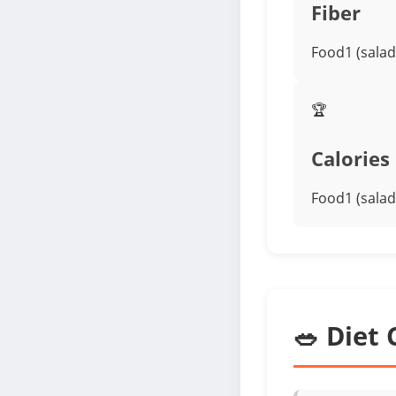
Fiber
Food1 (salad
🏆
Calories
Food1 (salad
🥗 Diet 