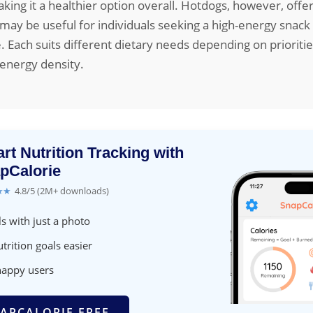
king it a healthier option overall. Hotdogs, however, off
 may be useful for individuals seeking a high-energy snack
. Each suits different dietary needs depending on prioritie
 energy density.
rt Nutrition Tracking with
pCalorie
★★
4.8/5 (2M+ downloads)
s with just a photo
trition goals easier
happy users
APCALORIE FREE