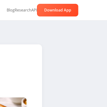
Blog
Research
API
Download App