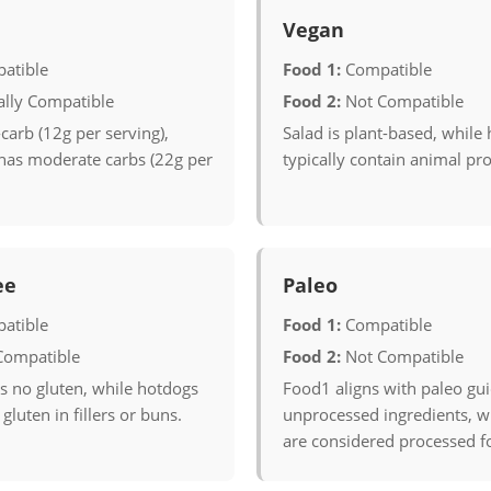
Vegan
atible
Food 1:
Compatible
ally Compatible
Food 2:
Not Compatible
carb (12g per serving),
Salad is plant-based, while
has moderate carbs (22g per
typically contain animal pr
ee
Paleo
atible
Food 1:
Compatible
Compatible
Food 2:
Not Compatible
s no gluten, while hotdogs
Food1 aligns with paleo gui
gluten in fillers or buns.
unprocessed ingredients, w
are considered processed f