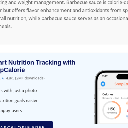
ating and weight management. Barbecue sauce is calorie-d
er but offers flavor enhancement and antioxidants from spi
rall nutrition, while barbecue sauce serves as an occasion
meals.
rt Nutrition Tracking with
pCalorie
★★
4.8/5 (2M+ downloads)
s with just a photo
trition goals easier
happy users
APCALORIE FREE