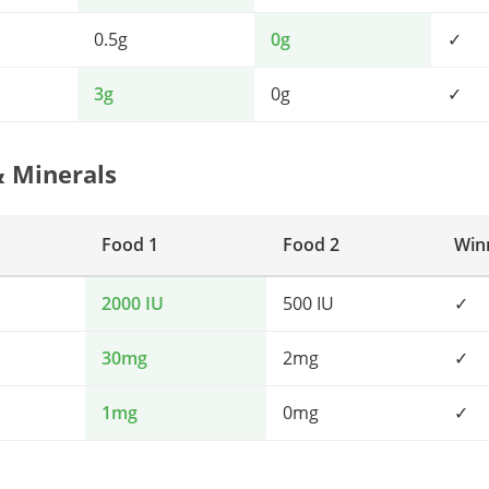
0.5g
0g
✓
3g
0g
✓
& Minerals
Food 1
Food 2
Win
2000 IU
500 IU
✓
30mg
2mg
✓
1mg
0mg
✓