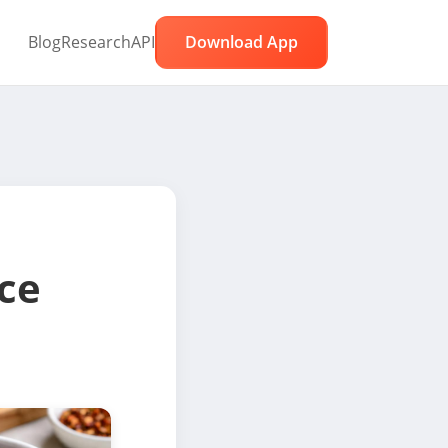
Blog
Research
API
Download App
ce