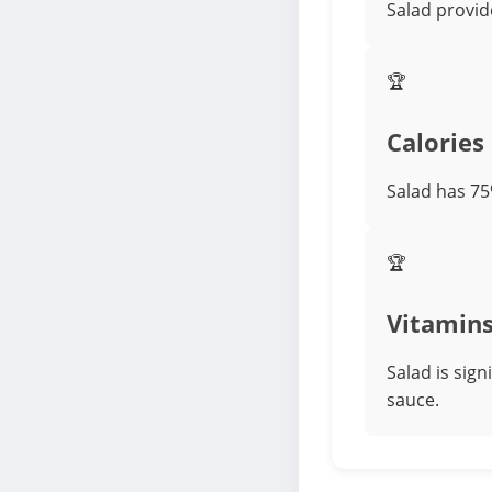
Salad provid
🏆
Calories
Salad has 75
🏆
Vitamin
Salad is sig
sauce.