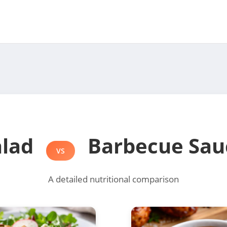
alad
Barbecue Sau
VS
A detailed nutritional comparison