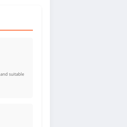
 and suitable