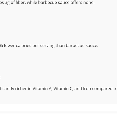
es 3g of fiber, while barbecue sauce offers none.
% fewer calories per serving than barbecue sauce.
s
nificantly richer in Vitamin A, Vitamin C, and Iron compared 