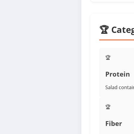
🏆 Cate
🏆
Protein
Salad contai
🏆
Fiber