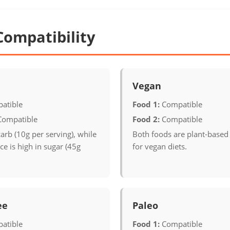
Compatibility
Vegan
atible
Food 1:
Compatible
Compatible
Food 2:
Compatible
carb (10g per serving), while
Both foods are plant-based
e is high in sugar (45g
for vegan diets.
ee
Paleo
atible
Food 1:
Compatible