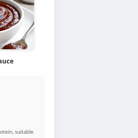
auce
otein, suitable