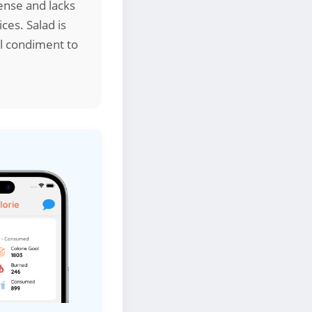
ense and lacks
ces. Salad is
al condiment to