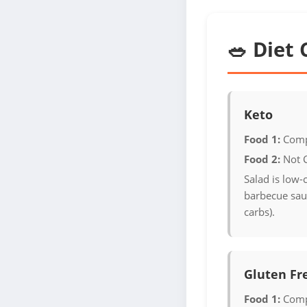
🥗 Diet 
Keto
Food 1:
Comp
Food 2:
Not 
Salad is low-
barbecue sauc
carbs).
Gluten Fr
Food 1:
Comp