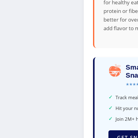
for healthy e
protein or fib
better for ove
add flavor to 
Sma
Sna
★★★
✓
Track meal
✓
Hit your nu
✓
Join 2M+ 
GET SN