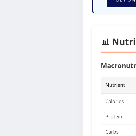
📊 Nutr
Macronutr
Nutrient
Calories
Protein
Carbs