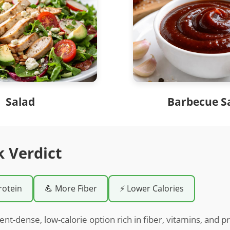
Salad
Barbecue S
k Verdict
rotein
💪 More Fiber
⚡ Lower Calories
ient-dense, low-calorie option rich in fiber, vitamins, and pr