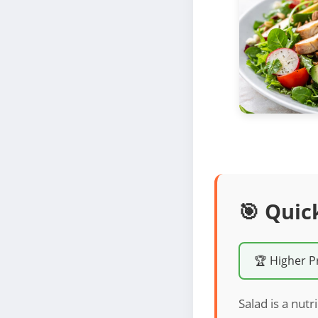
🎯 Quic
🏆 Higher P
Salad is a nutr