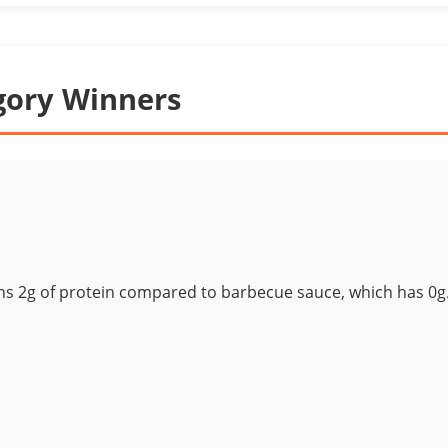
gory Winners
ns 2g of protein compared to barbecue sauce, which has 0g