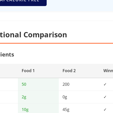
itional Comparison
ients
Food 1
Food 2
Winn
50
200
✓
2g
0g
✓
10g
45g
✓