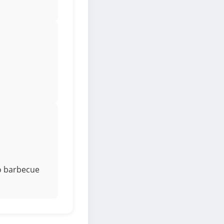
to barbecue