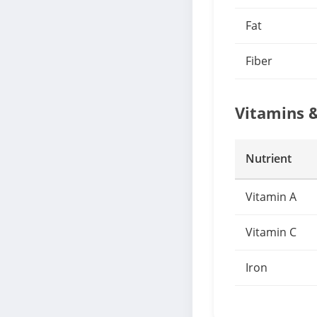
Fat
Fiber
Vitamins 
Nutrient
Vitamin A
Vitamin C
Iron