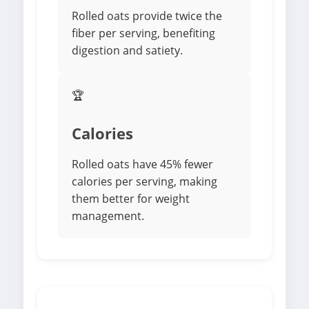
Rolled oats provide twice the
fiber per serving, benefiting
digestion and satiety.
🏆
Calories
Rolled oats have 45% fewer
calories per serving, making
them better for weight
management.