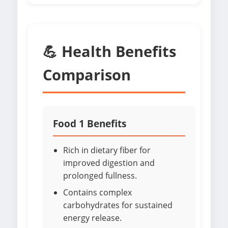
💪 Health Benefits
Comparison
Food 1 Benefits
Rich in dietary fiber for
improved digestion and
prolonged fullness.
Contains complex
carbohydrates for sustained
energy release.