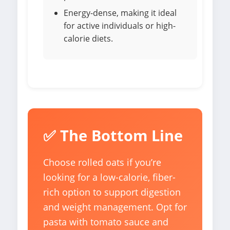
Energy-dense, making it ideal
for active individuals or high-
calorie diets.
✅ The Bottom Line
Choose rolled oats if you’re
looking for a low-calorie, fiber-
rich option to support digestion
and weight management. Opt for
pasta with tomato sauce and