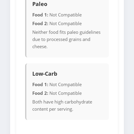
Paleo
Food 1:
Not Compatible
Food 2:
Not Compatible
Neither food fits paleo guidelines
due to processed grains and
cheese.
Low-Carb
Food 1:
Not Compatible
Food 2:
Not Compatible
Both have high carbohydrate
content per serving.