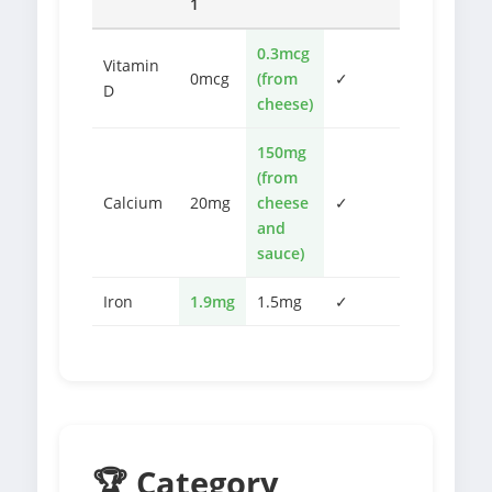
1
0.3mcg
Vitamin
0mcg
(from
✓
D
cheese)
150mg
(from
Calcium
20mg
cheese
✓
and
sauce)
Iron
1.9mg
1.5mg
✓
🏆 Category