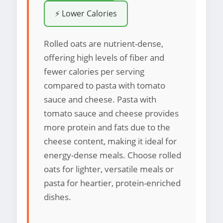
⚡ Lower Calories
Rolled oats are nutrient-dense,
offering high levels of fiber and
fewer calories per serving
compared to pasta with tomato
sauce and cheese. Pasta with
tomato sauce and cheese provides
more protein and fats due to the
cheese content, making it ideal for
energy-dense meals. Choose rolled
oats for lighter, versatile meals or
pasta for heartier, protein-enriched
dishes.