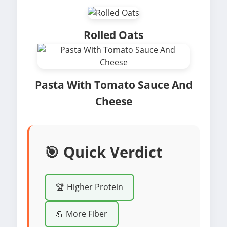
Rolled Oats
Pasta With Tomato Sauce And
Cheese
🎯 Quick Verdict
🏆 Higher Protein
💪 More Fiber