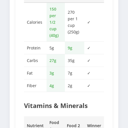
150
270
per
per 1
Calories
1/2
✓
cup
cup
(250g)
(40g)
Protein
5g
9g
✓
Carbs
27g
35g
✓
Fat
3g
7g
✓
Fiber
4g
2g
✓
Vitamins & Minerals
Food
Nutrient
Food 2
Winner