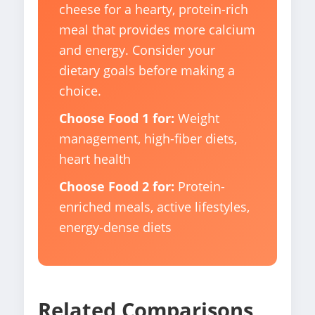
cheese for a hearty, protein-rich
meal that provides more calcium
and energy. Consider your
dietary goals before making a
choice.
Choose Food 1 for:
Weight
management, high-fiber diets,
heart health
Choose Food 2 for:
Protein-
enriched meals, active lifestyles,
energy-dense diets
Related Comparisons