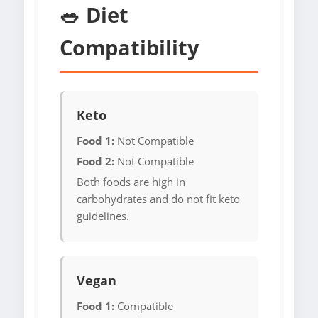
🥗 Diet
Compatibility
Keto
Food 1:
Not Compatible
Food 2:
Not Compatible
Both foods are high in
carbohydrates and do not fit keto
guidelines.
Vegan
Food 1:
Compatible