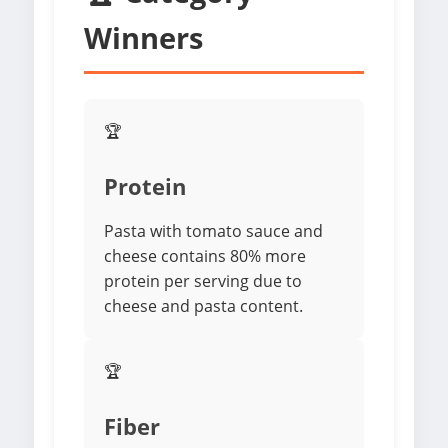
Winners
🏆
Protein
Pasta with tomato sauce and
cheese contains 80% more
protein per serving due to
cheese and pasta content.
🏆
Fiber