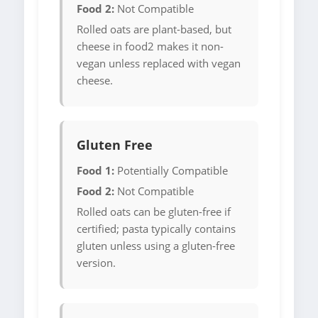
Food 2:
Not Compatible
Rolled oats are plant-based, but
cheese in food2 makes it non-
vegan unless replaced with vegan
cheese.
Gluten Free
Food 1:
Potentially Compatible
Food 2:
Not Compatible
Rolled oats can be gluten-free if
certified; pasta typically contains
gluten unless using a gluten-free
version.