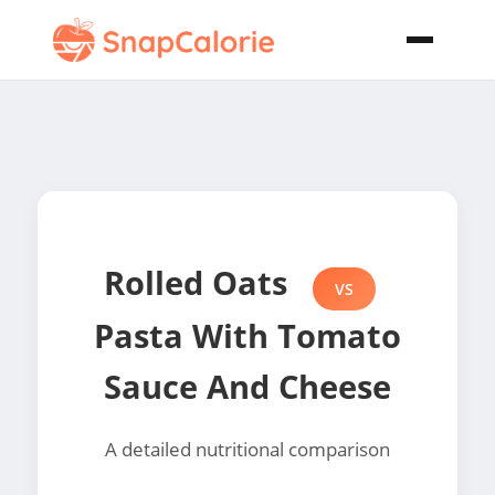
Rolled Oats
VS
Pasta With Tomato
Sauce And Cheese
A detailed nutritional comparison