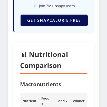
✓
Join 2M+ happy users
GET SNAPCALORIE FREE
📊 Nutritional
Comparison
Macronutrients
Food
Nutrient
Food 2
Winner
1