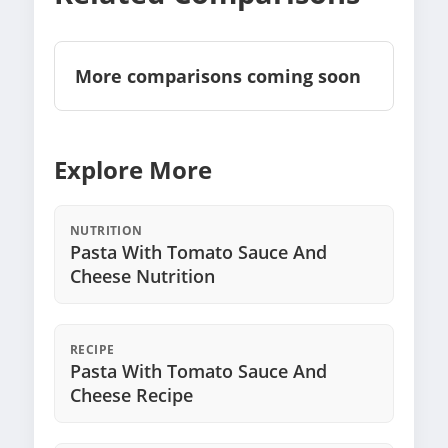
More comparisons coming soon
Explore More
NUTRITION
Pasta With Tomato Sauce And
Cheese Nutrition
RECIPE
Pasta With Tomato Sauce And
Cheese Recipe