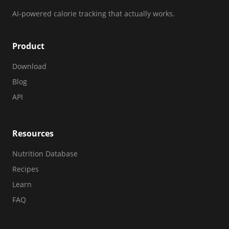
AI-powered calorie tracking that actually works.
Product
Download
Blog
API
Resources
Nutrition Database
Recipes
Learn
FAQ