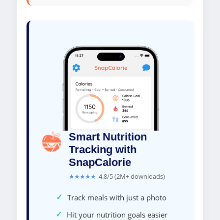
Smart Nutrition
Tracking with
SnapCalorie
★★★★★
4.8/5 (2M+ downloads)
✓
Track meals with just a photo
✓
Hit your nutrition goals easier