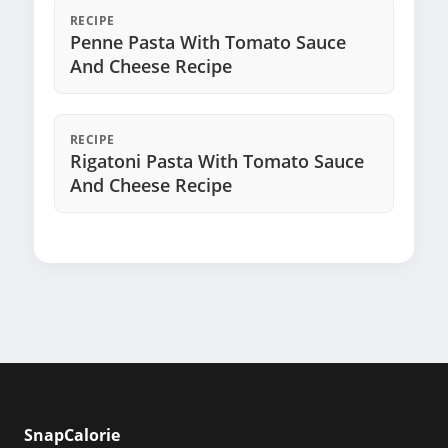
RECIPE
Penne Pasta With Tomato Sauce
And Cheese Recipe
RECIPE
Rigatoni Pasta With Tomato Sauce
And Cheese Recipe
SnapCalorie