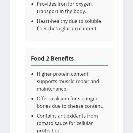
Provides iron for oxygen
transport in the body.
Heart-healthy due to soluble
fiber (beta-glucan) content.
Food 2 Benefits
Higher protein content
supports muscle repair and
maintenance.
Offers calcium for stronger
bones due to cheese content.
Contains antioxidants from
tomato sauce for cellular
protection.