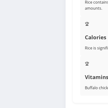
Rice contains
amounts.
🏆
Calories
Rice is signi
🏆
Vitamin
Buffalo chick