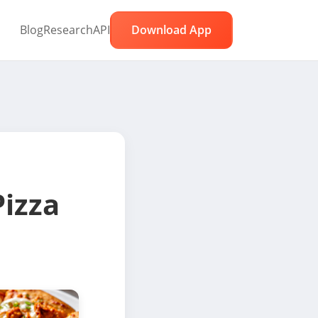
Blog
Research
API
Download App
Pizza