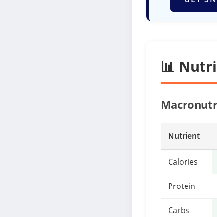
📊 Nutr
Macronutr
Nutrient
Calories
Protein
Carbs