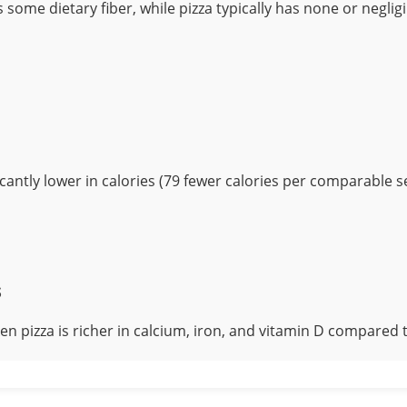
 some dietary fiber, while pizza typically has none or neglig
ficantly lower in calories (79 fewer calories per comparable se
s
en pizza is richer in calcium, iron, and vitamin D compared t