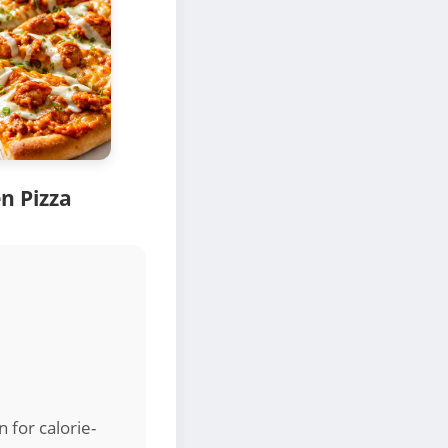
n Pizza
n for calorie-