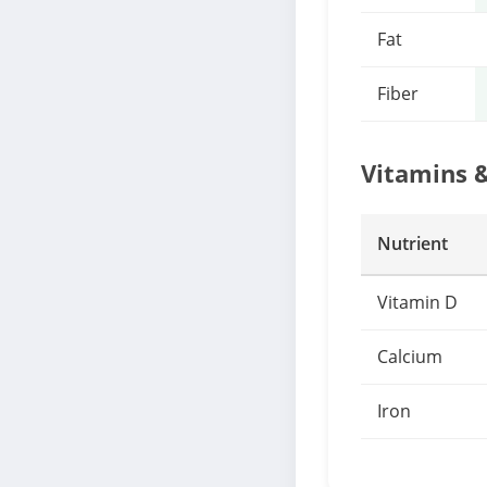
Fat
Fiber
Vitamins 
Nutrient
Vitamin D
Calcium
Iron