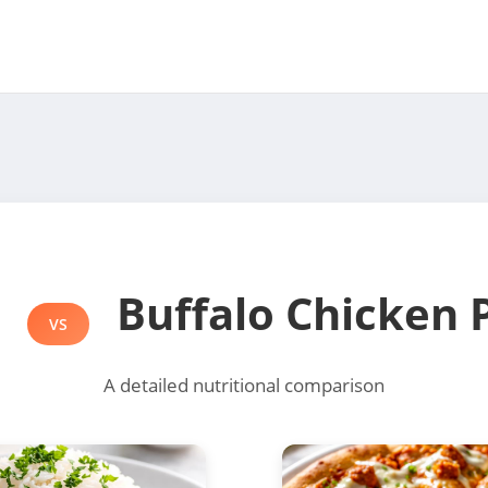
e
Buffalo Chicken 
VS
A detailed nutritional comparison