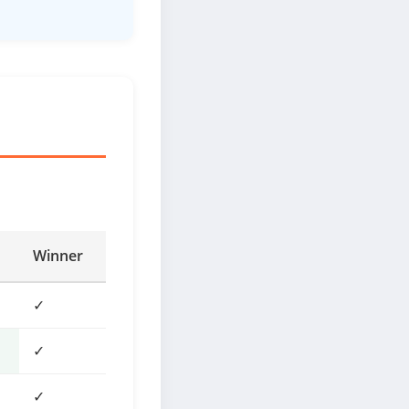
Winner
✓
✓
✓