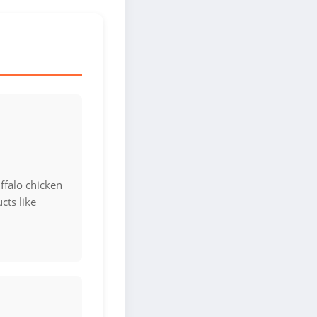
ffalo chicken
cts like