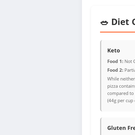
🥗 Diet 
Keto
Food 1:
Not 
Food 2:
Parti
While neither
pizza contains
compared to r
(44g per cup 
Gluten Fr