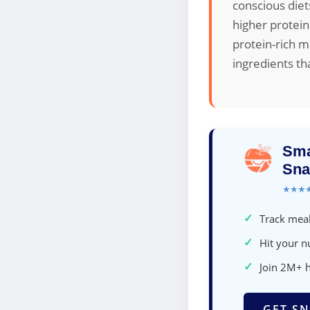
conscious diet
higher protein
protein-rich m
ingredients th
Sma
Sna
★★★
✓
Track meal
✓
Hit your nu
✓
Join 2M+ 
GET SN