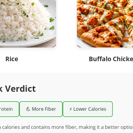
Rice
Buffalo Chicke
k Verdict
rotein
💪 More Fiber
⚡ Lower Calories
n calories and contains more fiber, making it a better optio