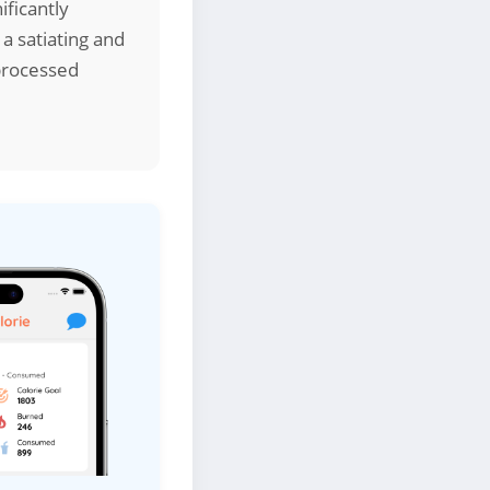
ificantly
 a satiating and
processed