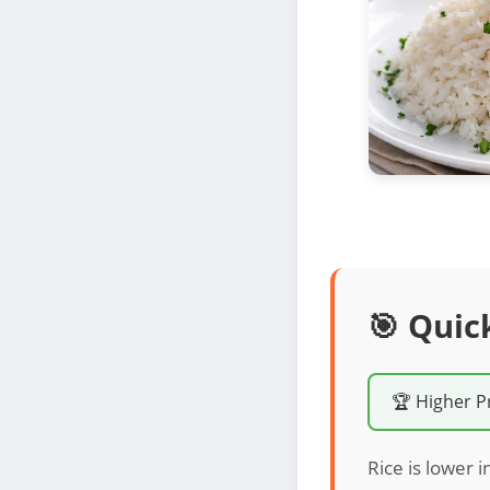
🎯 Quic
🏆 Higher P
Rice is lower i