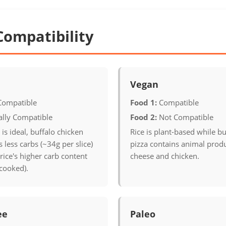
Compatibility
Vegan
Compatible
Food 1:
Compatible
ally Compatible
Food 2:
Not Compatible
 is ideal, buffalo chicken
Rice is plant-based while bu
 less carbs (~34g per slice)
pizza contains animal produ
ice's higher carb content
cheese and chicken.
cooked).
ee
Paleo