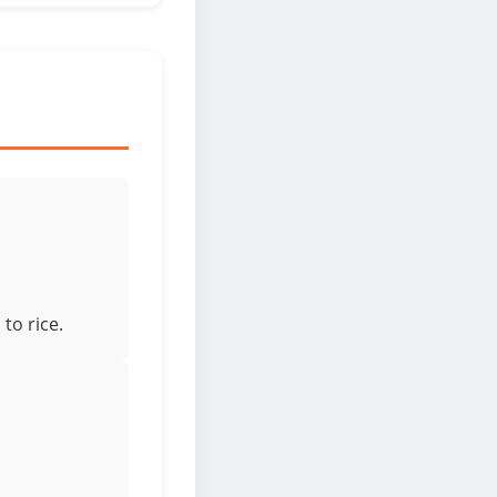
to rice.