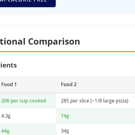
itional Comparison
ients
Food 1
Food 2
206 per cup cooked
285 per slice (~1/8 large pizza)
4.3g
14g
44g
34g