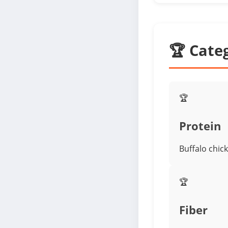
🏆 Cate
🏆
Protein
Buffalo chic
🏆
Fiber