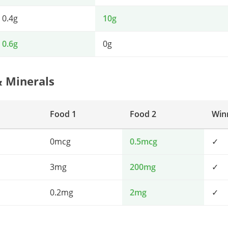
0.4g
10g
0.6g
0g
& Minerals
Food 1
Food 2
Win
0mcg
0.5mcg
✓
3mg
200mg
✓
0.2mg
2mg
✓