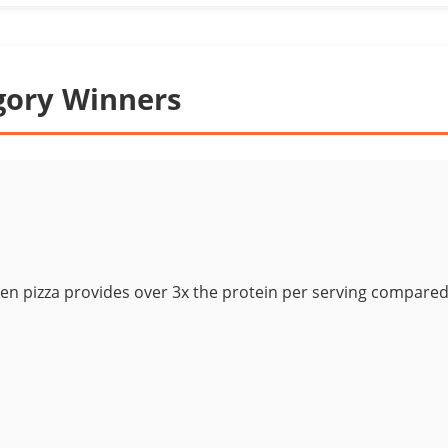
gory Winners
ken pizza provides over 3x the protein per serving compared 