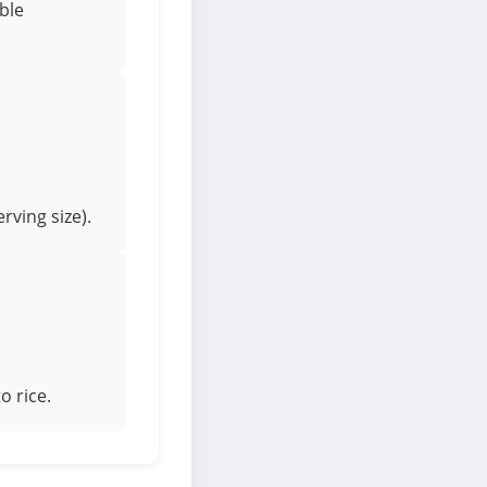
ible
rving size).
o rice.