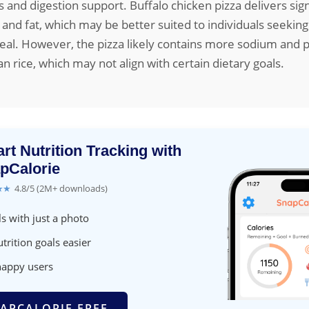
s and digestion support. Buffalo chicken pizza delivers sign
 and fat, which may be better suited to individuals seeking
eal. However, the pizza likely contains more sodium and 
an rice, which may not align with certain dietary goals.
rt Nutrition Tracking with
pCalorie
★★
4.8/5 (2M+ downloads)
s with just a photo
trition goals easier
happy users
APCALORIE FREE