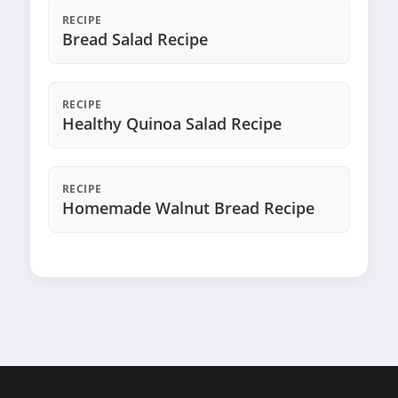
RECIPE
Bread Salad Recipe
RECIPE
Healthy Quinoa Salad Recipe
RECIPE
Homemade Walnut Bread Recipe