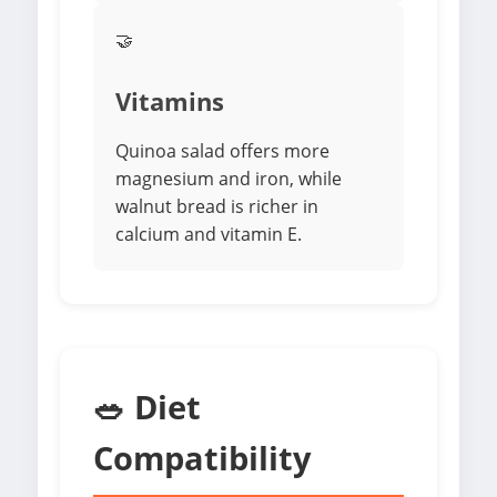
🤝
Vitamins
Quinoa salad offers more
magnesium and iron, while
walnut bread is richer in
calcium and vitamin E.
🥗 Diet
Compatibility