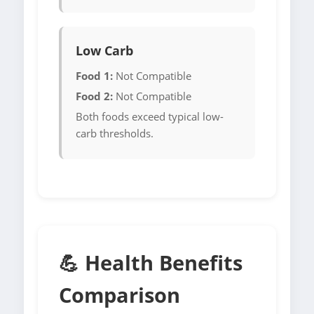
Low Carb
Food 1:
Not Compatible
Food 2:
Not Compatible
Both foods exceed typical low-
carb thresholds.
💪 Health Benefits
Comparison