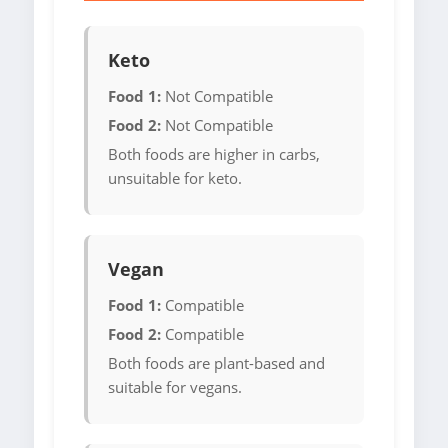
Keto
Food 1:
Not Compatible
Food 2:
Not Compatible
Both foods are higher in carbs,
unsuitable for keto.
Vegan
Food 1:
Compatible
Food 2:
Compatible
Both foods are plant-based and
suitable for vegans.