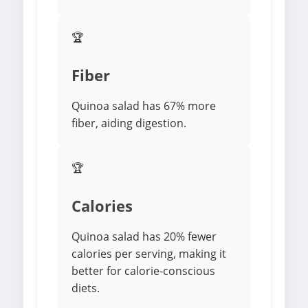
🏆
Fiber
Quinoa salad has 67% more
fiber, aiding digestion.
🏆
Calories
Quinoa salad has 20% fewer
calories per serving, making it
better for calorie-conscious
diets.