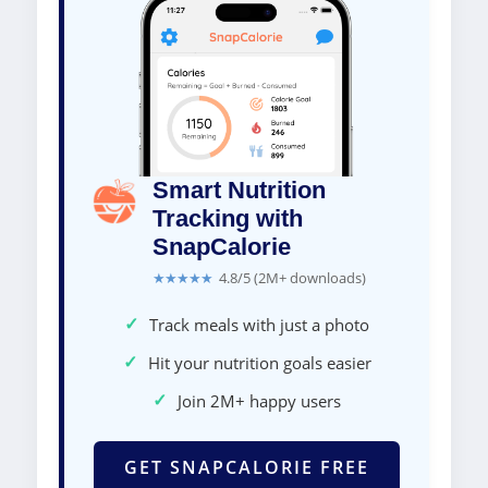
Smart Nutrition
Tracking with
SnapCalorie
★★★★★
4.8/5 (2M+ downloads)
✓
Track meals with just a photo
✓
Hit your nutrition goals easier
✓
Join 2M+ happy users
GET SNAPCALORIE FREE