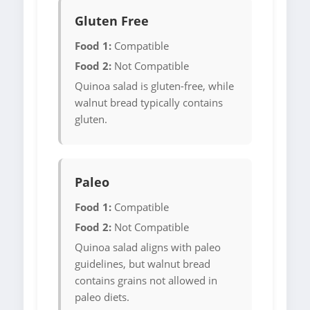
Gluten Free
Food 1:
Compatible
Food 2:
Not Compatible
Quinoa salad is gluten-free, while
walnut bread typically contains
gluten.
Paleo
Food 1:
Compatible
Food 2:
Not Compatible
Quinoa salad aligns with paleo
guidelines, but walnut bread
contains grains not allowed in
paleo diets.