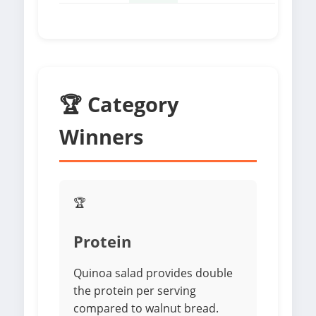
🏆 Category
Winners
🏆
Protein
Quinoa salad provides double
the protein per serving
compared to walnut bread.