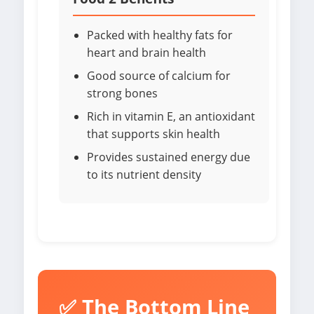
Packed with healthy fats for
heart and brain health
Good source of calcium for
strong bones
Rich in vitamin E, an antioxidant
that supports skin health
Provides sustained energy due
to its nutrient density
✅ The Bottom Line