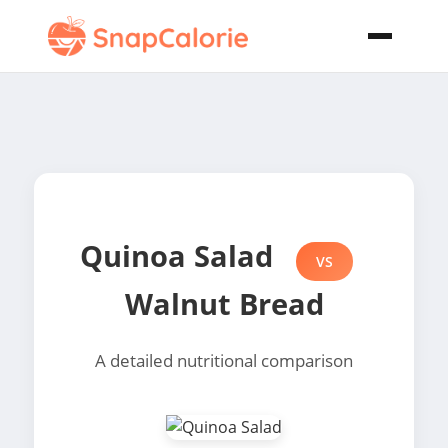
Quinoa Salad
VS
Walnut Bread
A detailed nutritional comparison