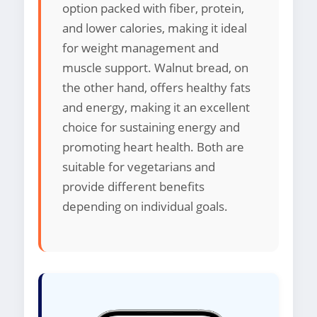
option packed with fiber, protein,
and lower calories, making it ideal
for weight management and
muscle support. Walnut bread, on
the other hand, offers healthy fats
and energy, making it an excellent
choice for sustaining energy and
promoting heart health. Both are
suitable for vegetarians and
provide different benefits
depending on individual goals.