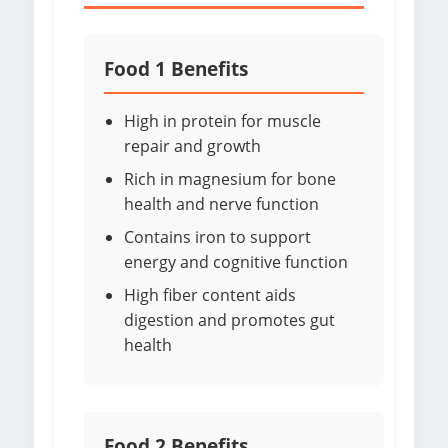
Food 1 Benefits
High in protein for muscle
repair and growth
Rich in magnesium for bone
health and nerve function
Contains iron to support
energy and cognitive function
High fiber content aids
digestion and promotes gut
health
Food 2 Benefits