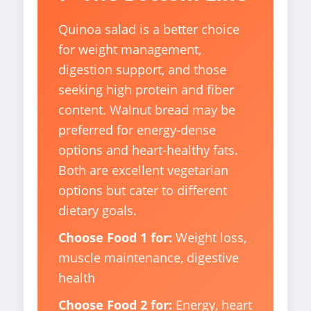
Quinoa salad is a better choice
for weight management,
digestion support, and those
seeking high protein and fiber
content. Walnut bread may be
preferred for energy-dense
options and heart-healthy fats.
Both are excellent vegetarian
options but cater to different
dietary goals.
Choose Food 1 for:
Weight loss,
muscle maintenance, digestive
health
Choose Food 2 for:
Energy, heart