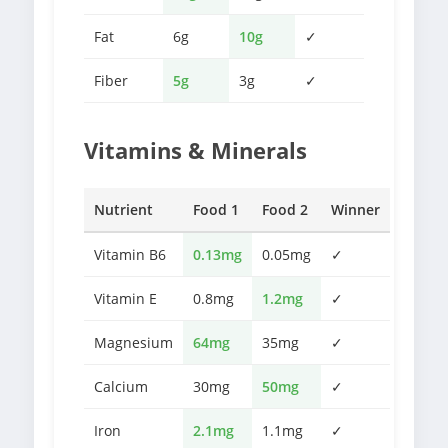
Fat
6g
10g
✓
Fiber
5g
3g
✓
Vitamins & Minerals
Nutrient
Food 1
Food 2
Winner
Vitamin B6
0.13mg
0.05mg
✓
Vitamin E
0.8mg
1.2mg
✓
Magnesium
64mg
35mg
✓
Calcium
30mg
50mg
✓
Iron
2.1mg
1.1mg
✓