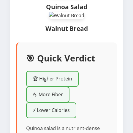
Quinoa Salad
Walnut Bread
🎯 Quick Verdict
🏆 Higher Protein
💪 More Fiber
⚡ Lower Calories
Quinoa salad is a nutrient-dense