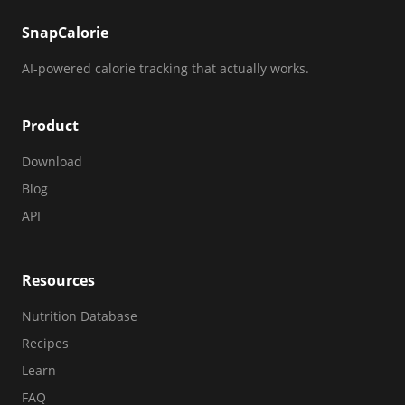
SnapCalorie
AI-powered calorie tracking that actually works.
Product
Download
Blog
API
Resources
Nutrition Database
Recipes
Learn
FAQ