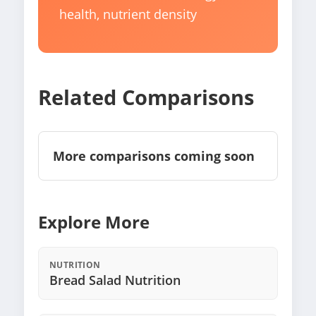
health, nutrient density
Related Comparisons
More comparisons coming soon
Explore More
NUTRITION
Bread Salad Nutrition