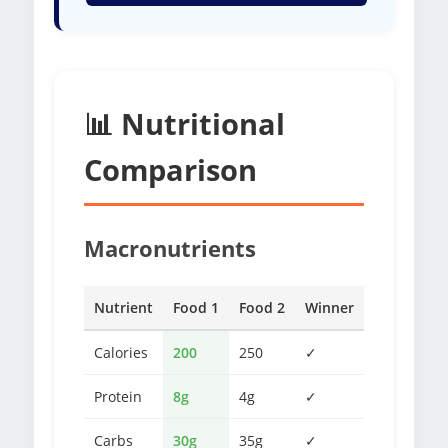
📊 Nutritional
Comparison
Macronutrients
Nutrient
Food 1
Food 2
Winner
Calories
200
250
✓
Protein
8g
4g
✓
Carbs
30g
35g
✓