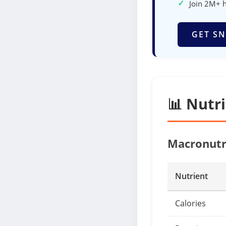
✓
Join 2M+ 
GET SN
📊 Nutr
Macronutr
Nutrient
Calories