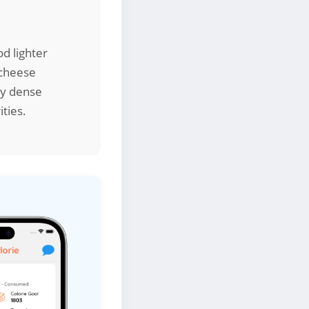
od lighter
 cheese
ly dense
ities.