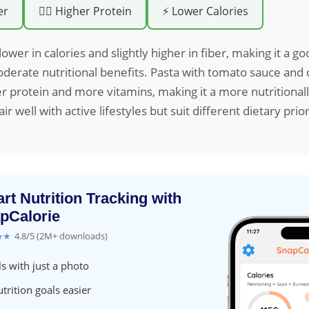
er
🏋️‍♀️ Higher Protein
⚡ Lower Calories
lower in calories and slightly higher in fiber, making it a go
derate nutritional benefits. Pasta with tomato sauce and
r protein and more vitamins, making it a more nutritional
ir well with active lifestyles but suit different dietary prior
rt Nutrition Tracking with
pCalorie
★★
4.8/5 (2M+ downloads)
s with just a photo
trition goals easier