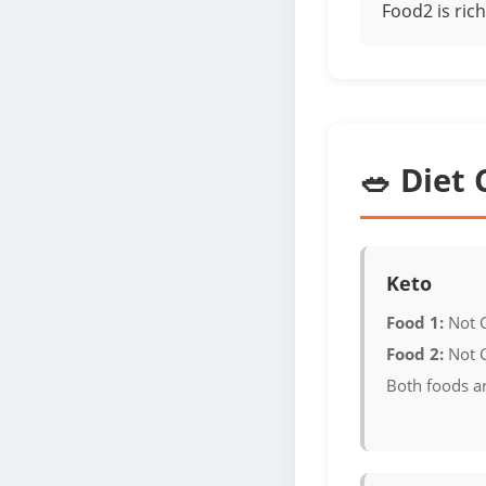
Food2 is rich
🥗 Diet 
Keto
Food 1:
Not 
Food 2:
Not 
Both foods a