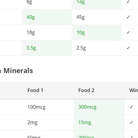
8g
14g
✓
40g
45g
✓
18g
10g
✓
3.5g
2.5g
✓
& Minerals
Food 1
Food 2
Win
100mcg
300mcg
✓
2mg
15mg
✓
60mg
200mg
✓