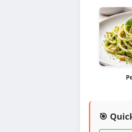
P
🎯 Quic