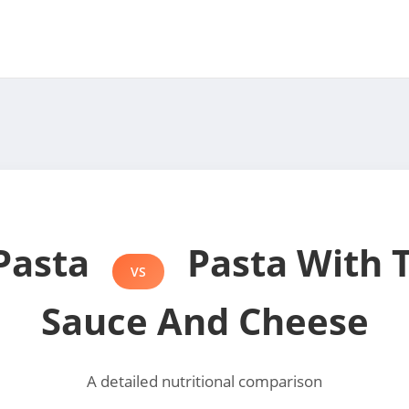
Pasta
Pasta With 
VS
Sauce And Cheese
A detailed nutritional comparison