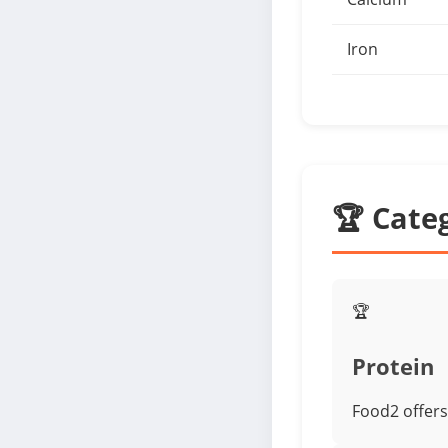
Iron
🏆 Cate
🏆
Protein
Food2 offers