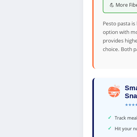
💪 More Fib
Pesto pasta is 
option with mo
provides highe
choice. Both pa
Sma
Sna
★★★
✓
Track meal
✓
Hit your nu