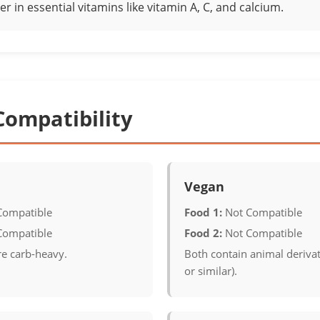
er in essential vitamins like vitamin A, C, and calcium.
Compatibility
Vegan
Compatible
Food 1:
Not Compatible
Compatible
Food 2:
Not Compatible
re carb-heavy.
Both contain animal derivat
or similar).