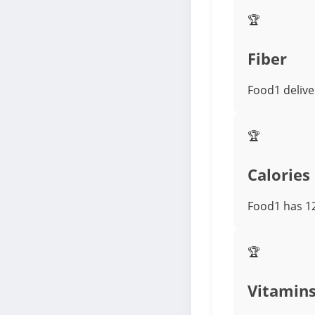
🏆
Fiber
Food1 delive
🏆
Calories
Food1 has 12
🏆
Vitamin