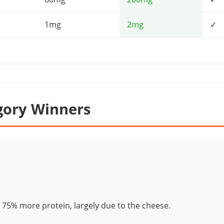
1mg
2mg
✓
gory Winners
 75% more protein, largely due to the cheese.