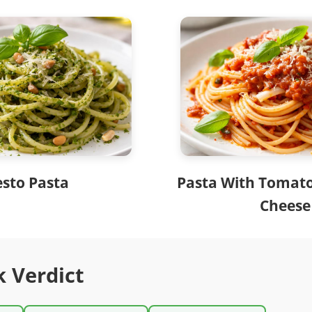
esto Pasta
Pasta With Tomat
Cheese
k Verdict