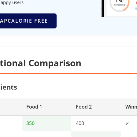
happy users
APCALORIE FREE
itional Comparison
ients
Food 1
Food 2
Winn
350
400
✓