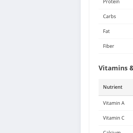
Protein
Carbs
Fat
Fiber
Vitamins 
Nutrient
Vitamin A
Vitamin C
Calcium