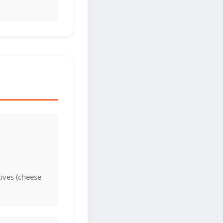
ives (cheese