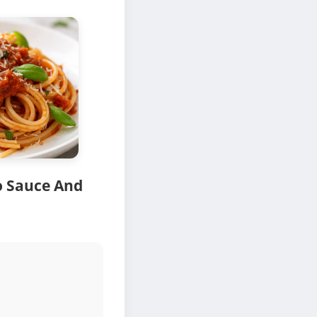
o Sauce And