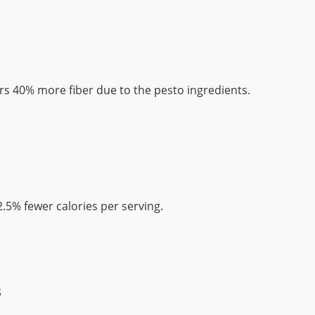
rs 40% more fiber due to the pesto ingredients.
.5% fewer calories per serving.
s