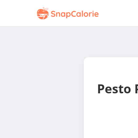
Pesto 