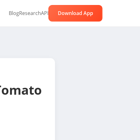
Blog
Research
API
Download App
Tomato