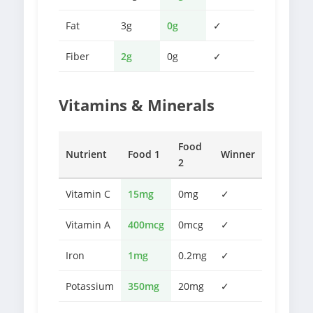
Fat
3g
0g
✓
Fiber
2g
0g
✓
Vitamins & Minerals
Food
Nutrient
Food 1
Winner
2
Vitamin C
15mg
0mg
✓
Vitamin A
400mcg
0mcg
✓
Iron
1mg
0.2mg
✓
Potassium
350mg
20mg
✓