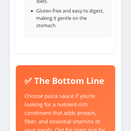
diets
Gluten-free and easy to digest,
making it gentle on the
stomach
✅ The Bottom Line
Choose pasta sauce if you're
looking for a nutrient-rich
condiment that adds protein,
fiber, and essential vitamins to
your meals. Opt for plain rice for