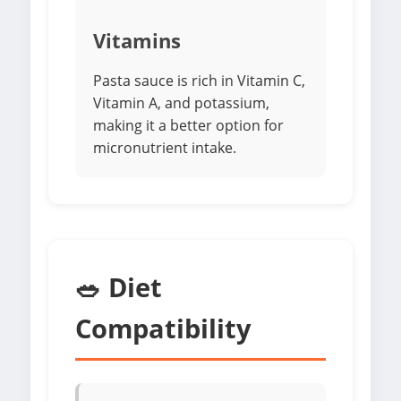
Vitamins
Pasta sauce is rich in Vitamin C,
Vitamin A, and potassium,
making it a better option for
micronutrient intake.
🥗 Diet
Compatibility