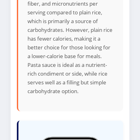
fiber, and micronutrients per
serving compared to plain rice,
which is primarily a source of
carbohydrates. However, plain rice
has fewer calories, making it a
better choice for those looking for
a lower-calorie base for meals.
Pasta sauce is ideal as a nutrient-
rich condiment or side, while rice
serves well as a filling but simple
carbohydrate option.