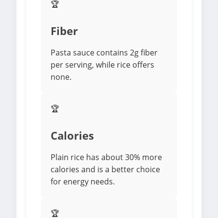
🏆
Fiber
Pasta sauce contains 2g fiber
per serving, while rice offers
none.
🏆
Calories
Plain rice has about 30% more
calories and is a better choice
for energy needs.
🏆