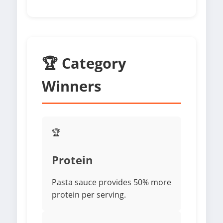
🏆 Category
Winners
🏆
Protein
Pasta sauce provides 50% more
protein per serving.