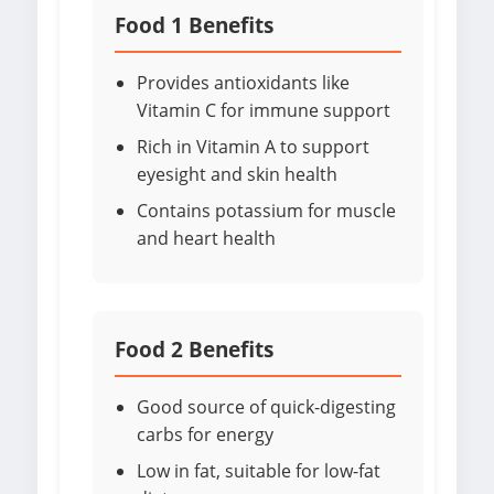
Food 1 Benefits
Provides antioxidants like
Vitamin C for immune support
Rich in Vitamin A to support
eyesight and skin health
Contains potassium for muscle
and heart health
Food 2 Benefits
Good source of quick-digesting
carbs for energy
Low in fat, suitable for low-fat