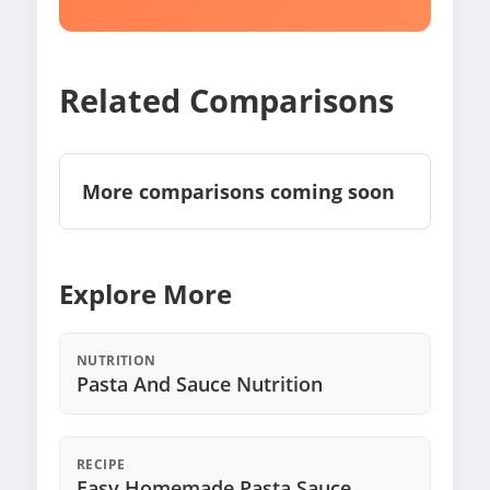
Related Comparisons
More comparisons coming soon
Explore More
NUTRITION
Pasta And Sauce Nutrition
RECIPE
Easy Homemade Pasta Sauce