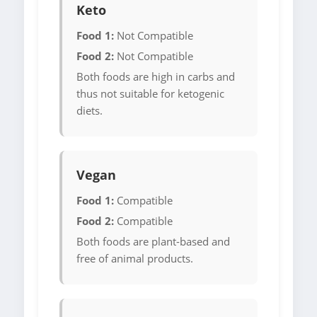
Keto
Food 1:
Not Compatible
Food 2:
Not Compatible
Both foods are high in carbs and
thus not suitable for ketogenic
diets.
Vegan
Food 1:
Compatible
Food 2:
Compatible
Both foods are plant-based and
free of animal products.