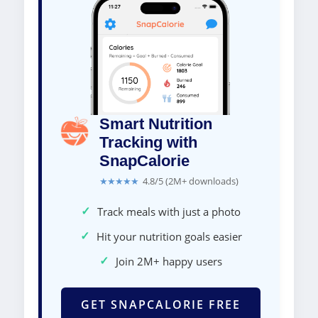
Smart Nutrition
Tracking with
SnapCalorie
★★★★★
4.8/5 (2M+ downloads)
✓
Track meals with just a photo
✓
Hit your nutrition goals easier
✓
Join 2M+ happy users
GET SNAPCALORIE FREE