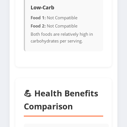
Low-Carb
Food 1:
Not Compatible
Food 2:
Not Compatible
Both foods are relatively high in
carbohydrates per serving.
💪 Health Benefits
Comparison