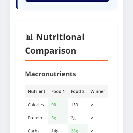
📊 Nutritional
Comparison
Macronutrients
Nutrient
Food 1
Food 2
Winner
Calories
90
130
✓
Protein
3g
2g
✓
Carbs
14g
28g
✓