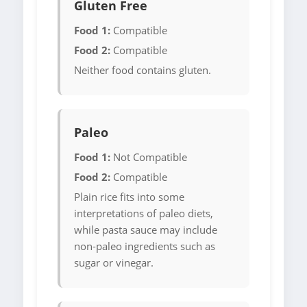
Gluten Free
Food 1:
Compatible
Food 2:
Compatible
Neither food contains gluten.
Paleo
Food 1:
Not Compatible
Food 2:
Compatible
Plain rice fits into some
interpretations of paleo diets,
while pasta sauce may include
non-paleo ingredients such as
sugar or vinegar.