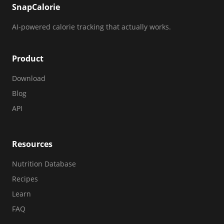
SnapCalorie
AI-powered calorie tracking that actually works.
Product
Download
Blog
API
Resources
Nutrition Database
Recipes
Learn
FAQ