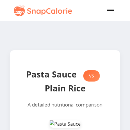
Pasta Sauce
VS
Plain Rice
A detailed nutritional comparison