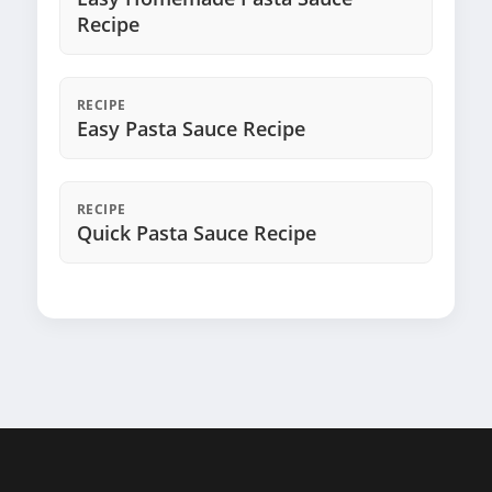
Recipe
RECIPE
Easy Pasta Sauce Recipe
RECIPE
Quick Pasta Sauce Recipe