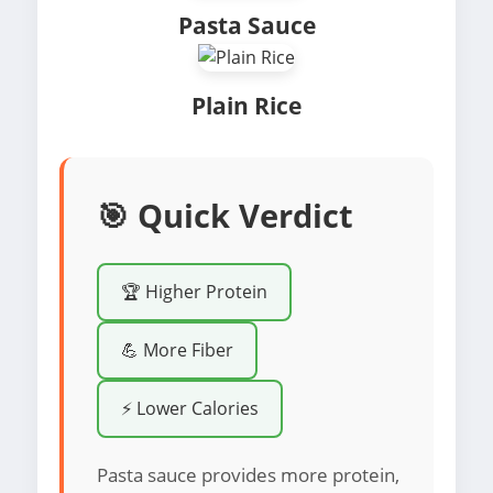
Pasta Sauce
Plain Rice
🎯 Quick Verdict
🏆 Higher Protein
💪 More Fiber
⚡ Lower Calories
Pasta sauce provides more protein,