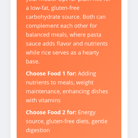
a low-fat, gluten-free
carbohydrate source. Both can
complement each other for
balanced meals, where pasta
sauce adds flavor and nutrients
while rice serves as a hearty
base.
Choose Food 1 for:
Adding
nutrients to meals, weight
maintenance, enhancing dishes
with vitamins
Choose Food 2 for:
Energy
source, gluten-free diets, gentle
digestion