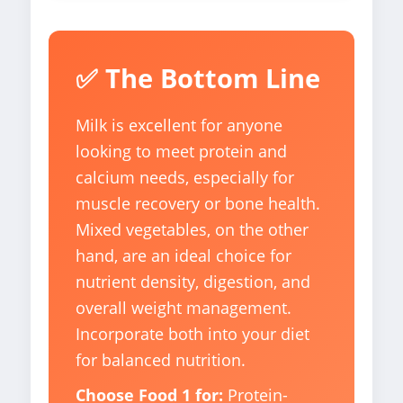
✅ The Bottom Line
Milk is excellent for anyone
looking to meet protein and
calcium needs, especially for
muscle recovery or bone health.
Mixed vegetables, on the other
hand, are an ideal choice for
nutrient density, digestion, and
overall weight management.
Incorporate both into your diet
for balanced nutrition.
Choose Food 1 for:
Protein-