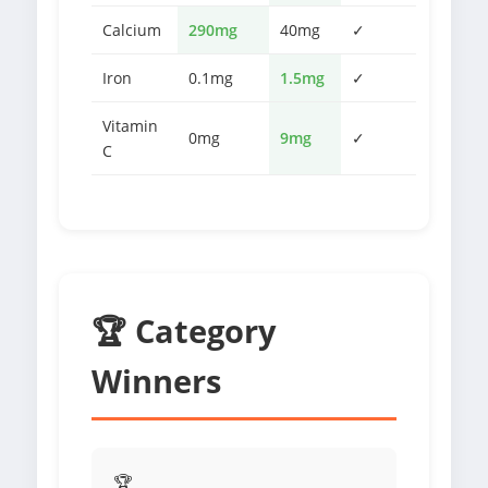
Calcium
290mg
40mg
✓
Iron
0.1mg
1.5mg
✓
Vitamin
0mg
9mg
✓
C
🏆 Category
Winners
🏆