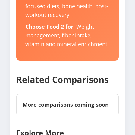
focused diets, bone health, post-
workout recovery
Choose Food 2 for:
Weight
management, fiber intake,
vitamin and mineral enrichment
Related Comparisons
More comparisons coming soon
Explore More