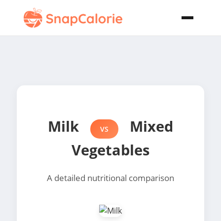
Milk
Mixed
VS
Vegetables
A detailed nutritional comparison