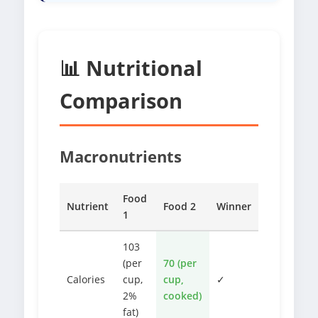
📊 Nutritional
Comparison
Macronutrients
Food
Nutrient
Food 2
Winner
1
103
(per
70 (per
Calories
cup,
cup,
✓
2%
cooked)
fat)