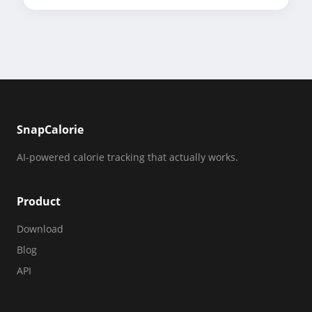
SnapCalorie
AI-powered calorie tracking that actually works.
Product
Download
Blog
API