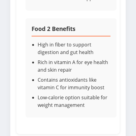
Food 2 Benefits
High in fiber to support
digestion and gut health
Rich in vitamin A for eye health
and skin repair
Contains antioxidants like
vitamin C for immunity boost
Low-calorie option suitable for
weight management