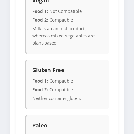
Vegan
Food 1:
Not Compatible
Food 2:
Compatible
Milk is an animal product,
whereas mixed vegetables are
plant-based.
Gluten Free
Food 1:
Compatible
Food 2:
Compatible
Neither contains gluten.
Paleo