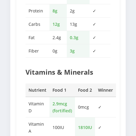
Protein
8g
2g
✓
Carbs
12g
13g
✓
Fat
2.4g
0.3g
✓
Fiber
0g
3g
✓
Vitamins & Minerals
Nutrient
Food 1
Food 2
Winner
Vitamin
2.9mcg
0mcg
✓
D
(fortified)
Vitamin
100IU
1810IU
✓
A