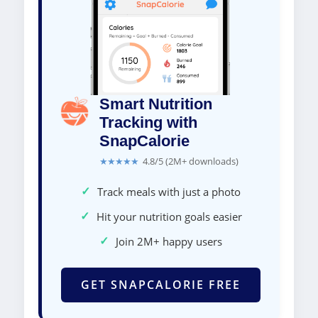
Smart Nutrition
Tracking with
SnapCalorie
★★★★★
4.8/5 (2M+ downloads)
✓
Track meals with just a photo
✓
Hit your nutrition goals easier
✓
Join 2M+ happy users
GET SNAPCALORIE FREE