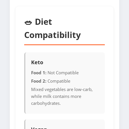
🥗 Diet
Compatibility
Keto
Food 1:
Not Compatible
Food 2:
Compatible
Mixed vegetables are low-carb,
while milk contains more
carbohydrates.