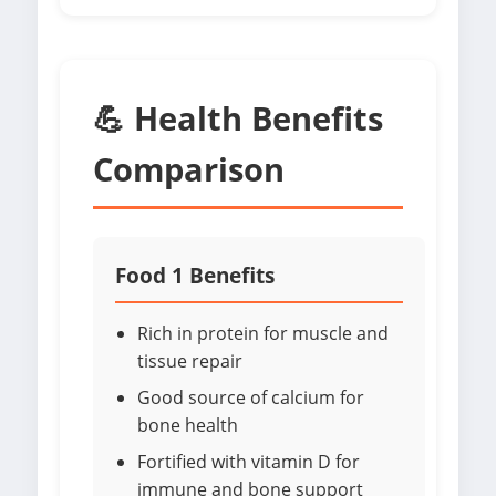
💪 Health Benefits
Comparison
Food 1 Benefits
Rich in protein for muscle and
tissue repair
Good source of calcium for
bone health
Fortified with vitamin D for
immune and bone support