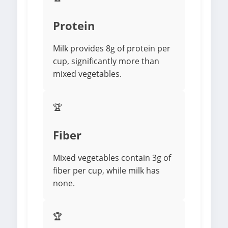
Protein
Milk provides 8g of protein per
cup, significantly more than
mixed vegetables.
🏆
Fiber
Mixed vegetables contain 3g of
fiber per cup, while milk has
none.
🏆