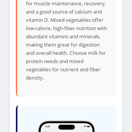
for muscle maintenance, recovery,
and a good source of calcium and
vitamin D. Mixed vegetables offer
low-calorie, high-fiber nutrition with
abundant vitamins and minerals,
making them great for digestion
and overall health. Choose milk for
protein needs and mixed
vegetables for nutrient and fiber
density.