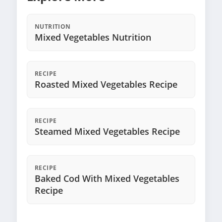
NUTRITION
Mixed Vegetables Nutrition
RECIPE
Roasted Mixed Vegetables Recipe
RECIPE
Steamed Mixed Vegetables Recipe
RECIPE
Baked Cod With Mixed Vegetables
Recipe