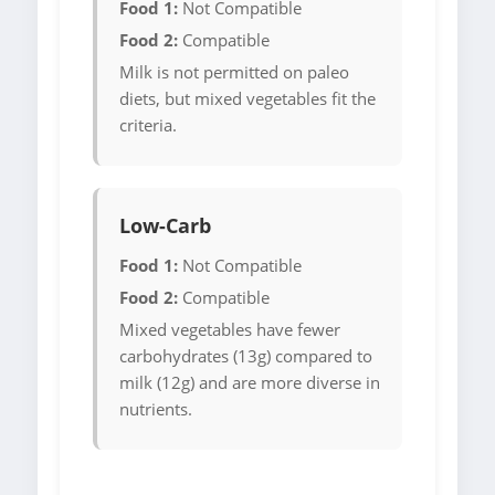
Food 1:
Not Compatible
Food 2:
Compatible
Milk is not permitted on paleo
diets, but mixed vegetables fit the
criteria.
Low-Carb
Food 1:
Not Compatible
Food 2:
Compatible
Mixed vegetables have fewer
carbohydrates (13g) compared to
milk (12g) and are more diverse in
nutrients.