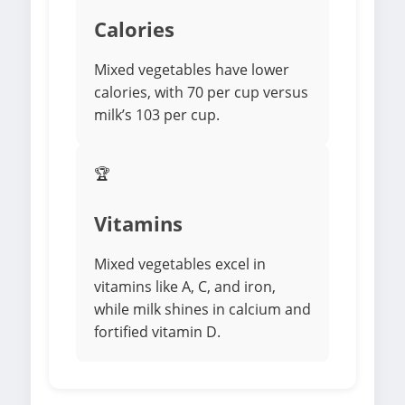
Calories
Mixed vegetables have lower
calories, with 70 per cup versus
milk’s 103 per cup.
🏆
Vitamins
Mixed vegetables excel in
vitamins like A, C, and iron,
while milk shines in calcium and
fortified vitamin D.