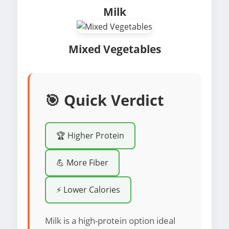
Milk
Mixed Vegetables
🎯 Quick Verdict
🏆 Higher Protein
💪 More Fiber
⚡ Lower Calories
Milk is a high-protein option ideal