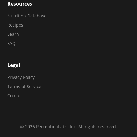
Resources
Nutrition Database
Recipes
Learn
FAQ
Legal
Privacy Policy
Terms of Service
Contact
© 2026 PerceptionLabs, Inc. All rights reserved.