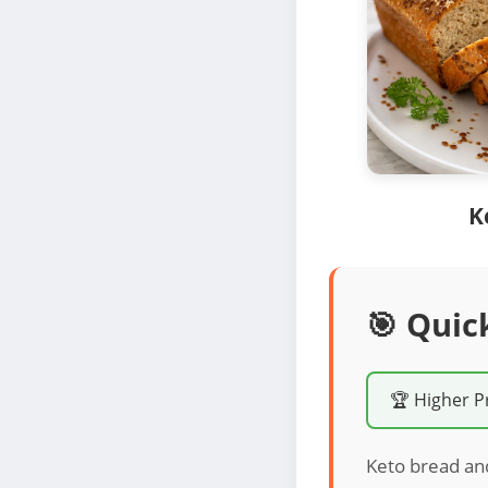
K
🎯 Quic
🏆 Higher P
Keto bread an