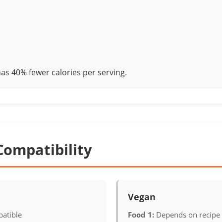
as 40% fewer calories per serving.
Compatibility
Vegan
atible
Food 1:
Depends on recipe