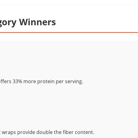
gory Winners
ffers 33% more protein per serving.
wraps provide double the fiber content.