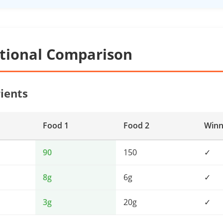
itional Comparison
ients
Food 1
Food 2
Winn
90
150
✓
8g
6g
✓
3g
20g
✓