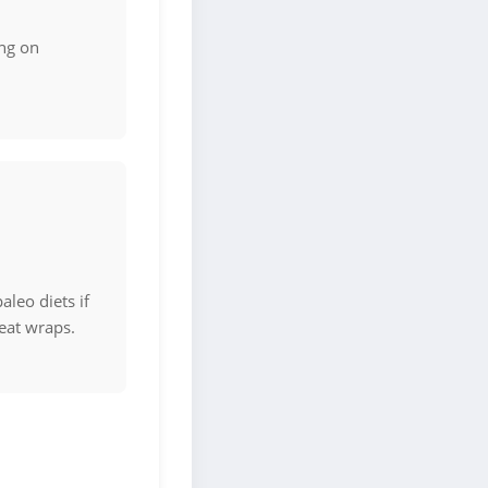
ng on
aleo diets if
eat wraps.