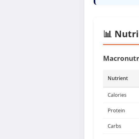
📊 Nutr
Macronutr
Nutrient
Calories
Protein
Carbs