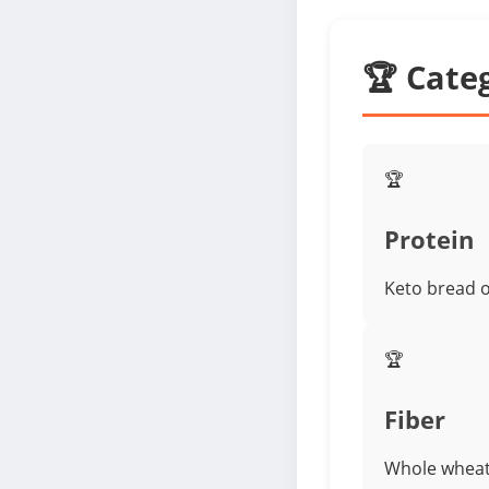
🏆 Cate
🏆
Protein
Keto bread o
🏆
Fiber
Whole wheat 