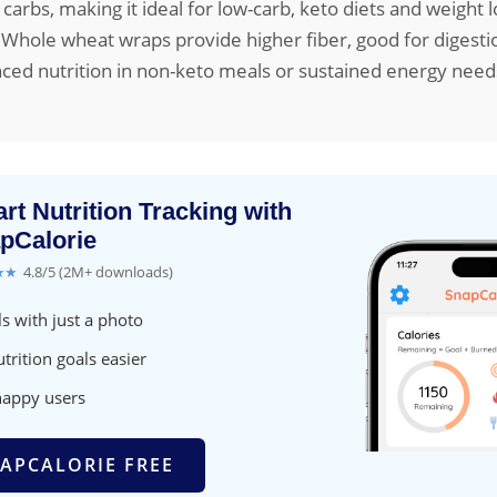
 carbs, making it ideal for low-carb, keto diets and weight lo
Whole wheat wraps provide higher fiber, good for digesti
nced nutrition in non-keto meals or sustained energy need
rt Nutrition Tracking with
pCalorie
★★
4.8/5 (2M+ downloads)
s with just a photo
trition goals easier
happy users
APCALORIE FREE