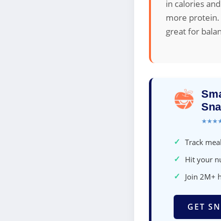
in calories and
more protein. 
great for bala
Sma
Sna
★★★
✓
Track meal
✓
Hit your nu
✓
Join 2M+ 
GET SN