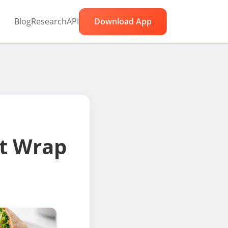
Blog
Research
API
Download App
t Wrap