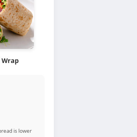
 Wrap
read is lower