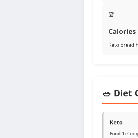
🏆
Calories
Keto bread h
🥗 Diet 
Keto
Food 1:
Comp