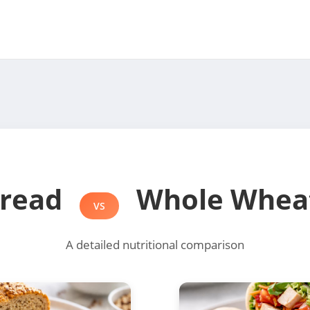
Bread
Whole Whea
VS
A detailed nutritional comparison