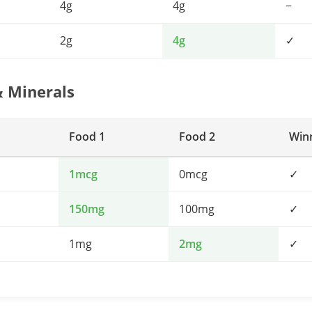
4g
4g
−
2g
4g
✓
& Minerals
Food 1
Food 2
Win
1mcg
0mcg
✓
150mg
100mg
✓
1mg
2mg
✓