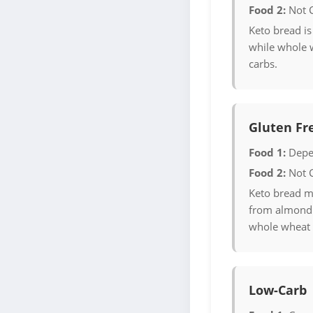
Food 2:
Not 
Keto bread is
while whole 
carbs.
Gluten Fr
Food 1:
Depe
Food 2:
Not 
Keto bread m
from almond 
whole wheat 
Low-Carb