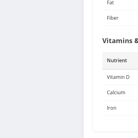
Fat
Fiber
Vitamins 
Nutrient
Vitamin D
Calcium
Iron