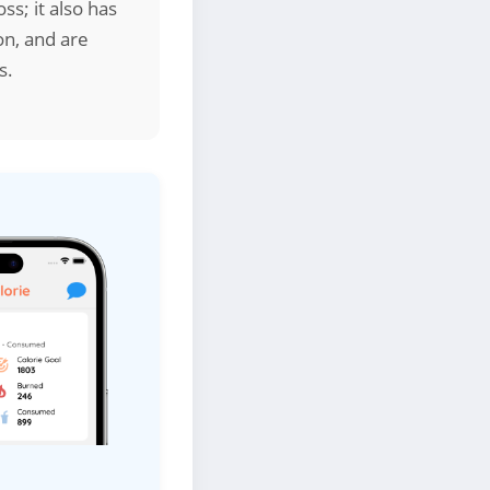
ss; it also has
on, and are
s.