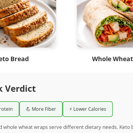
eto Bread
Whole Wheat
k Verdict
rotein
💪 More Fiber
⚡ Lower Calories
d whole wheat wraps serve different dietary needs. Keto b