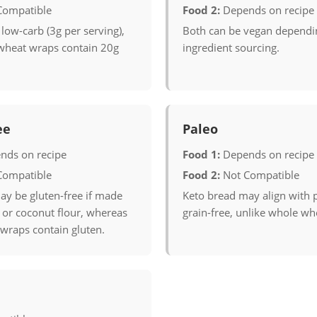
Compatible
Food 2:
Depends on recipe
 low-carb (3g per serving),
Both can be vegan dependi
wheat wraps contain 20g
ingredient sourcing.
ee
Paleo
nds on recipe
Food 1:
Depends on recipe
Compatible
Food 2:
Not Compatible
ay be gluten-free if made
Keto bread may align with p
or coconut flour, whereas
grain-free, unlike whole wh
wraps contain gluten.