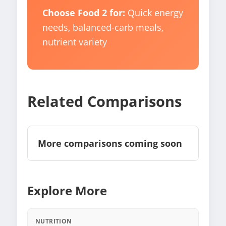
Choose Food 2 for:
Quick energy
needs, balanced-carb meals,
nutrient variety
Related Comparisons
More comparisons coming soon
Explore More
NUTRITION