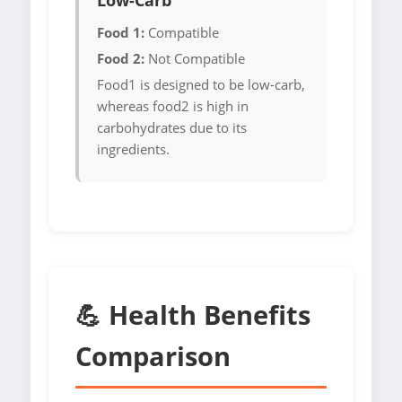
Low-Carb
Food 1:
Compatible
Food 2:
Not Compatible
Food1 is designed to be low-carb,
whereas food2 is high in
carbohydrates due to its
ingredients.
💪 Health Benefits
Comparison