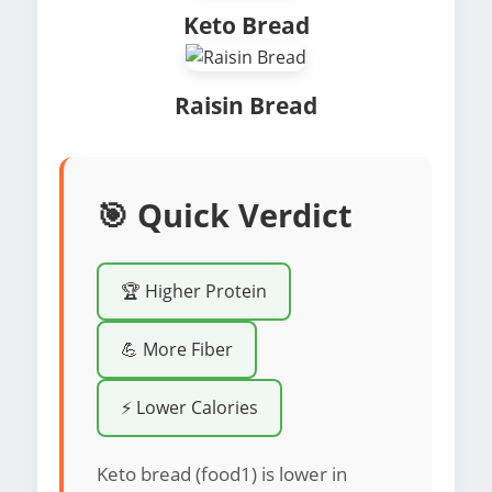
Keto Bread
Raisin Bread
🎯 Quick Verdict
🏆 Higher Protein
💪 More Fiber
⚡ Lower Calories
Keto bread (food1) is lower in