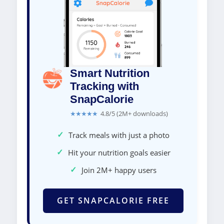
Smart Nutrition
Tracking with
SnapCalorie
★★★★★
4.8/5 (2M+ downloads)
✓
Track meals with just a photo
✓
Hit your nutrition goals easier
✓
Join 2M+ happy users
GET SNAPCALORIE FREE