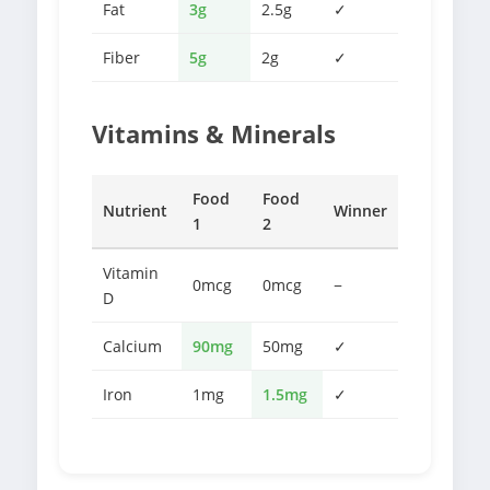
Fat
3g
2.5g
✓
Fiber
5g
2g
✓
Vitamins & Minerals
Food
Food
Nutrient
Winner
1
2
Vitamin
0mcg
0mcg
−
D
Calcium
90mg
50mg
✓
Iron
1mg
1.5mg
✓