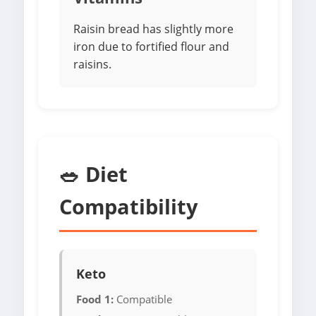
Raisin bread has slightly more
iron due to fortified flour and
raisins.
🥗 Diet
Compatibility
Keto
Food 1:
Compatible