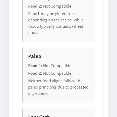
Food 2:
Not Compatible
Food1 may be gluten-free
depending on the recipe, while
food2 typically contains wheat
flour.
Paleo
Food 1:
Not Compatible
Food 2:
Not Compatible
Neither food aligns fully with
paleo principles due to processed
ingredients.