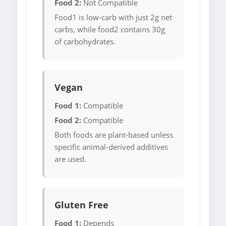
Food 2:
Not Compatible
Food1 is low-carb with just 2g net
carbs, while food2 contains 30g
of carbohydrates.
Vegan
Food 1:
Compatible
Food 2:
Compatible
Both foods are plant-based unless
specific animal-derived additives
are used.
Gluten Free
Food 1:
Depends