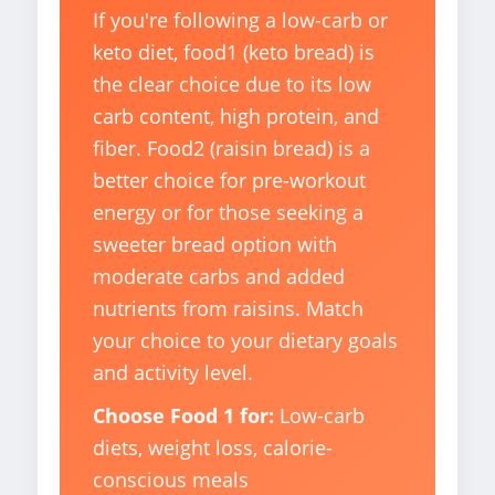
If you're following a low-carb or
keto diet, food1 (keto bread) is
the clear choice due to its low
carb content, high protein, and
fiber. Food2 (raisin bread) is a
better choice for pre-workout
energy or for those seeking a
sweeter bread option with
moderate carbs and added
nutrients from raisins. Match
your choice to your dietary goals
and activity level.
Choose Food 1 for:
Low-carb
diets, weight loss, calorie-
conscious meals