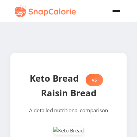
Keto Bread
VS
Raisin Bread
A detailed nutritional comparison