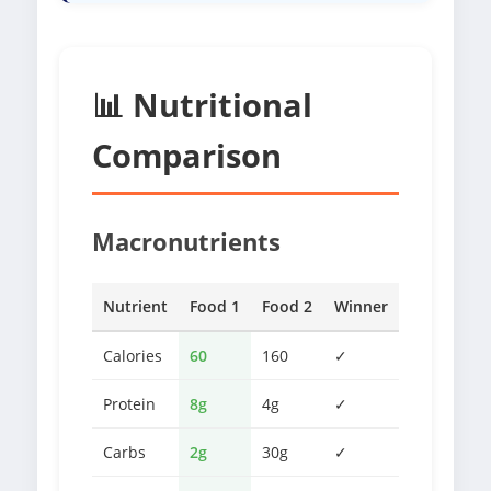
📊 Nutritional
Comparison
Macronutrients
Nutrient
Food 1
Food 2
Winner
Calories
60
160
✓
Protein
8g
4g
✓
Carbs
2g
30g
✓