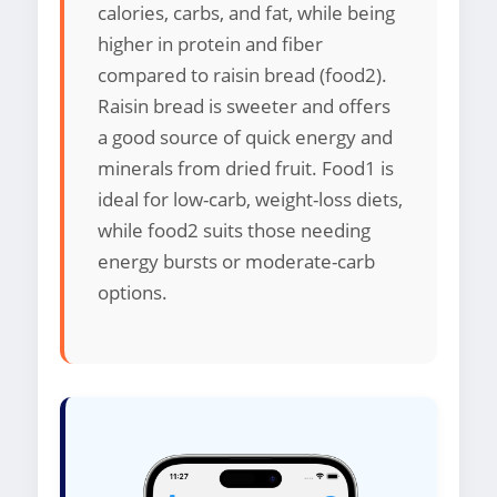
calories, carbs, and fat, while being
higher in protein and fiber
compared to raisin bread (food2).
Raisin bread is sweeter and offers
a good source of quick energy and
minerals from dried fruit. Food1 is
ideal for low-carb, weight-loss diets,
while food2 suits those needing
energy bursts or moderate-carb
options.