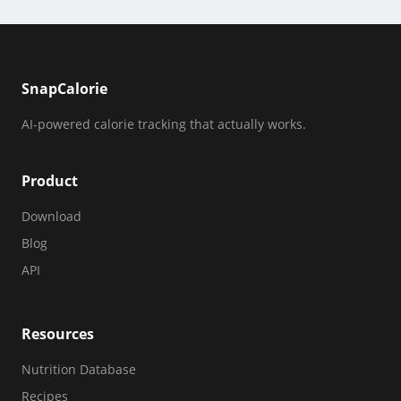
SnapCalorie
AI-powered calorie tracking that actually works.
Product
Download
Blog
API
Resources
Nutrition Database
Recipes