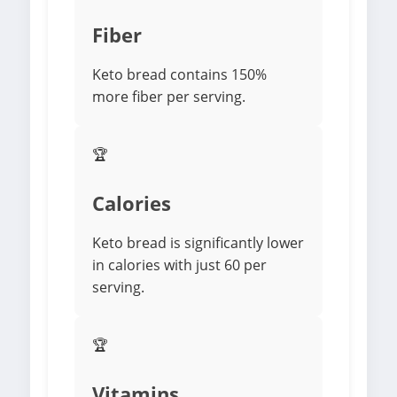
Fiber
Keto bread contains 150%
more fiber per serving.
🏆
Calories
Keto bread is significantly lower
in calories with just 60 per
serving.
🏆
Vitamins