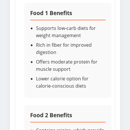
Food 1 Benefits
Supports low-carb diets for
weight management
Rich in fiber for improved
digestion
Offers moderate protein for
muscle support
Lower calorie option for
calorie-conscious diets
Food 2 Benefits