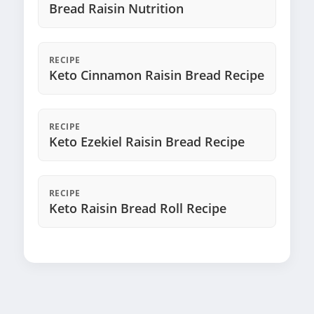
Bread Raisin Nutrition
RECIPE
Keto Cinnamon Raisin Bread Recipe
RECIPE
Keto Ezekiel Raisin Bread Recipe
RECIPE
Keto Raisin Bread Roll Recipe