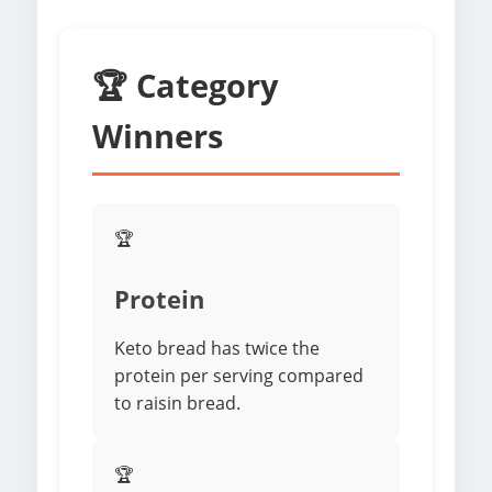
🏆 Category
Winners
🏆
Protein
Keto bread has twice the
protein per serving compared
to raisin bread.
🏆