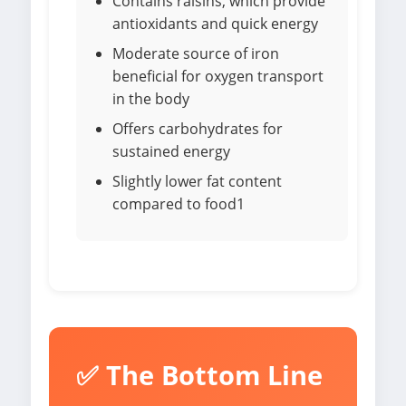
Contains raisins, which provide
antioxidants and quick energy
Moderate source of iron
beneficial for oxygen transport
in the body
Offers carbohydrates for
sustained energy
Slightly lower fat content
compared to food1
✅ The Bottom Line