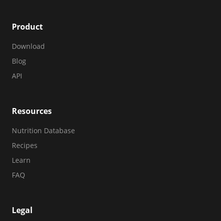
Product
Download
Blog
API
Resources
Nutrition Database
Recipes
Learn
FAQ
Legal