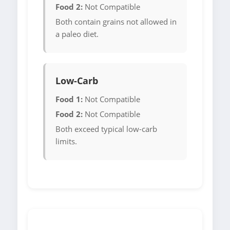
Food 2:
Not Compatible
Both contain grains not allowed in
a paleo diet.
Low-Carb
Food 1:
Not Compatible
Food 2:
Not Compatible
Both exceed typical low-carb
limits.