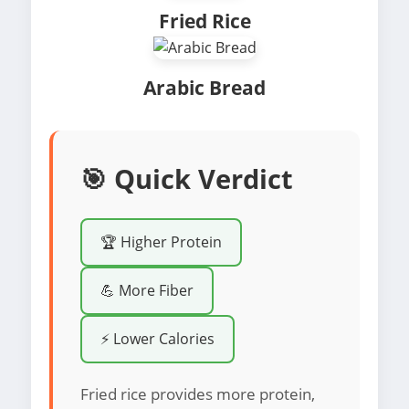
Fried Rice
Arabic Bread
🎯 Quick Verdict
🏆 Higher Protein
💪 More Fiber
⚡ Lower Calories
Fried rice provides more protein,