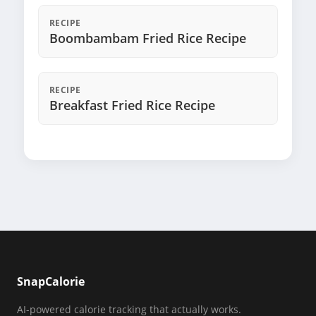
RECIPE
Boombambam Fried Rice Recipe
RECIPE
Breakfast Fried Rice Recipe
SnapCalorie
AI-powered calorie tracking that actually works.