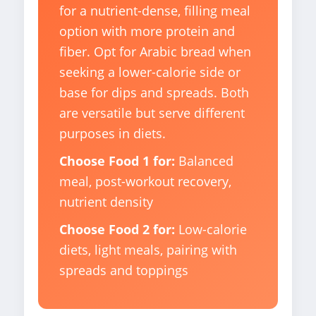
for a nutrient-dense, filling meal
option with more protein and
fiber. Opt for Arabic bread when
seeking a lower-calorie side or
base for dips and spreads. Both
are versatile but serve different
purposes in diets.
Choose Food 1 for:
Balanced
meal, post-workout recovery,
nutrient density
Choose Food 2 for:
Low-calorie
diets, light meals, pairing with
spreads and toppings