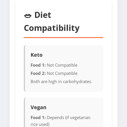
🥗 Diet
Compatibility
Keto
Food 1:
Not Compatible
Food 2:
Not Compatible
Both are high in carbohydrates.
Vegan
Food 1:
Depends (if vegetarian
rice used)