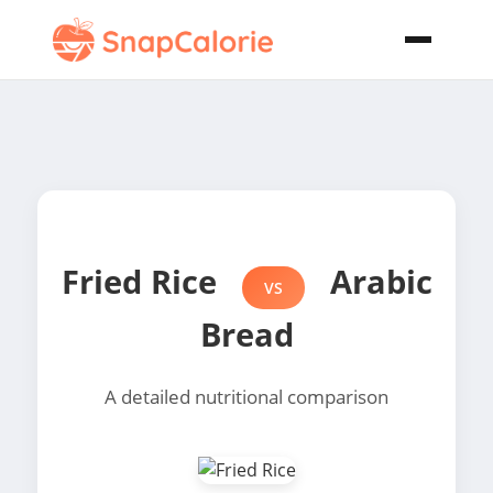
Fried Rice
Arabic
VS
Bread
A detailed nutritional comparison