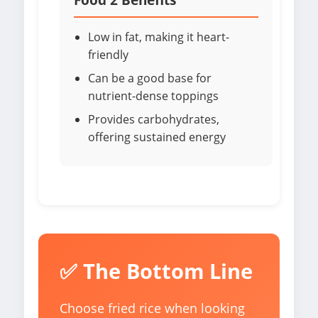
Low in fat, making it heart-
friendly
Can be a good base for
nutrient-dense toppings
Provides carbohydrates,
offering sustained energy
✅ The Bottom Line
Choose fried rice when looking