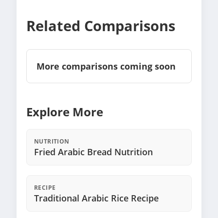
Related Comparisons
More comparisons coming soon
Explore More
NUTRITION
Fried Arabic Bread Nutrition
RECIPE
Traditional Arabic Rice Recipe