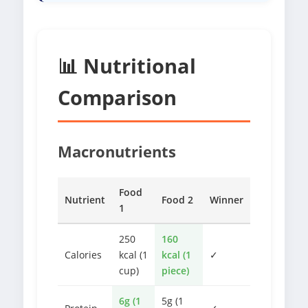
📊 Nutritional
Comparison
Macronutrients
Food
Nutrient
Food 2
Winner
1
250
160
Calories
kcal (1
kcal (1
✓
cup)
piece)
6g (1
5g (1