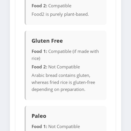
Food 2:
Compatible
Food2 is purely plant-based.
Gluten Free
Food 1:
Compatible (if made with
rice)
Food 2:
Not Compatible
Arabic bread contains gluten,
whereas fried rice is gluten-free
depending on preparation.
Paleo
Food 1:
Not Compatible