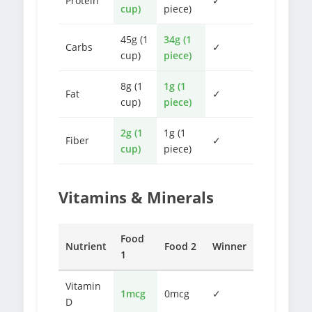
Protein
✓
cup)
piece)
45g (1
34g (1
Carbs
✓
cup)
piece)
8g (1
1g (1
Fat
✓
cup)
piece)
2g (1
1g (1
Fiber
✓
cup)
piece)
Vitamins & Minerals
Food
Nutrient
Food 2
Winner
1
Vitamin
1mcg
0mcg
✓
D