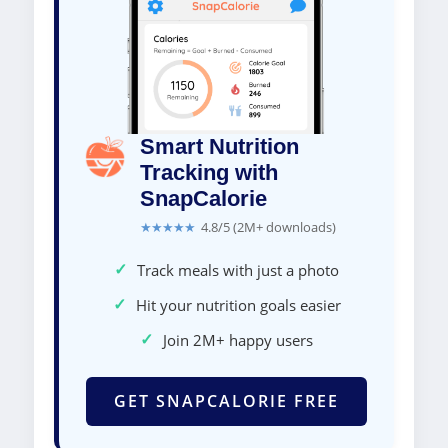
Smart Nutrition
Tracking with
SnapCalorie
★★★★★
4.8/5 (2M+ downloads)
✓
Track meals with just a photo
✓
Hit your nutrition goals easier
✓
Join 2M+ happy users
GET SNAPCALORIE FREE