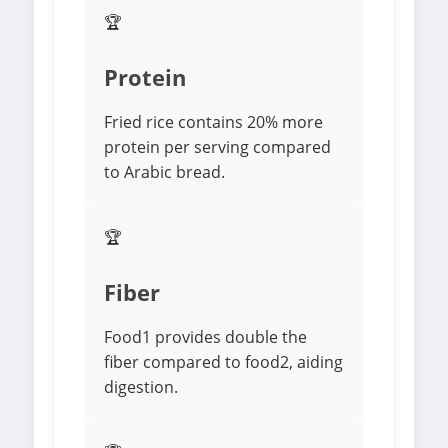
🏆
Protein
Fried rice contains 20% more
protein per serving compared
to Arabic bread.
🏆
Fiber
Food1 provides double the
fiber compared to food2, aiding
digestion.