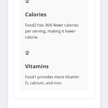
🏆
Calories
Food2 has 36% fewer calories
per serving, making it lower-
calorie.
🏆
Vitamins
Food1 provides more Vitamin
D, calcium, and iron.