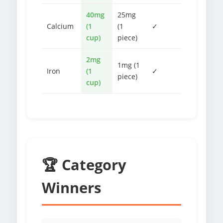
40mg
25mg
Calcium
(1
(1
✓
cup)
piece)
2mg
1mg (1
Iron
(1
✓
piece)
cup)
🏆 Category
Winners