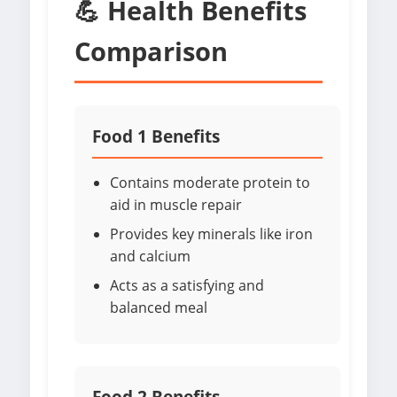
💪 Health Benefits
Comparison
Food 1 Benefits
Contains moderate protein to
aid in muscle repair
Provides key minerals like iron
and calcium
Acts as a satisfying and
balanced meal
Food 2 Benefits