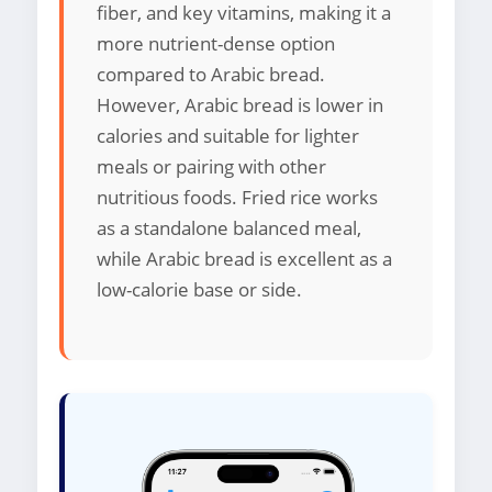
fiber, and key vitamins, making it a
more nutrient-dense option
compared to Arabic bread.
However, Arabic bread is lower in
calories and suitable for lighter
meals or pairing with other
nutritious foods. Fried rice works
as a standalone balanced meal,
while Arabic bread is excellent as a
low-calorie base or side.