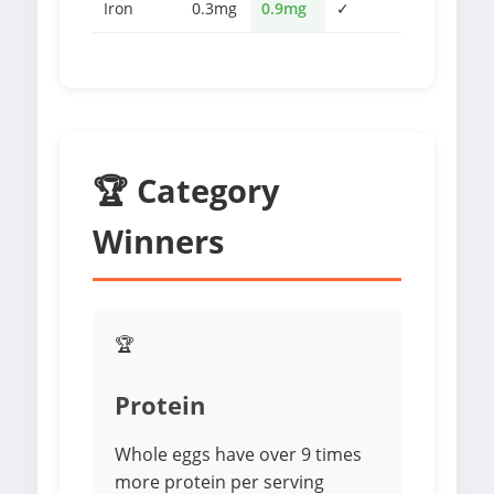
Iron
0.3mg
0.9mg
✓
🏆 Category
Winners
🏆
Protein
Whole eggs have over 9 times
more protein per serving