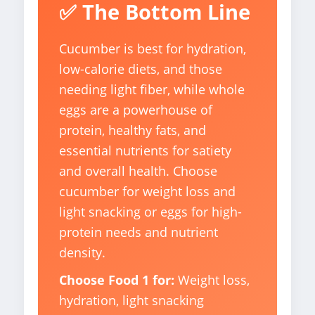
✅ The Bottom Line
Cucumber is best for hydration,
low-calorie diets, and those
needing light fiber, while whole
eggs are a powerhouse of
protein, healthy fats, and
essential nutrients for satiety
and overall health. Choose
cucumber for weight loss and
light snacking or eggs for high-
protein needs and nutrient
density.
Choose Food 1 for:
Weight loss,
hydration, light snacking