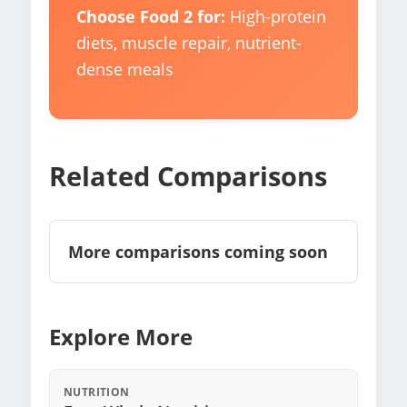
Choose Food 2 for:
High-protein
diets, muscle repair, nutrient-
dense meals
Related Comparisons
More comparisons coming soon
Explore More
NUTRITION