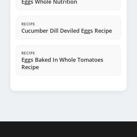
Eggs Whole Nutrition
RECIPE
Cucumber Dill Deviled Eggs Recipe
RECIPE
Eggs Baked In Whole Tomatoes
Recipe