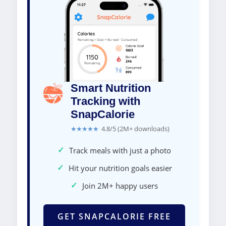
Smart Nutrition
Tracking with
SnapCalorie
★★★★★
4.8/5 (2M+ downloads)
✓
Track meals with just a photo
✓
Hit your nutrition goals easier
✓
Join 2M+ happy users
GET SNAPCALORIE FREE