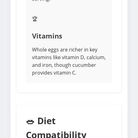
🏆
Vitamins
Whole eggs are richer in key
vitamins like vitamin D, calcium,
and iron, though cucumber
provides vitamin C.
🥗 Diet
Compatibility