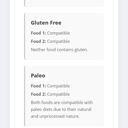
Gluten Free
Food 1:
Compatible
Food 2:
Compatible
Neither food contains gluten.
Paleo
Food 1:
Compatible
Food 2:
Compatible
Both foods are compatible with
paleo diets due to their natural
and unprocessed nature.