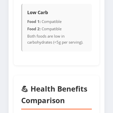
Low Carb
Food 1:
Compatible
Food 2:
Compatible
Both foods are low in
carbohydrates (<5g per serving).
💪 Health Benefits
Comparison