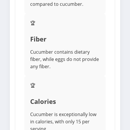
compared to cucumber.
🏆
Fiber
Cucumber contains dietary
fiber, while eggs do not provide
any fiber.
🏆
Calories
Cucumber is exceptionally low
in calories, with only 15 per
serving.