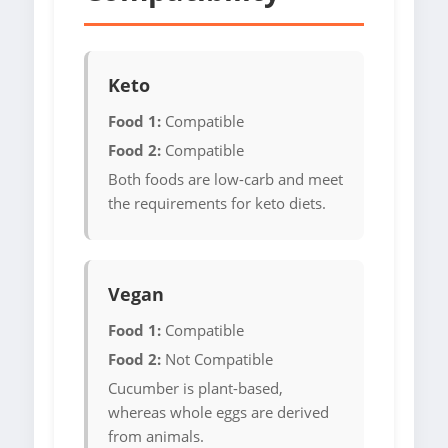
Keto
Food 1:
Compatible
Food 2:
Compatible
Both foods are low-carb and meet
the requirements for keto diets.
Vegan
Food 1:
Compatible
Food 2:
Not Compatible
Cucumber is plant-based,
whereas whole eggs are derived
from animals.