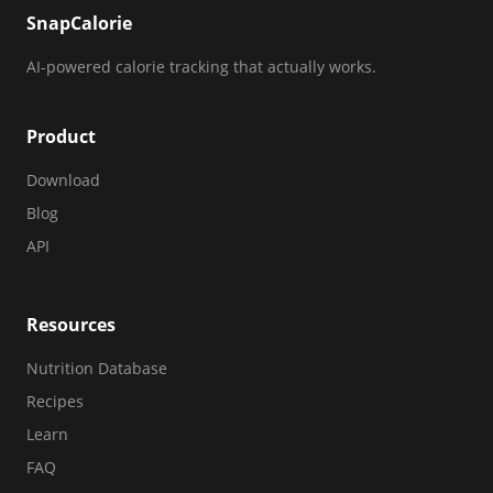
SnapCalorie
AI-powered calorie tracking that actually works.
Product
Download
Blog
API
Resources
Nutrition Database
Recipes
Learn
FAQ