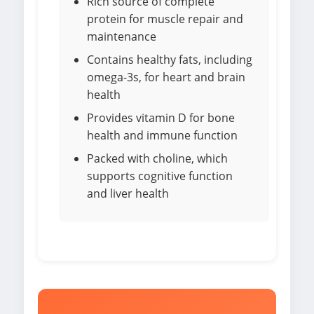
Rich source of complete
protein for muscle repair and
maintenance
Contains healthy fats, including
omega-3s, for heart and brain
health
Provides vitamin D for bone
health and immune function
Packed with choline, which
supports cognitive function
and liver health