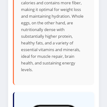
calories and contains more fiber,
making it optimal for weight loss
and maintaining hydration. Whole
eggs, on the other hand, are
nutritionally dense with
substantially higher protein,
healthy fats, and a variety of
essential vitamins and minerals,
ideal for muscle repair, brain
health, and sustaining energy
levels.