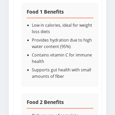
Food 1 Benefits
Low in calories, ideal for weight
loss diets
Provides hydration due to high
water content (95%)
Contains vitamin C for immune
health
Supports gut health with small
amounts of fiber
Food 2 Benefits