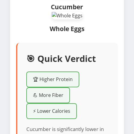
Cucumber
Whole Eggs
🎯 Quick Verdict
🏆 Higher Protein
💪 More Fiber
⚡ Lower Calories
Cucumber is significantly lower in