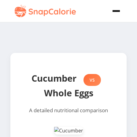
Cucumber
VS
Whole Eggs
A detailed nutritional comparison