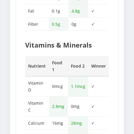
Fat
0.1g
4.8g
✓
Fiber
0.5g
0g
✓
Vitamins & Minerals
Food
Nutrient
Food 2
Winner
1
Vitamin
0mcg
1.1mcg
✓
D
Vitamin
2.8mg
0mg
✓
C
Calcium
16mg
28mg
✓