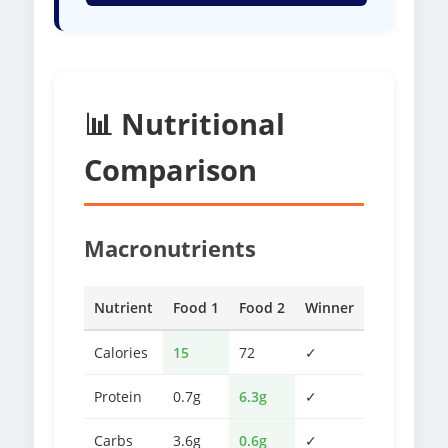
📊 Nutritional
Comparison
Macronutrients
Nutrient
Food 1
Food 2
Winner
Calories
15
72
✓
Protein
0.7g
6.3g
✓
Carbs
3.6g
0.6g
✓