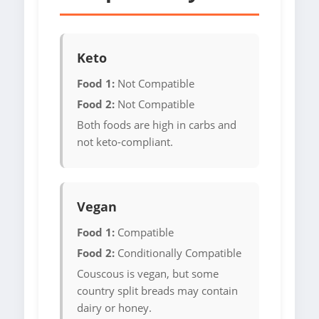
Keto
Food 1:
Not Compatible
Food 2:
Not Compatible
Both foods are high in carbs and
not keto-compliant.
Vegan
Food 1:
Compatible
Food 2:
Conditionally Compatible
Couscous is vegan, but some
country split breads may contain
dairy or honey.