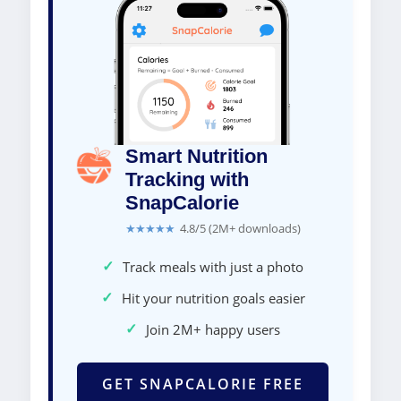
Smart Nutrition
Tracking with
SnapCalorie
★★★★★
4.8/5 (2M+ downloads)
✓
Track meals with just a photo
✓
Hit your nutrition goals easier
✓
Join 2M+ happy users
GET SNAPCALORIE FREE