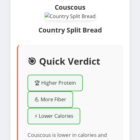
Couscous
Country Split Bread
🎯 Quick Verdict
🏆 Higher Protein
💪 More Fiber
⚡ Lower Calories
Couscous is lower in calories and