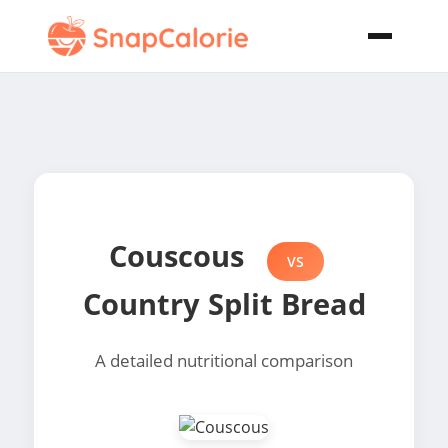
Couscous
VS
Country Split Bread
A detailed nutritional comparison