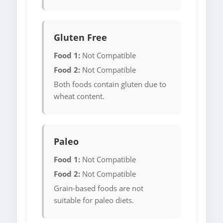
Gluten Free
Food 1:
Not Compatible
Food 2:
Not Compatible
Both foods contain gluten due to
wheat content.
Paleo
Food 1:
Not Compatible
Food 2:
Not Compatible
Grain-based foods are not
suitable for paleo diets.