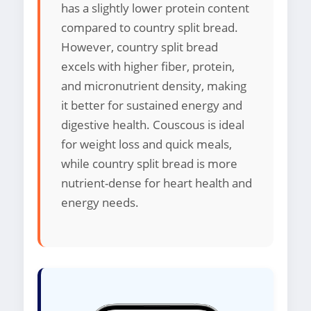
has a slightly lower protein content
compared to country split bread.
However, country split bread
excels with higher fiber, protein,
and micronutrient density, making
it better for sustained energy and
digestive health. Couscous is ideal
for weight loss and quick meals,
while country split bread is more
nutrient-dense for heart health and
energy needs.