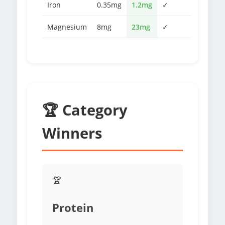
Iron
0.35mg
1.2mg
✓
Magnesium
8mg
23mg
✓
🏆 Category
Winners
🏆
Protein