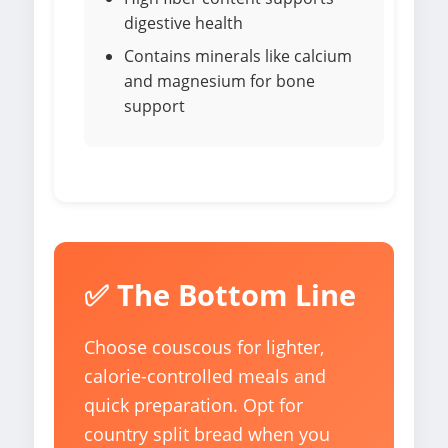
digestive health
Contains minerals like calcium
and magnesium for bone
support
✅ The Bottom Line
Choose couscous for lighter,
calorie-controlled meals and
quick preparation. Opt for
country split bread when you