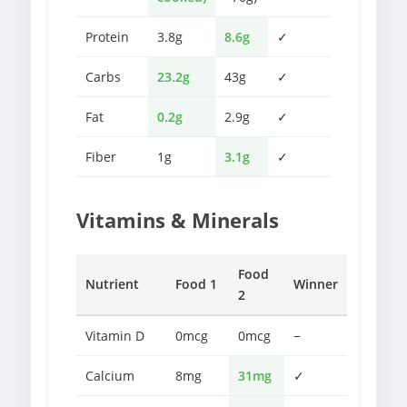
Protein
3.8g
8.6g
✓
Carbs
23.2g
43g
✓
Fat
0.2g
2.9g
✓
Fiber
1g
3.1g
✓
Vitamins & Minerals
Food
Nutrient
Food 1
Winner
2
Vitamin D
0mcg
0mcg
−
Calcium
8mg
31mg
✓