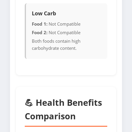
Low Carb
Food 1:
Not Compatible
Food 2:
Not Compatible
Both foods contain high
carbohydrate content.
💪 Health Benefits
Comparison