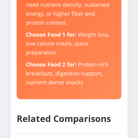
need nutrient density, sustained
energy, or higher fiber and
protein content.
Choose Food 1 for:
Weight loss,
low-calorie meals, quick
preparation
Choose Food 2 for:
Protein-rich
breakfasts, digestion support,
nutrient-dense snacks
Related Comparisons