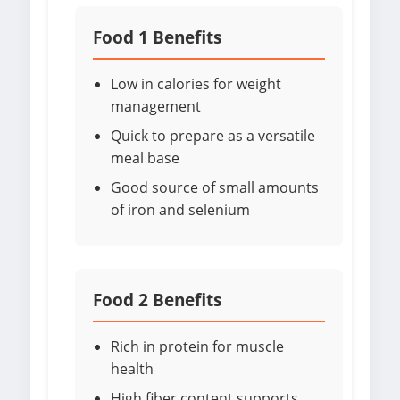
Food 1 Benefits
Low in calories for weight
management
Quick to prepare as a versatile
meal base
Good source of small amounts
of iron and selenium
Food 2 Benefits
Rich in protein for muscle
health
High fiber content supports