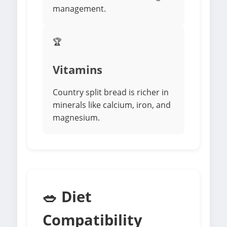
management.
🏆
Vitamins
Country split bread is richer in
minerals like calcium, iron, and
magnesium.
🥗 Diet
Compatibility