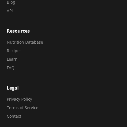
Blog
API
Resources
Nutrition Database
Recipes
Learn
FAQ
Legal
Privacy Policy
Terms of Service
Contact