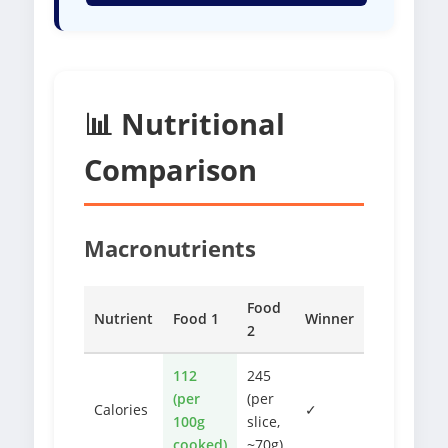
📊 Nutritional
Comparison
Macronutrients
Food
Nutrient
Food 1
Winner
2
112
245
(per
(per
Calories
✓
100g
slice,
cooked)
~70g)