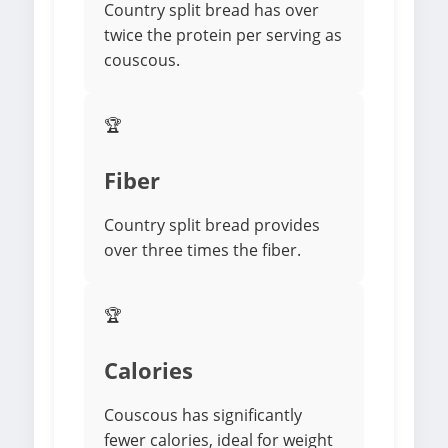
Country split bread has over
twice the protein per serving as
couscous.
🏆
Fiber
Country split bread provides
over three times the fiber.
🏆
Calories
Couscous has significantly
fewer calories, ideal for weight