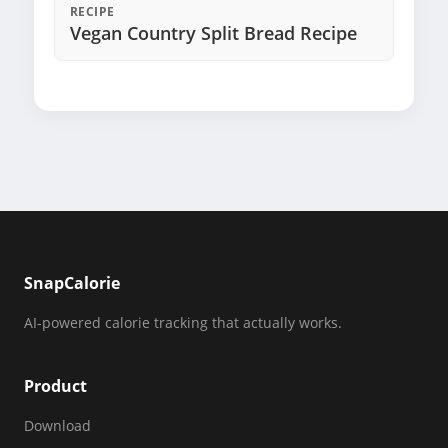
RECIPE
Vegan Country Split Bread Recipe
SnapCalorie
AI-powered calorie tracking that actually works.
Product
Download