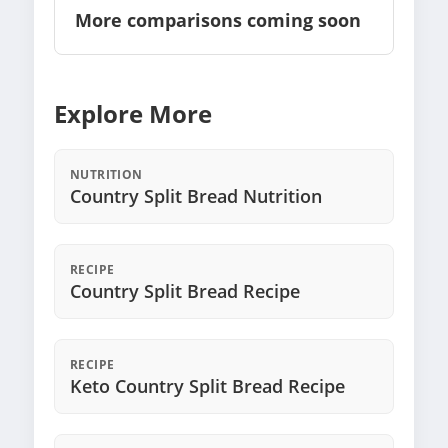
More comparisons coming soon
Explore More
NUTRITION
Country Split Bread Nutrition
RECIPE
Country Split Bread Recipe
RECIPE
Keto Country Split Bread Recipe