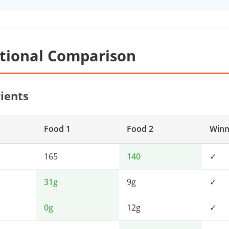
itional Comparison
ients
Food 1
Food 2
Winn
165
140
✓
31g
9g
✓
0g
12g
✓