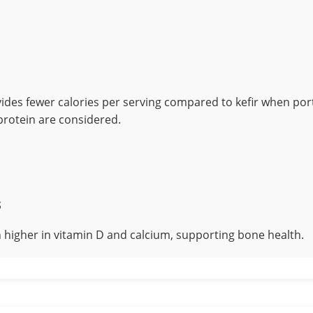
ides fewer calories per serving compared to kefir when port
 protein are considered.
s
h higher in vitamin D and calcium, supporting bone health.