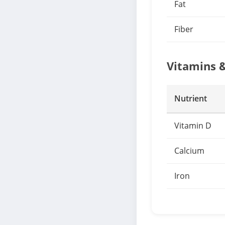
Fat
Fiber
Vitamins 
Nutrient
Vitamin D
Calcium
Iron