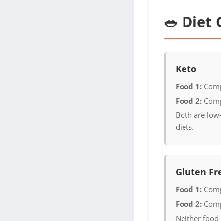
🥗 Diet 
Keto
Food 1:
Comp
Food 2:
Comp
Both are low-
diets.
Gluten Fr
Food 1:
Comp
Food 2:
Comp
Neither food 