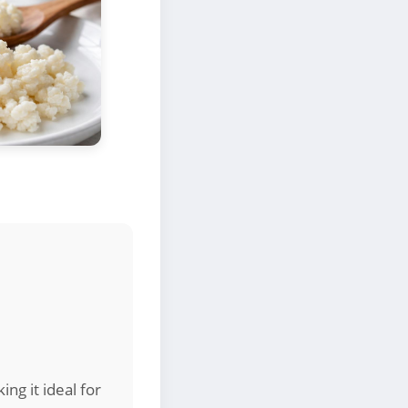
ng it ideal for