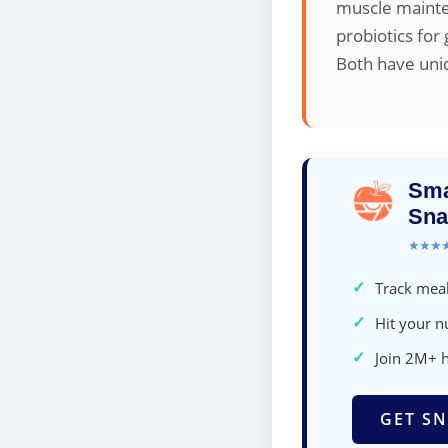
muscle mainte
probiotics for
Both have uni
Sma
Sna
★★★
✓
Track meal
✓
Hit your nu
✓
Join 2M+ 
GET SN