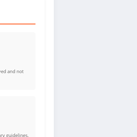
ved and not
ary guidelines,