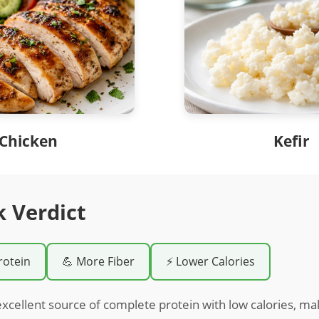
Chicken
Kefir
k Verdict
rotein
💪 More Fiber
⚡ Lower Calories
excellent source of complete protein with low calories, maki