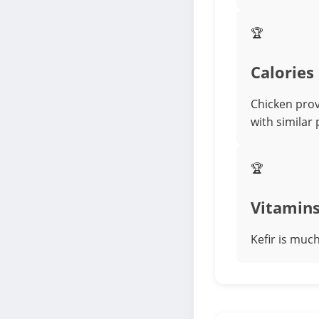
🏆
Calories
Chicken prov
with similar
🏆
Vitamin
Kefir is muc