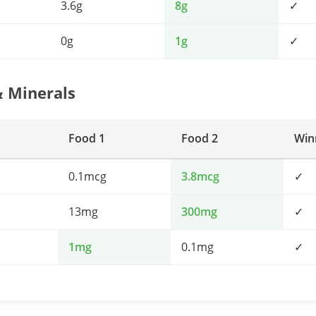
3.6g
8g
✓
0g
1g
✓
& Minerals
Food 1
Food 2
Win
0.1mcg
3.8mcg
✓
13mg
300mg
✓
1mg
0.1mg
✓