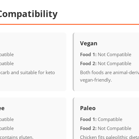
Compatibility
Vegan
atible
Food 1:
Not Compatible
atible
Food 2:
Not Compatible
carb and suitable for keto
Both foods are animal-deri
vegan-friendly.
ee
Paleo
atible
Food 1:
Compatible
atible
Food 2:
Not Compatible
contains gluten.
Chicken fits paleolithic diet