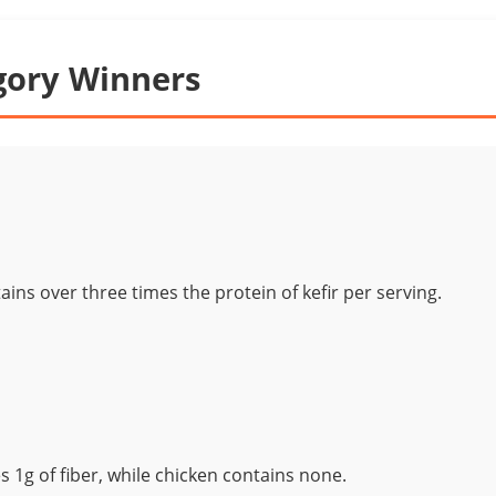
gory Winners
ains over three times the protein of kefir per serving.
s 1g of fiber, while chicken contains none.