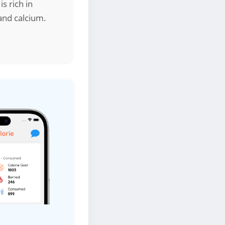
s rich in
 and calcium.