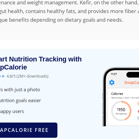
nance and weight management. Kefir, on the other hand, i
 gut health, contains healthy fats, and provides more fiber
que benefits depending on dietary goals and needs.
rt Nutrition Tracking with
pCalorie
★★
4.8/5 (2M+ downloads)
s with just a photo
trition goals easier
happy users
APCALORIE FREE