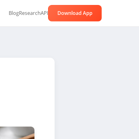
Blog
Research
API
Download App