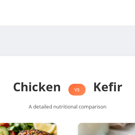
Chicken
Kefir
VS
A detailed nutritional comparison