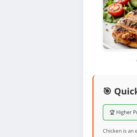
🎯 Quic
🏆 Higher P
Chicken is an 