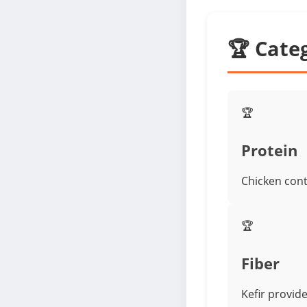
🏆 Cate
🏆
Protein
Chicken cont
🏆
Fiber
Kefir provide