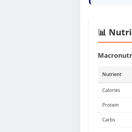
📊 Nutr
Macronutr
Nutrient
Calories
Protein
Carbs