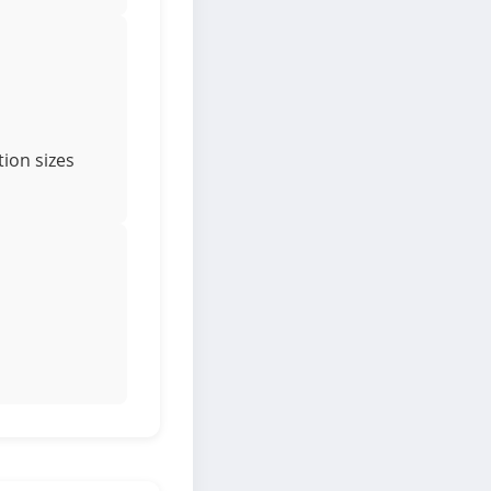
ion sizes