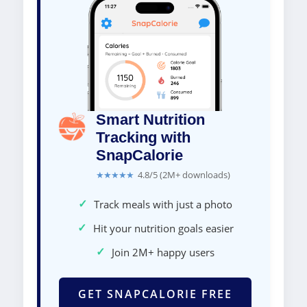
Smart Nutrition
Tracking with
SnapCalorie
★★★★★
4.8/5 (2M+ downloads)
✓
Track meals with just a photo
✓
Hit your nutrition goals easier
✓
Join 2M+ happy users
GET SNAPCALORIE FREE