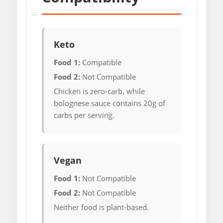
Keto
Food 1:
Compatible
Food 2:
Not Compatible
Chicken is zero-carb, while
bolognese sauce contains 20g of
carbs per serving.
Vegan
Food 1:
Not Compatible
Food 2:
Not Compatible
Neither food is plant-based.