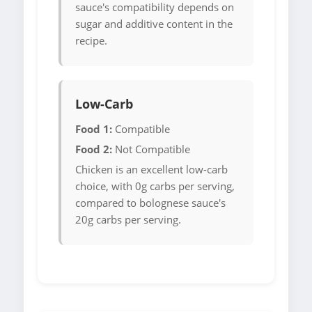
sauce's compatibility depends on
sugar and additive content in the
recipe.
Low-Carb
Food 1:
Compatible
Food 2:
Not Compatible
Chicken is an excellent low-carb
choice, with 0g carbs per serving,
compared to bolognese sauce's
20g carbs per serving.