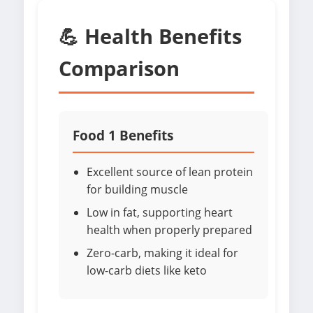
💪 Health Benefits
Comparison
Food 1 Benefits
Excellent source of lean protein
for building muscle
Low in fat, supporting heart
health when properly prepared
Zero-carb, making it ideal for
low-carb diets like keto