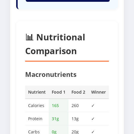
📊 Nutritional
Comparison
Macronutrients
Nutrient
Food 1
Food 2
Winner
Calories
165
260
✓
Protein
31g
13g
✓
Carbs
0g
20g
✓