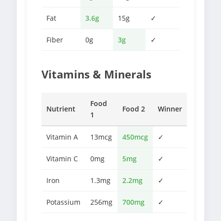
Fat
3.6g
15g
✓
Fiber
0g
3g
✓
Vitamins & Minerals
Food
Nutrient
Food 2
Winner
1
Vitamin A
13mcg
450mcg
✓
Vitamin C
0mg
5mg
✓
Iron
1.3mg
2.2mg
✓
Potassium
256mg
700mg
✓