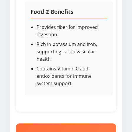
Food 2 Benefits
Provides fiber for improved
digestion
Rich in potassium and iron,
supporting cardiovascular
health
Contains Vitamin C and
antioxidants for immune
system support