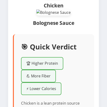
Chicken
Bolognese Sauce
🎯 Quick Verdict
🏆 Higher Protein
💪 More Fiber
⚡ Lower Calories
Chicken is a lean protein source