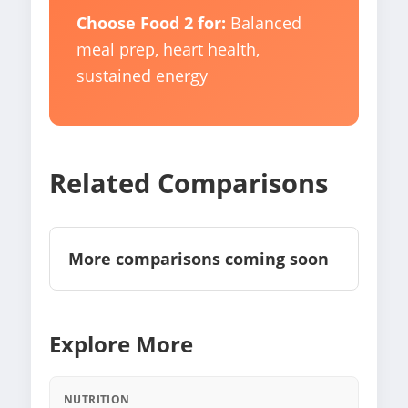
Choose Food 2 for:
Balanced
meal prep, heart health,
sustained energy
Related Comparisons
More comparisons coming soon
Explore More
NUTRITION