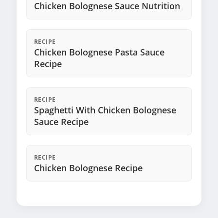
Chicken Bolognese Sauce Nutrition
RECIPE
Chicken Bolognese Pasta Sauce
Recipe
RECIPE
Spaghetti With Chicken Bolognese
Sauce Recipe
RECIPE
Chicken Bolognese Recipe