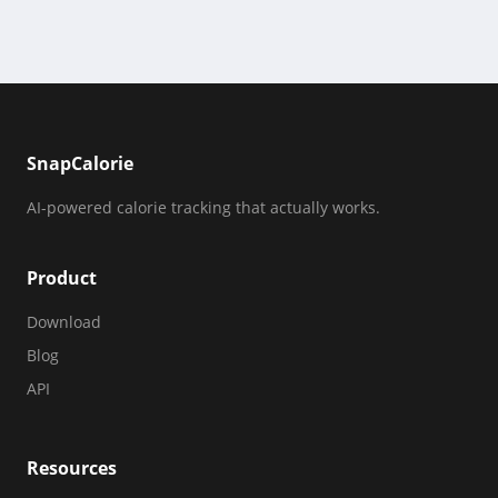
SnapCalorie
AI-powered calorie tracking that actually works.
Product
Download
Blog
API
Resources