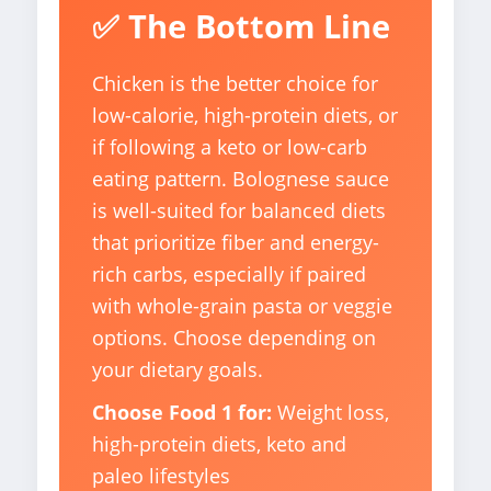
✅ The Bottom Line
Chicken is the better choice for
low-calorie, high-protein diets, or
if following a keto or low-carb
eating pattern. Bolognese sauce
is well-suited for balanced diets
that prioritize fiber and energy-
rich carbs, especially if paired
with whole-grain pasta or veggie
options. Choose depending on
your dietary goals.
Choose Food 1 for:
Weight loss,
high-protein diets, keto and
paleo lifestyles