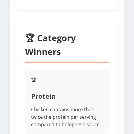
🏆 Category
Winners
🏆
Protein
Chicken contains more than
twice the protein per serving
compared to bolognese sauce.