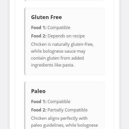
Gluten Free
Food 1:
Compatible
Food 2:
Depends on recipe
Chicken is naturally gluten-free,
while bolognese sauce may
contain gluten from added
ingredients like pasta.
Paleo
Food 1:
Compatible
Food 2:
Partially Compatible
Chicken aligns perfectly with
paleo guidelines, while bolognese