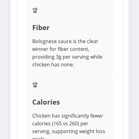
🏆
Fiber
Bolognese sauce is the clear
winner for fiber content,
providing 3g per serving while
chicken has none.
🏆
Calories
Chicken has significantly fewer
calories (165 vs 260) per
serving, supporting weight loss