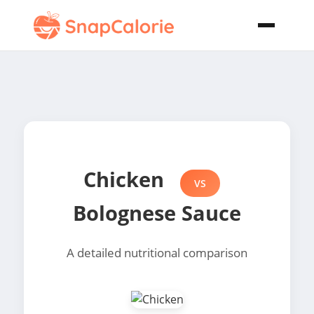
Chicken
VS
Bolognese Sauce
A detailed nutritional comparison