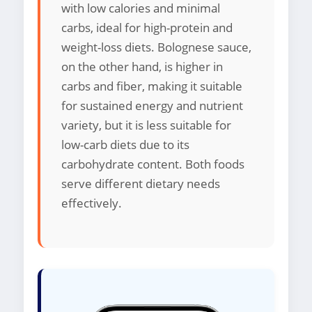
with low calories and minimal
carbs, ideal for high-protein and
weight-loss diets. Bolognese sauce,
on the other hand, is higher in
carbs and fiber, making it suitable
for sustained energy and nutrient
variety, but it is less suitable for
low-carb diets due to its
carbohydrate content. Both foods
serve different dietary needs
effectively.