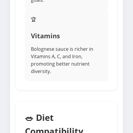
goals.
🏆
Vitamins
Bolognese sauce is richer in
Vitamins A, C, and Iron,
promoting better nutrient
diversity.
🥗 Diet
Compatibility