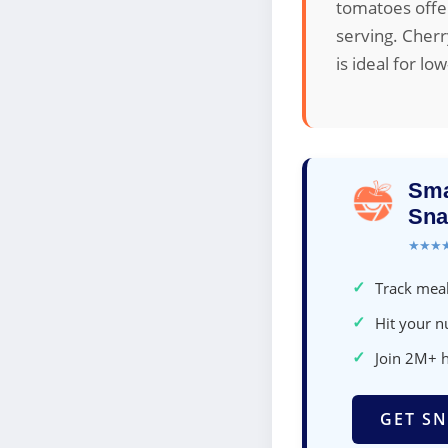
tomatoes offer
serving. Cherr
is ideal for lo
Sma
Sna
★★★
✓
Track meal
✓
Hit your nu
✓
Join 2M+ 
GET SN