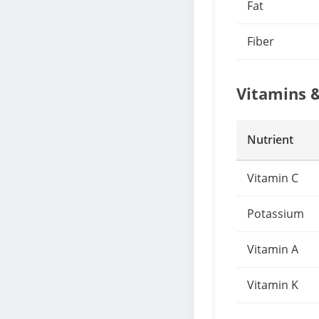
Fat
Fiber
Vitamins 
Nutrient
Vitamin C
Potassium
Vitamin A
Vitamin K