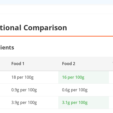
itional Comparison
ients
Food 1
Food 2
18 per 100g
16 per 100g
0.9g per 100g
0.6g per 100g
3.9g per 100g
3.1g per 100g