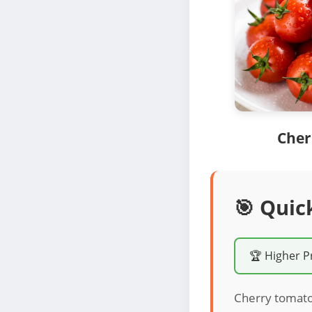
Cher
🎯 Quic
🏆 Higher P
Cherry tomatoe