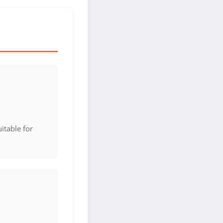
itable for