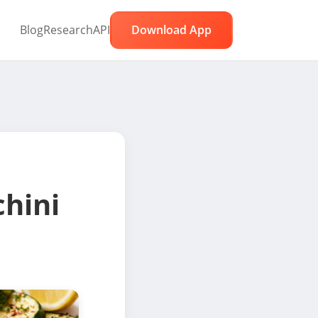
Blog
Research
API
Download App
hini