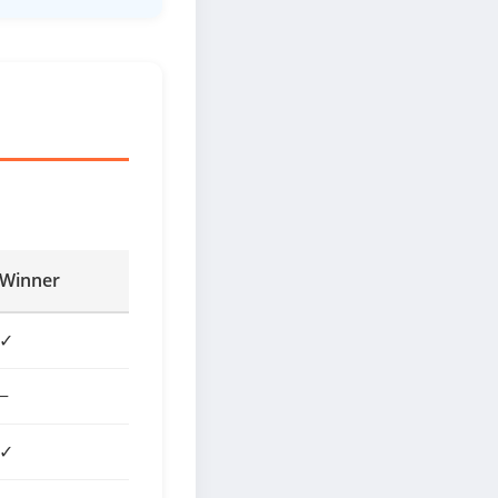
Winner
✓
−
✓