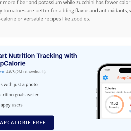
 more fiber and potassium while zucchini has fewer calor
y tomatoes are better for adding flavor and antioxidants, 
w-calorie or versatile recipes like zoodles.
rt Nutrition Tracking with
pCalorie
★★
4.8/5 (2M+ downloads)
s with just a photo
trition goals easier
happy users
APCALORIE FREE