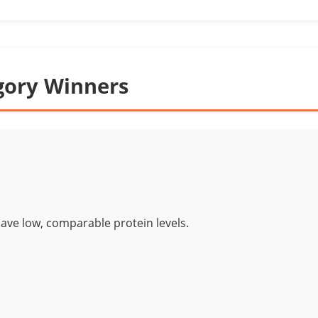
gory Winners
ave low, comparable protein levels.