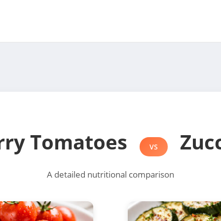
rry Tomatoes
Zucc
VS
A detailed nutritional comparison