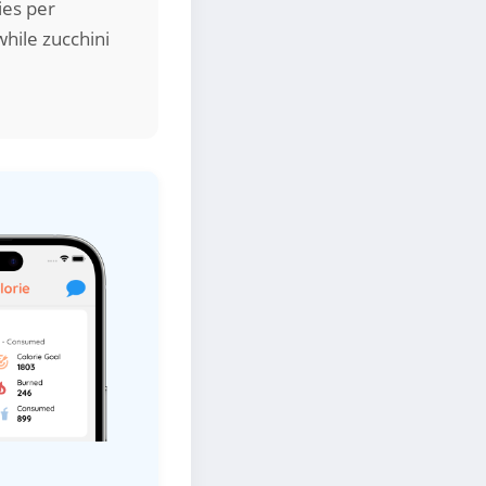
ies per
while zucchini