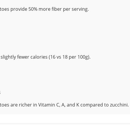
oes provide 50% more fiber per serving.
slightly fewer calories (16 vs 18 per 100g).
s
oes are richer in Vitamin C, A, and K compared to zucchini.