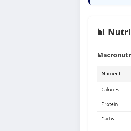
📊 Nutr
Macronutr
Nutrient
Calories
Protein
Carbs