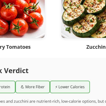
ry Tomatoes
Zucchin
k Verdict
rotein
💪 More Fiber
⚡ Lower Calories
s and zucchini are nutrient-rich, low-calorie options, but 