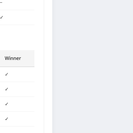
−
✓
Winner
✓
✓
✓
✓