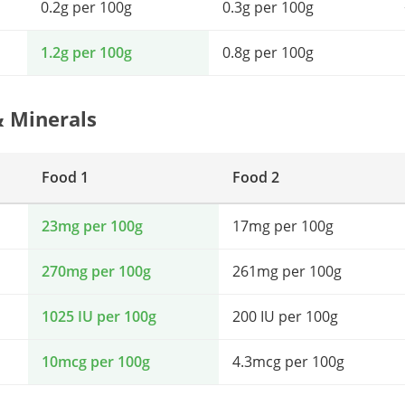
0.2g per 100g
0.3g per 100g
1.2g per 100g
0.8g per 100g
& Minerals
Food 1
Food 2
23mg per 100g
17mg per 100g
270mg per 100g
261mg per 100g
1025 IU per 100g
200 IU per 100g
10mcg per 100g
4.3mcg per 100g