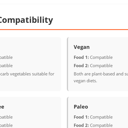
Compatibility
Vegan
atible
Food 1:
Compatible
atible
Food 2:
Compatible
carb vegetables suitable for
Both are plant-based and su
vegan diets.
ee
Paleo
atible
Food 1:
Compatible
atible
Food 2:
Compatible