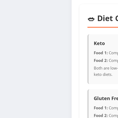
🥗 Diet 
Keto
Food 1:
Comp
Food 2:
Comp
Both are low-
keto diets.
Gluten Fr
Food 1:
Comp
Food 2:
Comp