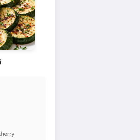
i
cherry