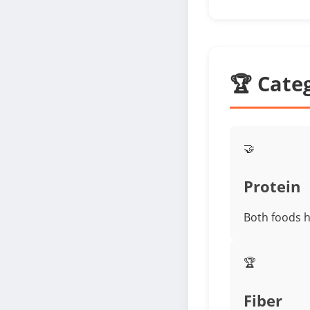
🏆 Cate
🤝
Protein
Both foods h
🏆
Fiber