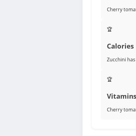
Cherry tomat
🏆
Calories
Zucchini has 
🏆
Vitamin
Cherry tomat