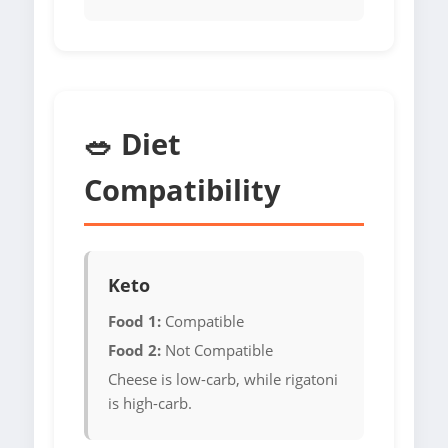
🥗 Diet
Compatibility
Keto
Food 1:
Compatible
Food 2:
Not Compatible
Cheese is low-carb, while rigatoni
is high-carb.