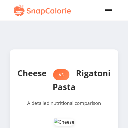
Cheese
Rigatoni
VS
Pasta
A detailed nutritional comparison