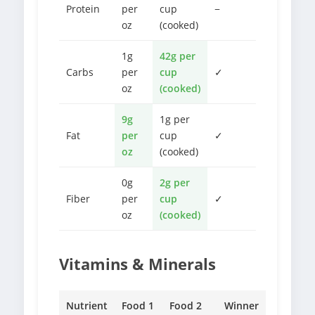
Protein
per
cup
−
oz
(cooked)
1g
42g per
Carbs
per
cup
✓
oz
(cooked)
9g
1g per
Fat
per
cup
✓
oz
(cooked)
0g
2g per
Fiber
per
cup
✓
oz
(cooked)
Vitamins & Minerals
Nutrient
Food 1
Food 2
Winner