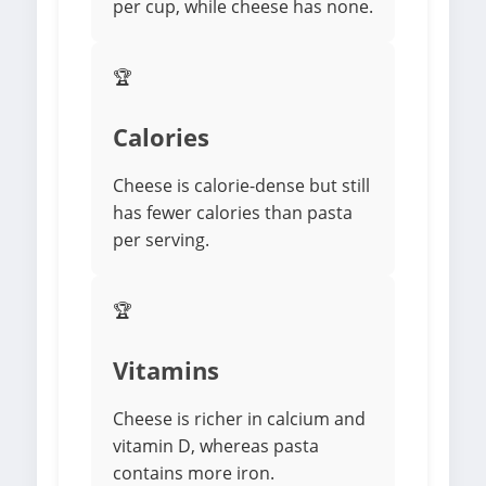
per cup, while cheese has none.
🏆
Calories
Cheese is calorie-dense but still
has fewer calories than pasta
per serving.
🏆
Vitamins
Cheese is richer in calcium and
vitamin D, whereas pasta
contains more iron.