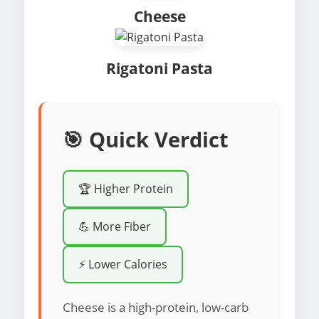
Cheese
Rigatoni Pasta
🎯 Quick Verdict
🏆 Higher Protein
💪 More Fiber
⚡ Lower Calories
Cheese is a high-protein, low-carb