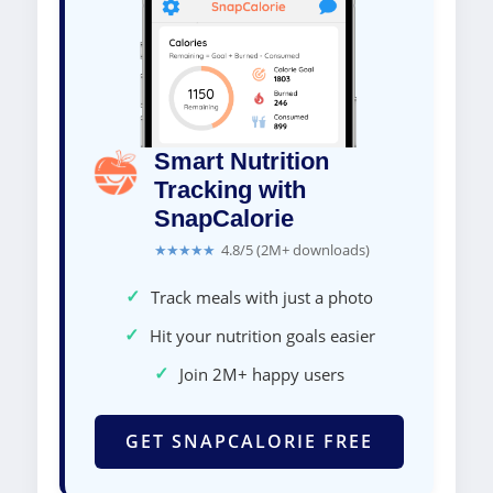
Smart Nutrition
Tracking with
SnapCalorie
★★★★★
4.8/5 (2M+ downloads)
✓
Track meals with just a photo
✓
Hit your nutrition goals easier
✓
Join 2M+ happy users
GET SNAPCALORIE FREE