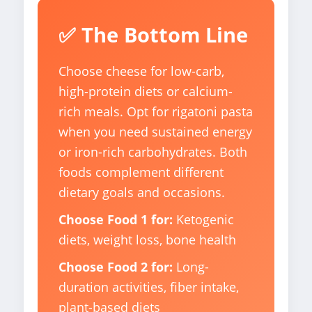
✅ The Bottom Line
Choose cheese for low-carb,
high-protein diets or calcium-
rich meals. Opt for rigatoni pasta
when you need sustained energy
or iron-rich carbohydrates. Both
foods complement different
dietary goals and occasions.
Choose Food 1 for:
Ketogenic
diets, weight loss, bone health
Choose Food 2 for:
Long-
duration activities, fiber intake,
plant-based diets