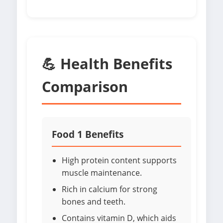
💪 Health Benefits
Comparison
Food 1 Benefits
High protein content supports
muscle maintenance.
Rich in calcium for strong
bones and teeth.
Contains vitamin D, which aids