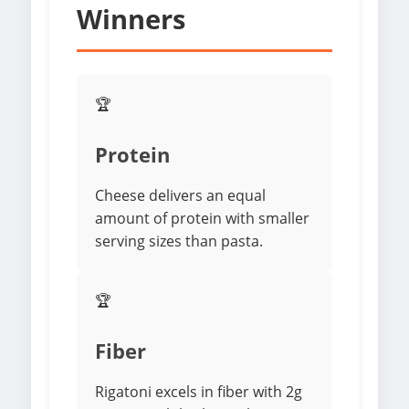
Winners
🏆
Protein
Cheese delivers an equal
amount of protein with smaller
serving sizes than pasta.
🏆
Fiber
Rigatoni excels in fiber with 2g