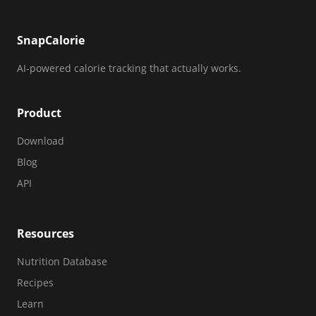
SnapCalorie
AI-powered calorie tracking that actually works.
Product
Download
Blog
API
Resources
Nutrition Database
Recipes
Learn