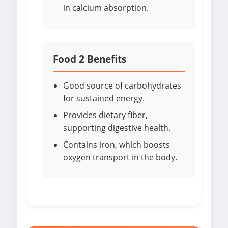
in calcium absorption.
Food 2 Benefits
Good source of carbohydrates
for sustained energy.
Provides dietary fiber,
supporting digestive health.
Contains iron, which boosts
oxygen transport in the body.