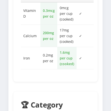
0mcg
Vitamin
0.3mcg
per cup
✓
D
per oz
(cooked)
17mg
200mg
Calcium
per cup
✓
per oz
(cooked)
1.6mg
0.2mg
Iron
per cup
✓
per oz
(cooked)
🏆 Category