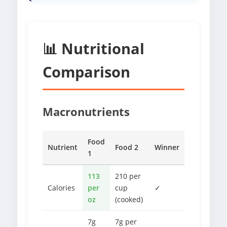
📊 Nutritional
Comparison
Macronutrients
Food
Nutrient
Food 2
Winner
1
113
210 per
Calories
per
cup
✓
oz
(cooked)
7g
7g per