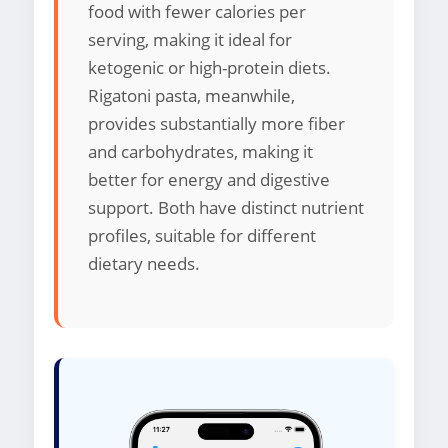
food with fewer calories per
serving, making it ideal for
ketogenic or high-protein diets.
Rigatoni pasta, meanwhile,
provides substantially more fiber
and carbohydrates, making it
better for energy and digestive
support. Both have distinct nutrient
profiles, suitable for different
dietary needs.