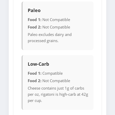
Paleo
Food 1:
Not Compatible
Food 2:
Not Compatible
Paleo excludes dairy and
processed grains.
Low-Carb
Food 1:
Compatible
Food 2:
Not Compatible
Cheese contains just 1g of carbs
per oz, rigatoni is high-carb at 42g
per cup.