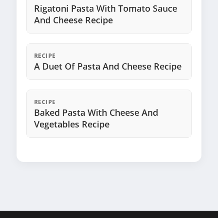
Rigatoni Pasta With Tomato Sauce
And Cheese Recipe
RECIPE
A Duet Of Pasta And Cheese Recipe
RECIPE
Baked Pasta With Cheese And
Vegetables Recipe