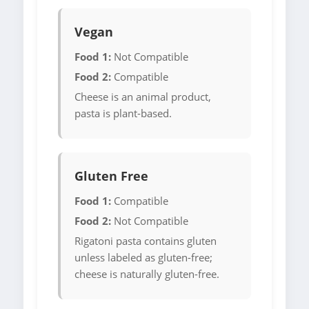
Vegan
Food 1:
Not Compatible
Food 2:
Compatible
Cheese is an animal product,
pasta is plant-based.
Gluten Free
Food 1:
Compatible
Food 2:
Not Compatible
Rigatoni pasta contains gluten
unless labeled as gluten-free;
cheese is naturally gluten-free.