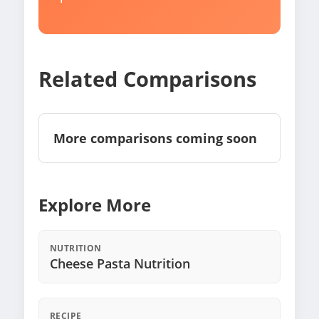
Related Comparisons
More comparisons coming soon
Explore More
NUTRITION
Cheese Pasta Nutrition
RECIPE