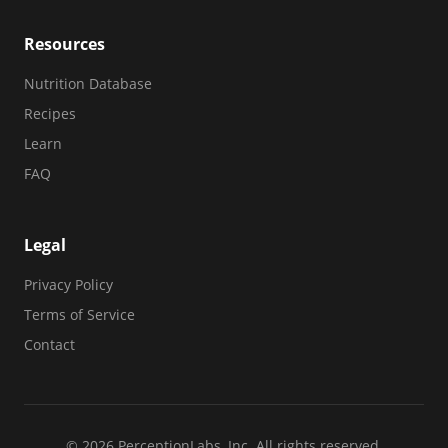
Resources
Nutrition Database
Recipes
Learn
FAQ
Legal
Privacy Policy
Terms of Service
Contact
© 2026 PerceptionLabs, Inc. All rights reserved.