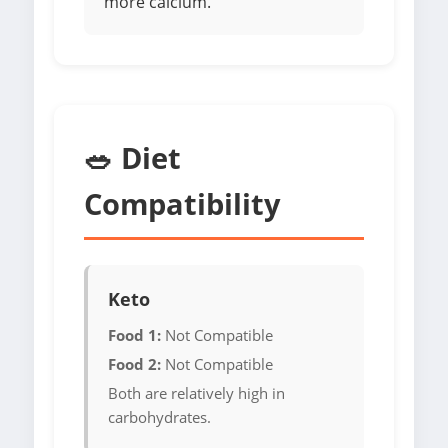
more calcium.
🥗 Diet
Compatibility
Keto
Food 1:
Not Compatible
Food 2:
Not Compatible
Both are relatively high in
carbohydrates.