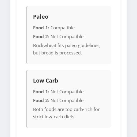
Paleo
Food 1:
Compatible
Food 2:
Not Compatible
Buckwheat fits paleo guidelines,
but bread is processed.
Low Carb
Food 1:
Not Compatible
Food 2:
Not Compatible
Both foods are too carb-rich for
strict low-carb diets.