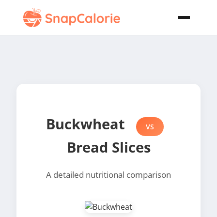
Buckwheat
VS
Bread Slices
A detailed nutritional comparison