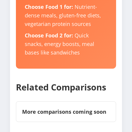
Choose Food 1 for:
Nutrient-
dense meals, gluten-free diets,
vegetarian protein sources
Choose Food 2 for:
Quick
snacks, energy boosts, meal
bases like sandwiches
Related Comparisons
More comparisons coming soon