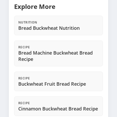
Explore More
NUTRITION
Bread Buckwheat Nutrition
RECIPE
Bread Machine Buckwheat Bread
Recipe
RECIPE
Buckwheat Fruit Bread Recipe
RECIPE
Cinnamon Buckwheat Bread Recipe