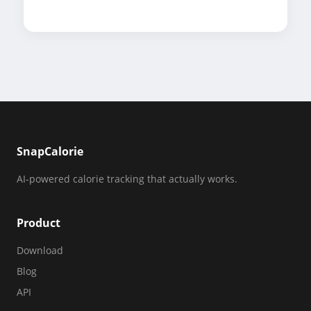
SnapCalorie
AI-powered calorie tracking that actually works.
Product
Download
Blog
API