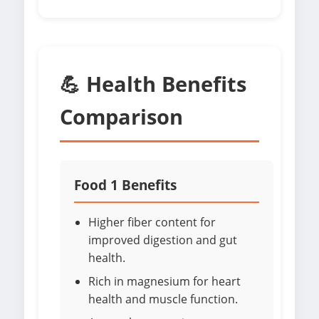
💪 Health Benefits
Comparison
Food 1 Benefits
Higher fiber content for
improved digestion and gut
health.
Rich in magnesium for heart
health and muscle function.