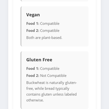
Vegan
Food 1:
Compatible
Food 2:
Compatible
Both are plant-based.
Gluten Free
Food 1:
Compatible
Food 2:
Not Compatible
Buckwheat is naturally gluten-
free, while bread typically
contains gluten unless labeled
otherwise.