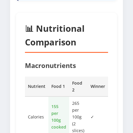
📊 Nutritional
Comparison
Macronutrients
Food
Nutrient
Food 1
Winner
2
265
155
per
per
Calories
100g
✓
100g
(2
cooked
slices)