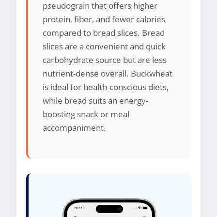
pseudograin that offers higher
protein, fiber, and fewer calories
compared to bread slices. Bread
slices are a convenient and quick
carbohydrate source but are less
nutrient-dense overall. Buckwheat
is ideal for health-conscious diets,
while bread suits an energy-
boosting snack or meal
accompaniment.