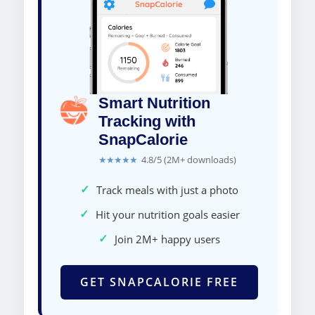
Smart Nutrition
Tracking with
SnapCalorie
★★★★★
4.8/5 (2M+ downloads)
✓
Track meals with just a photo
✓
Hit your nutrition goals easier
✓
Join 2M+ happy users
GET SNAPCALORIE FREE