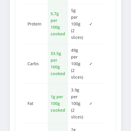
5g
5.7g
per
per
Protein
100g
✓
100g
(2
cooked
slices)
49g
33.5g
per
per
Carbs
100g
✓
100g
(2
cooked
slices)
3.9g
1g per
per
Fat
100g
100g
✓
cooked
(2
slices)
2g