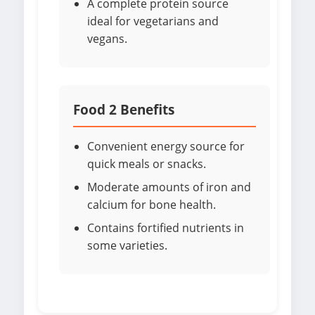
A complete protein source
ideal for vegetarians and
vegans.
Food 2 Benefits
Convenient energy source for
quick meals or snacks.
Moderate amounts of iron and
calcium for bone health.
Contains fortified nutrients in
some varieties.