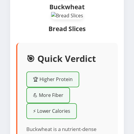
Buckwheat
Bread Slices
🎯 Quick Verdict
🏆 Higher Protein
💪 More Fiber
⚡ Lower Calories
Buckwheat is a nutrient-dense