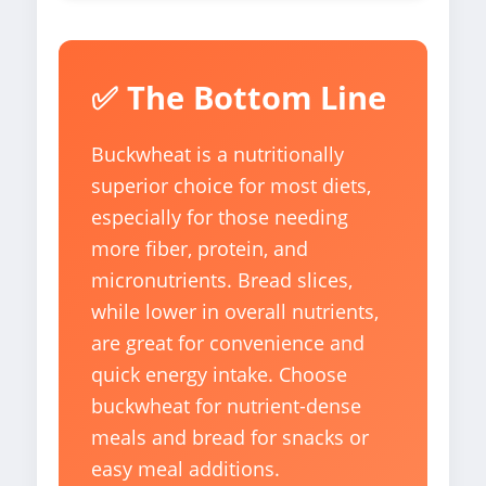
✅ The Bottom Line
Buckwheat is a nutritionally
superior choice for most diets,
especially for those needing
more fiber, protein, and
micronutrients. Bread slices,
while lower in overall nutrients,
are great for convenience and
quick energy intake. Choose
buckwheat for nutrient-dense
meals and bread for snacks or
easy meal additions.