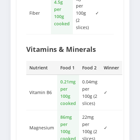
4.5g
per
per
Fiber
100g
✓
100g
(2
cooked
slices)
Vitamins & Minerals
Nutrient
Food 1
Food 2
Winner
0.21mg
0.04mg
per
per
Vitamin B6
✓
100g
100g (2
cooked
slices)
86mg
22mg
per
per
Magnesium
✓
100g
100g (2
cooked
slices)