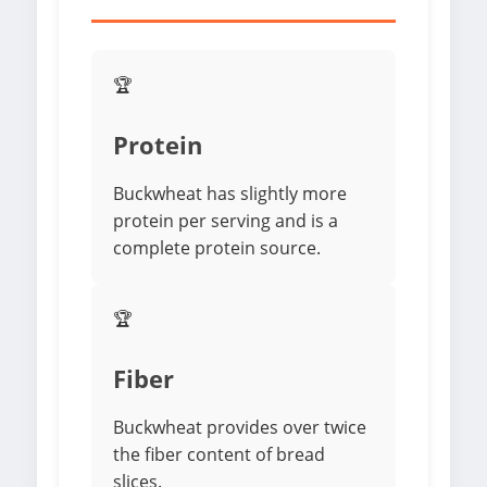
🏆
Protein
Buckwheat has slightly more
protein per serving and is a
complete protein source.
🏆
Fiber
Buckwheat provides over twice
the fiber content of bread
slices.