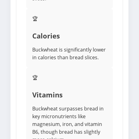
🏆
Calories
Buckwheat is significantly lower
in calories than bread slices.
🏆
Vitamins
Buckwheat surpasses bread in
key micronutrients like
magnesium, iron, and vitamin
B6, though bread has slightly