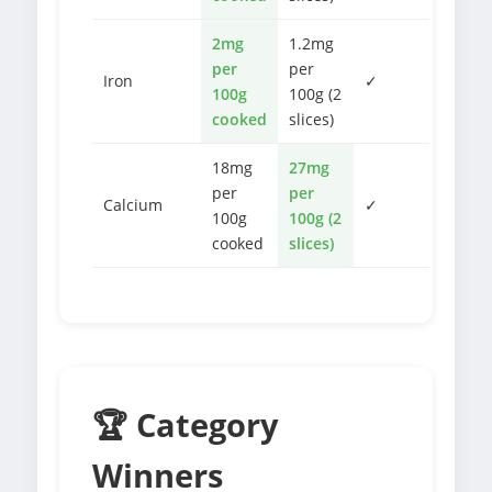
2mg
1.2mg
per
per
Iron
✓
100g
100g (2
cooked
slices)
18mg
27mg
per
per
Calcium
✓
100g
100g (2
cooked
slices)
🏆 Category
Winners