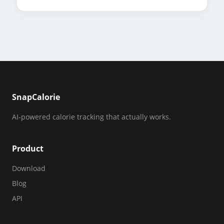
SnapCalorie
AI-powered calorie tracking that actually works.
Product
Download
Blog
API