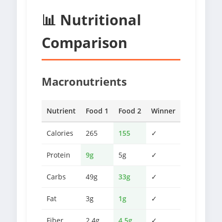
📊 Nutritional
Comparison
Macronutrients
Nutrient
Food 1
Food 2
Winner
Calories
265
155
✓
Protein
9g
5g
✓
Carbs
49g
33g
✓
Fat
3g
1g
✓
Fiber
2.4g
4.5g
✓