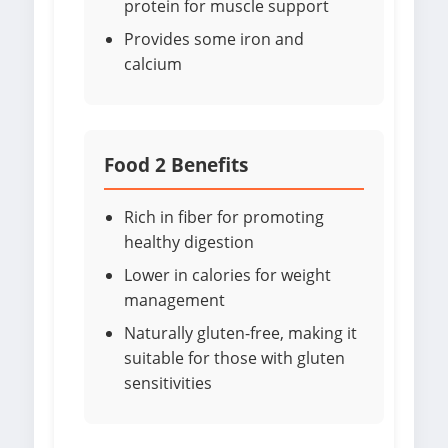
protein for muscle support
Provides some iron and
calcium
Food 2 Benefits
Rich in fiber for promoting
healthy digestion
Lower in calories for weight
management
Naturally gluten-free, making it
suitable for those with gluten
sensitivities