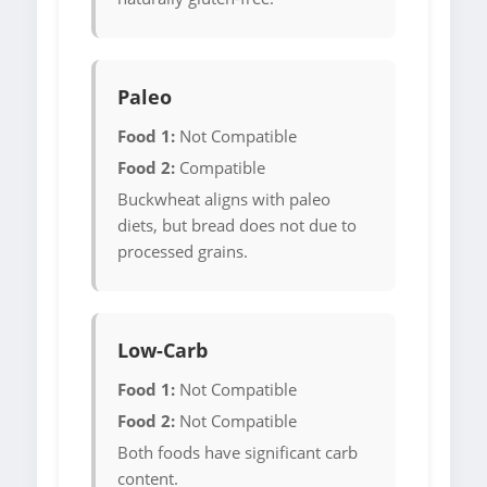
Paleo
Food 1:
Not Compatible
Food 2:
Compatible
Buckwheat aligns with paleo
diets, but bread does not due to
processed grains.
Low-Carb
Food 1:
Not Compatible
Food 2:
Not Compatible
Both foods have significant carb
content.