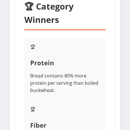
🏆 Category
Winners
🏆
Protein
Bread contains 80% more
protein per serving than boiled
buckwheat.
🏆
Fiber