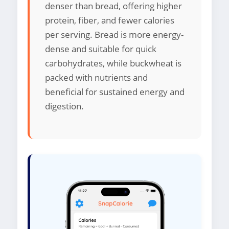
denser than bread, offering higher
protein, fiber, and fewer calories
per serving. Bread is more energy-
dense and suitable for quick
carbohydrates, while buckwheat is
packed with nutrients and
beneficial for sustained energy and
digestion.