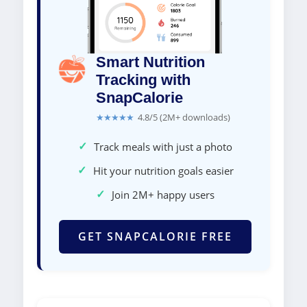
Smart Nutrition
Tracking with
SnapCalorie
★★★★★
4.8/5 (2M+ downloads)
✓
Track meals with just a photo
✓
Hit your nutrition goals easier
✓
Join 2M+ happy users
GET SNAPCALORIE FREE