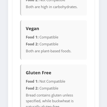
Both are high in carbohydrates.
Vegan
Food 1:
Compatible
Food 2:
Compatible
Both are plant-based foods.
Gluten Free
Food 1:
Not Compatible
Food 2:
Compatible
Bread contains gluten unless
specified, while buckwheat is
naturally gluten-free.