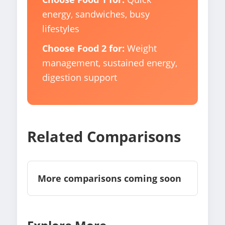
energy, sandwiches, busy
lifestyles
Choose Food 2 for:
Weight
management, sustained energy,
digestion support
Related Comparisons
More comparisons coming soon