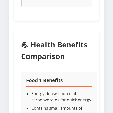
💪 Health Benefits
Comparison
Food 1 Benefits
Energy-dense source of
carbohydrates for quick energy
Contains small amounts of