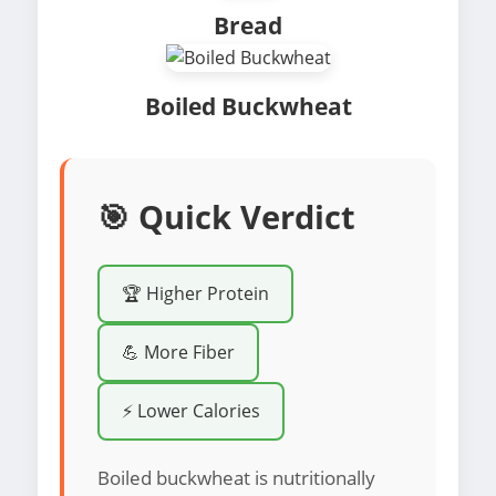
Bread
Boiled Buckwheat
🎯 Quick Verdict
🏆 Higher Protein
💪 More Fiber
⚡ Lower Calories
Boiled buckwheat is nutritionally