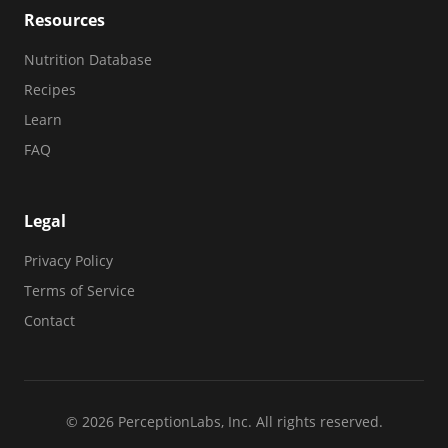
Resources
Nutrition Database
Recipes
Learn
FAQ
Legal
Privacy Policy
Terms of Service
Contact
© 2026 PerceptionLabs, Inc. All rights reserved.