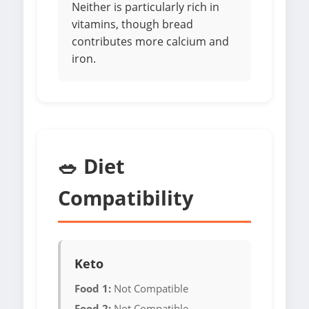
Neither is particularly rich in
vitamins, though bread
contributes more calcium and
iron.
🥗 Diet
Compatibility
Keto
Food 1:
Not Compatible
Food 2:
Not Compatible