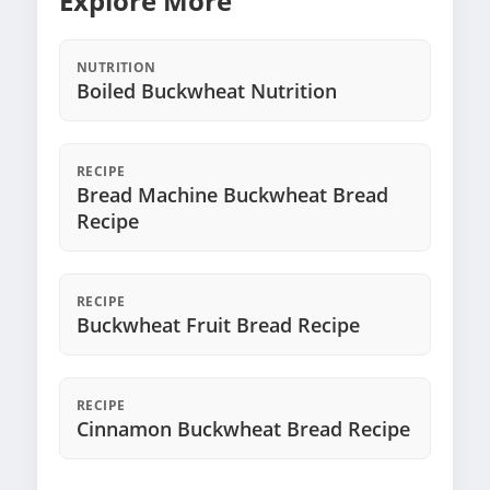
Explore More
NUTRITION
Boiled Buckwheat Nutrition
RECIPE
Bread Machine Buckwheat Bread
Recipe
RECIPE
Buckwheat Fruit Bread Recipe
RECIPE
Cinnamon Buckwheat Bread Recipe