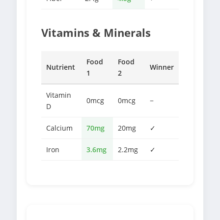
Vitamins & Minerals
Food
Food
Nutrient
Winner
1
2
Vitamin
0mcg
0mcg
−
D
Calcium
70mg
20mg
✓
Iron
3.6mg
2.2mg
✓