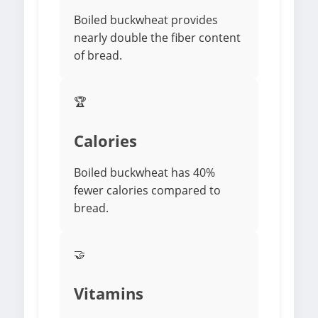
Boiled buckwheat provides
nearly double the fiber content
of bread.
🏆
Calories
Boiled buckwheat has 40%
fewer calories compared to
bread.
🤝
Vitamins