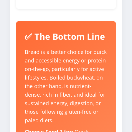
✅ The Bottom Line
Bread is a better choice for quick
and accessible energy or protein
on-the-go, particularly for active
lifestyles. Boiled buckwheat, on
the other hand, is nutrient-
dense, rich in fiber, and ideal for
sustained energy, digestion, or
those following gluten-free or
paleo diets.
Choose Food 1 for:
Quick