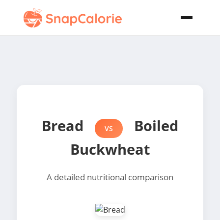
Bread
Boiled
VS
Buckwheat
A detailed nutritional comparison