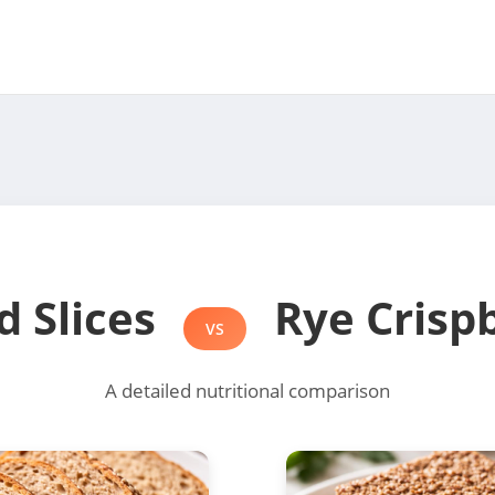
d Slices
Rye Crisp
VS
A detailed nutritional comparison