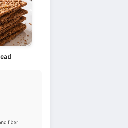
read
and fiber