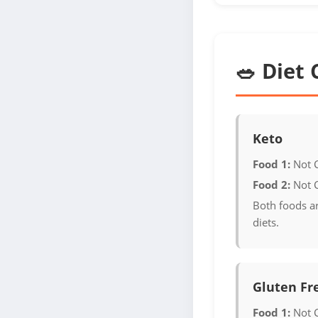
🥗 Diet 
Keto
Food 1:
Not 
Food 2:
Not 
Both foods ar
diets.
Gluten Fr
Food 1:
Not 