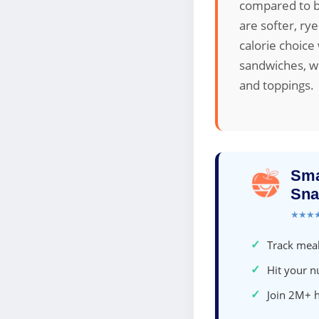
compared to br
are softer, ry
calorie choice
sandwiches, wh
and toppings.
Sma
Sna
★★★
✓
Track meal
✓
Hit your nu
✓
Join 2M+ 