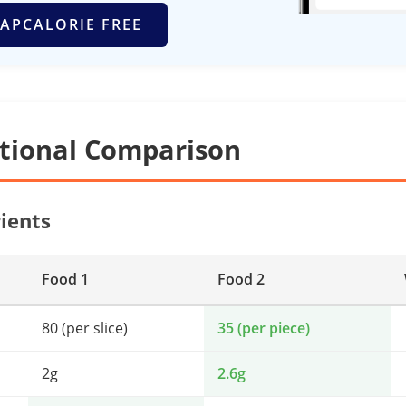
APCALORIE FREE
itional Comparison
ients
Food 1
Food 2
80 (per slice)
35 (per piece)
2g
2.6g