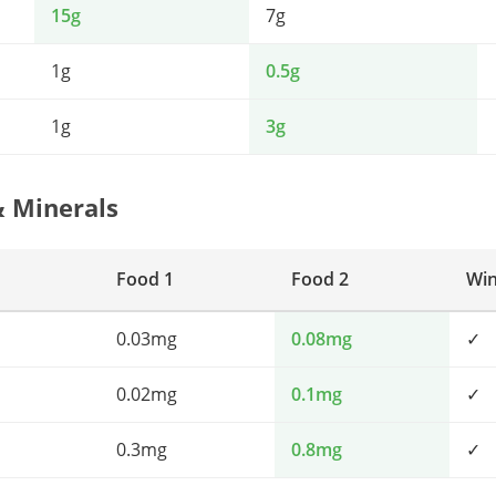
15g
7g
1g
0.5g
1g
3g
& Minerals
Food 1
Food 2
Wi
0.03mg
0.08mg
✓
0.02mg
0.1mg
✓
0.3mg
0.8mg
✓