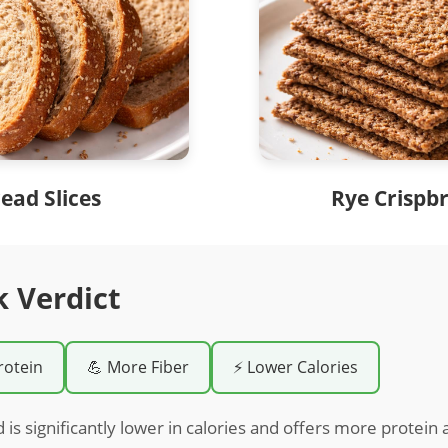
ead Slices
Rye Crispb
k Verdict
rotein
💪 More Fiber
⚡ Lower Calories
 is significantly lower in calories and offers more protein 