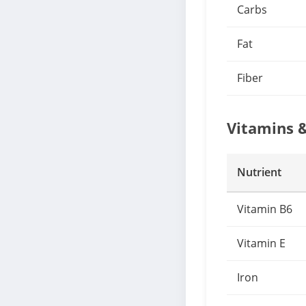
Carbs
Fat
Fiber
Vitamins 
Nutrient
Vitamin B6
Vitamin E
Iron