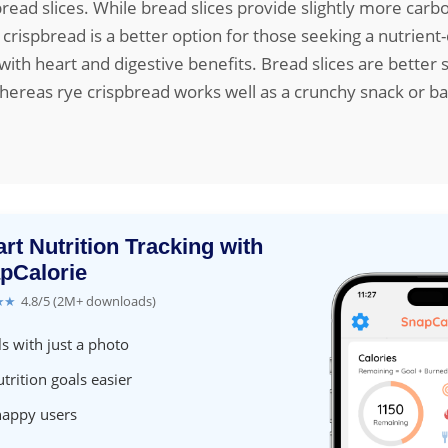
ead slices. While bread slices provide slightly more car
e crispbread is a better option for those seeking a nutrient
 with heart and digestive benefits. Bread slices are better 
ereas rye crispbread works well as a crunchy snack or ba
rt Nutrition Tracking with
pCalorie
★★
4.8/5 (2M+ downloads)
s with just a photo
trition goals easier
happy users