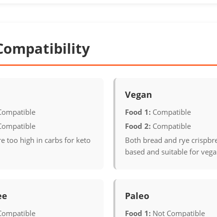
Compatibility
Vegan
Compatible
Food 1:
Compatible
Compatible
Food 2:
Compatible
e too high in carbs for keto
Both bread and rye crispbre
based and suitable for vega
ee
Paleo
Compatible
Food 1:
Not Compatible