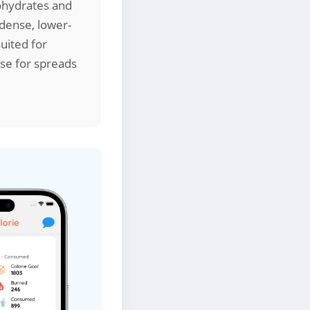
bohydrates and
-dense, lower-
suited for
se for spreads