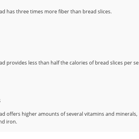
ad has three times more fiber than bread slices.
d provides less than half the calories of bread slices per se
s
ad offers higher amounts of several vitamins and minerals, 
nd iron.