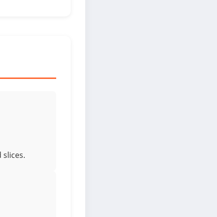
slices.