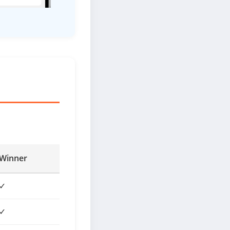
Winner
✓
✓