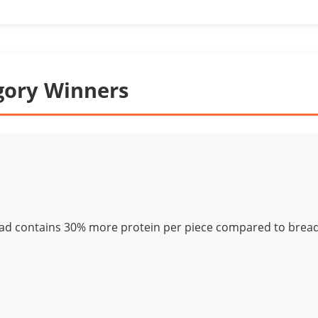
gory Winners
ad contains 30% more protein per piece compared to bread 