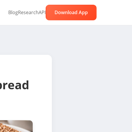
Blog
Research
API
Download App
bread