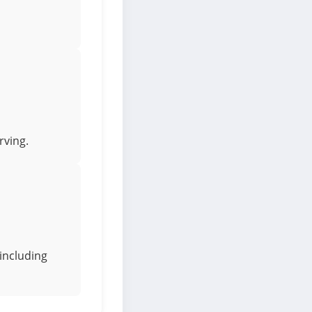
rving.
including