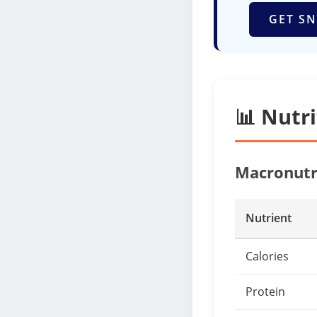
GET SN
📊 Nutr
Macronutr
Nutrient
Calories
Protein