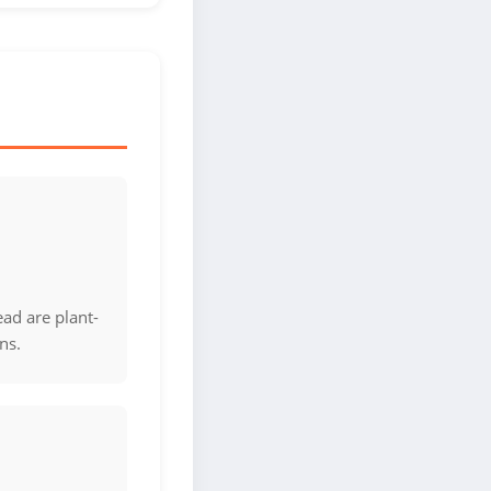
ad are plant-
ns.