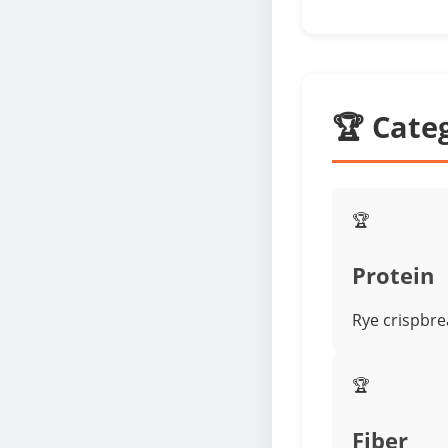
🏆 Cate
🏆
Protein
Rye crispbre
🏆
Fiber