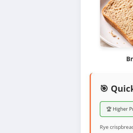
Br
🎯 Quic
🏆 Higher P
Rye crispbread