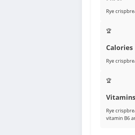
Rye crispbre
🏆
Calories
Rye crispbrea
🏆
Vitamin
Rye crispbre
vitamin B6 a