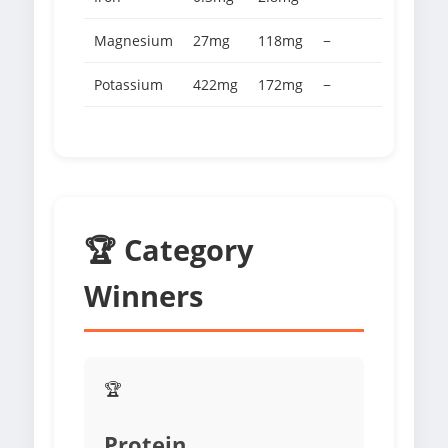
Magnesium
27mg
118mg
−
Potassium
422mg
172mg
−
🏆 Category
Winners
🏆
Protein