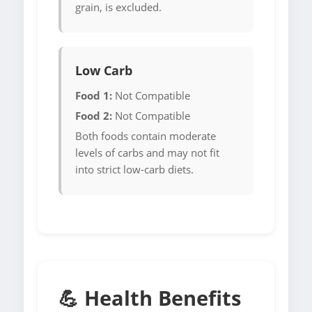
grain, is excluded.
Low Carb
Food 1:
Not Compatible
Food 2:
Not Compatible
Both foods contain moderate
levels of carbs and may not fit
into strict low-carb diets.
💪 Health Benefits