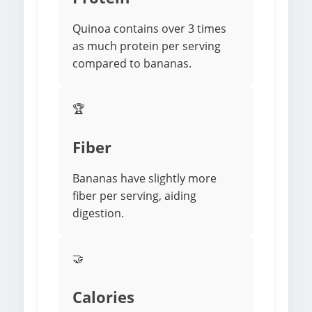
Quinoa contains over 3 times
as much protein per serving
compared to bananas.
🏆
Fiber
Bananas have slightly more
fiber per serving, aiding
digestion.
🤝
Calories