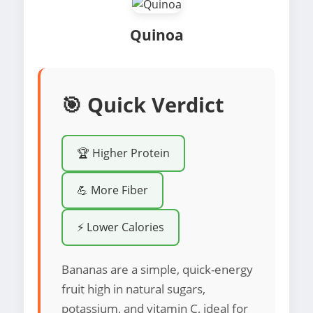
Quinoa
🎯 Quick Verdict
🏆 Higher Protein
💪 More Fiber
⚡ Lower Calories
Bananas are a simple, quick-energy
fruit high in natural sugars,
potassium, and vitamin C, ideal for