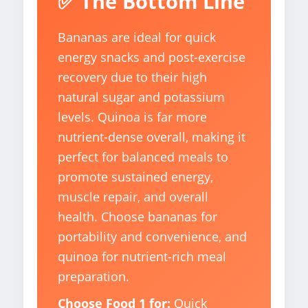
✅ The Bottom Line
Bananas are ideal for quick
energy snacks and post-exercise
recovery due to their high
natural sugar and potassium
levels. Quinoa is far more
nutrient-dense overall, making it
perfect for balanced meals to
promote sustained energy,
muscle repair, and overall
health. Choose bananas for
portability and convenience, and
quinoa for nutrient-rich meal
preparation.
Choose Food 1 for:
Quick