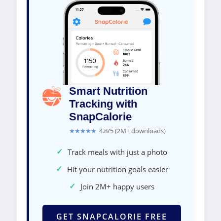
Smart Nutrition
Tracking with
SnapCalorie
★★★★★
4.8/5 (2M+ downloads)
✓
Track meals with just a photo
✓
Hit your nutrition goals easier
✓
Join 2M+ happy users
GET SNAPCALORIE FREE