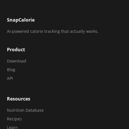
SnapCalorie
AI-powered calorie tracking that actually works.
Product
Download
Blog
API
Resources
Nutrition Database
Recipes
Learn