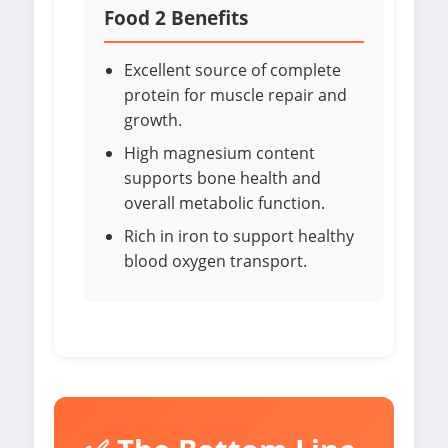
Food 2 Benefits
Excellent source of complete
protein for muscle repair and
growth.
High magnesium content
supports bone health and
overall metabolic function.
Rich in iron to support healthy
blood oxygen transport.