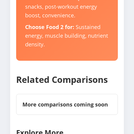
snacks, post-workout energy
boost, convenience.
Choose Food 2 for:
Sustained
energy, muscle building, nutrient
density.
Related Comparisons
More comparisons coming soon
Explore More