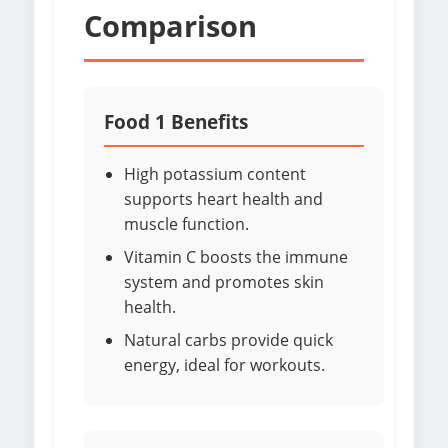
Comparison
Food 1 Benefits
High potassium content
supports heart health and
muscle function.
Vitamin C boosts the immune
system and promotes skin
health.
Natural carbs provide quick
energy, ideal for workouts.