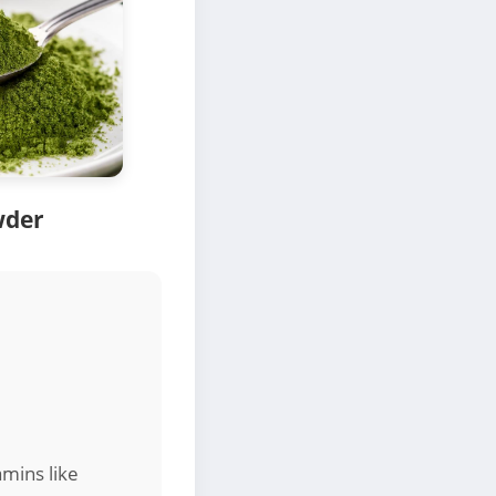
wder
amins like