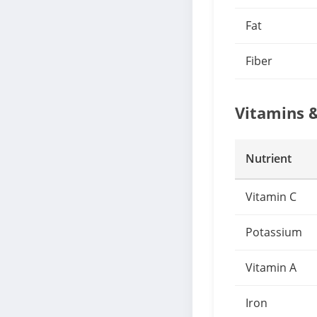
Fat
Fiber
Vitamins 
Nutrient
Vitamin C
Potassium
Vitamin A
Iron