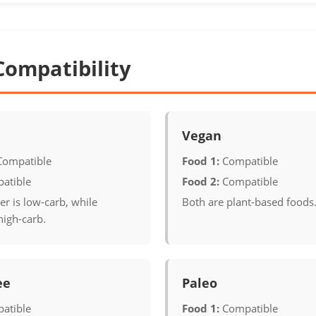
Compatibility
Vegan
Compatible
Food 1:
Compatible
atible
Food 2:
Compatible
r is low-carb, while
Both are plant-based foods
high-carb.
ee
Paleo
atible
Food 1:
Compatible