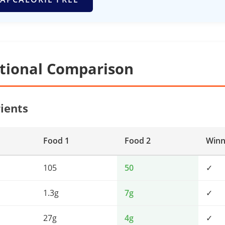
itional Comparison
ients
Food 1
Food 2
Winn
105
50
✓
1.3g
7g
✓
27g
4g
✓