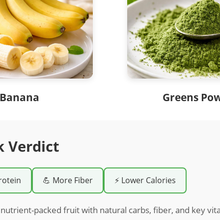
Banana
Greens Po
k Verdict
rotein
💪 More Fiber
⚡ Lower Calories
nutrient-packed fruit with natural carbs, fiber, and key vit