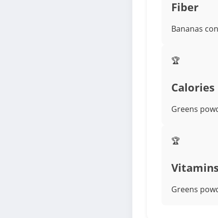
Fiber
Bananas cont
🏆
Calories
Greens powde
🏆
Vitamin
Greens powde