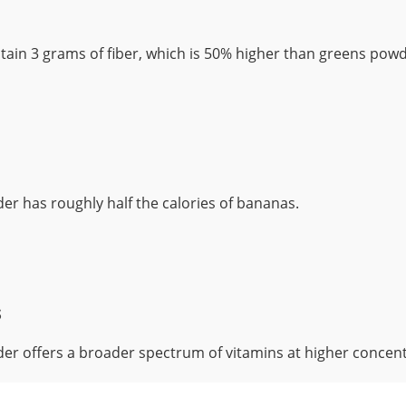
ain 3 grams of fiber, which is 50% higher than greens powd
r has roughly half the calories of bananas.
s
r offers a broader spectrum of vitamins at higher concent