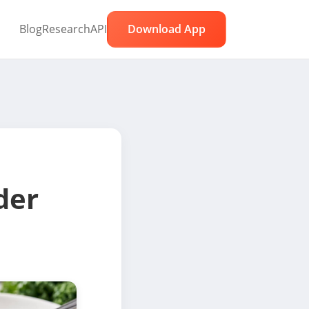
Blog
Research
API
Download App
der