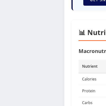
📊 Nutr
Macronutr
Nutrient
Calories
Protein
Carbs