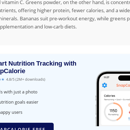
 vitamin C. Greens powder, on the other hand, is concent
trients, offering higher protein, fewer calories, and a wid
inerals. Bananas suit pre-workout energy, while greens p
upplementation and low-carb diets.
rt Nutrition Tracking with
pCalorie
★★
4.8/5 (2M+ downloads)
s with just a photo
trition goals easier
happy users
APCALORIE FREE