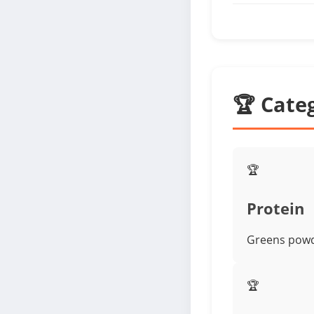
🏆 Cate
🏆
Protein
Greens powde
🏆