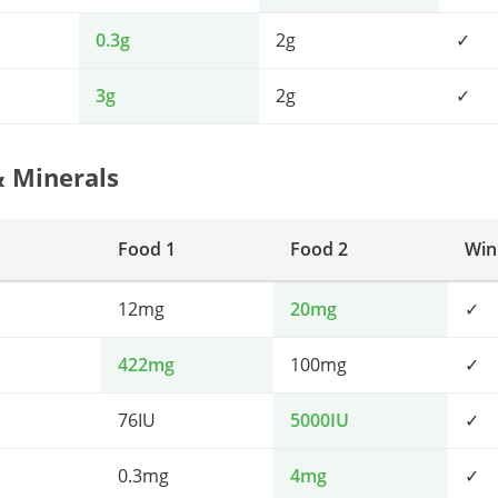
0.3g
2g
✓
3g
2g
✓
& Minerals
Food 1
Food 2
Win
12mg
20mg
✓
422mg
100mg
✓
76IU
5000IU
✓
0.3mg
4mg
✓