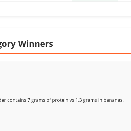
gory Winners
r contains 7 grams of protein vs 1.3 grams in bananas.