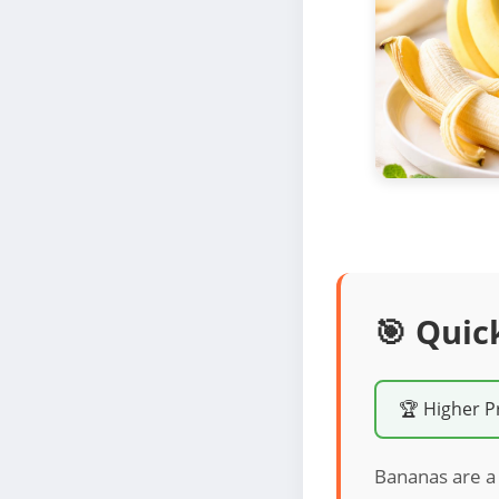
🎯 Quic
🏆 Higher P
Bananas are a 