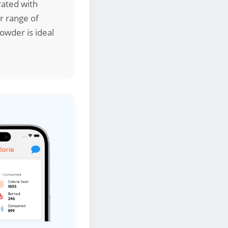
rated with
er range of
owder is ideal