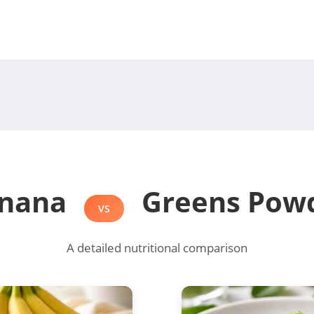
nana
Greens Pow
VS
A detailed nutritional comparison