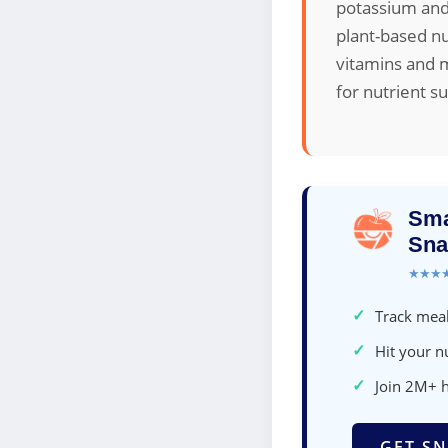
potassium and
plant-based nu
vitamins and m
for nutrient s
Sma
Sna
★★★
✓
Track meal
✓
Hit your nu
✓
Join 2M+ 
GET SN