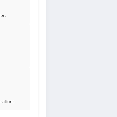
er.
rations.