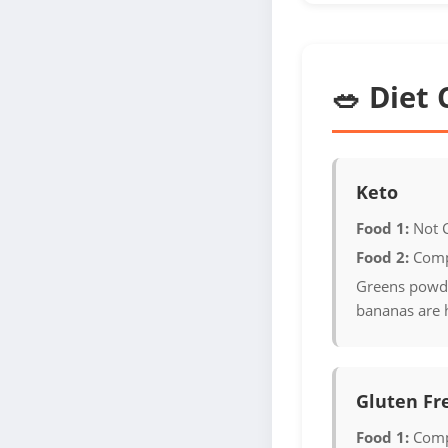
🥗 Diet 
Keto
Food 1:
Not 
Food 2:
Comp
Greens powde
bananas are 
Gluten Fr
Food 1:
Comp