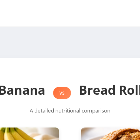
Banana
Bread Rol
VS
A detailed nutritional comparison