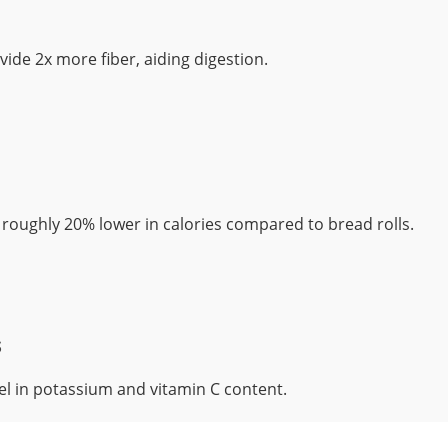
ide 2x more fiber, aiding digestion.
roughly 20% lower in calories compared to bread rolls.
s
l in potassium and vitamin C content.