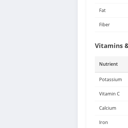
Fat
Fiber
Vitamins 
Nutrient
Potassium
Vitamin C
Calcium
Iron