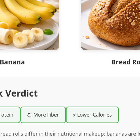
Banana
Bread Ro
k Verdict
rotein
💪 More Fiber
⚡ Lower Calories
ead rolls differ in their nutritional makeup: bananas are 