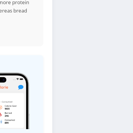
e more protein
hereas bread