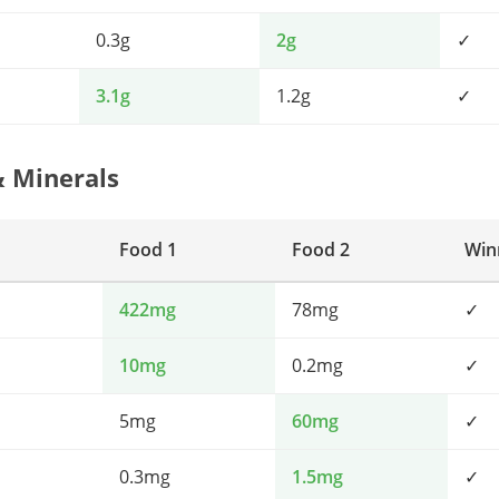
0.3g
2g
✓
3.1g
1.2g
✓
& Minerals
Food 1
Food 2
Win
422mg
78mg
✓
10mg
0.2mg
✓
5mg
60mg
✓
0.3mg
1.5mg
✓