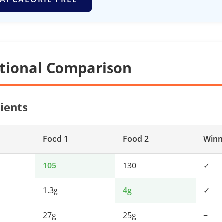
itional Comparison
ients
Food 1
Food 2
Winn
105
130
✓
1.3g
4g
✓
27g
25g
−