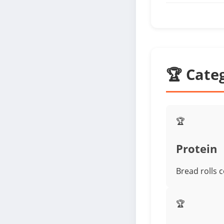
🏆 Cate
🏆
Protein
Bread rolls 
🏆