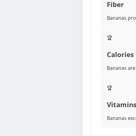
Fiber
Bananas prov
🏆
Calories
Bananas are 
🏆
Vitamin
Bananas exce