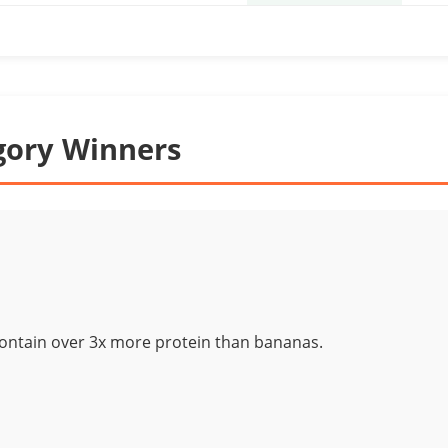
gory Winners
contain over 3x more protein than bananas.