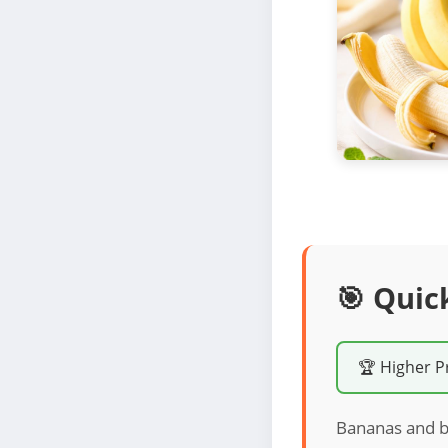
🎯 Quic
🏆 Higher P
Bananas and br