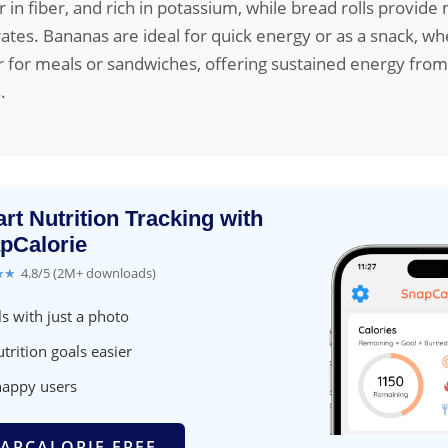
er in fiber, and rich in potassium, while bread rolls provid
tes. Bananas are ideal for quick energy or as a snack, w
er for meals or sandwiches, offering sustained energy from
.
rt Nutrition Tracking with
pCalorie
★★
4.8/5 (2M+ downloads)
s with just a photo
trition goals easier
happy users
APCALORIE FREE