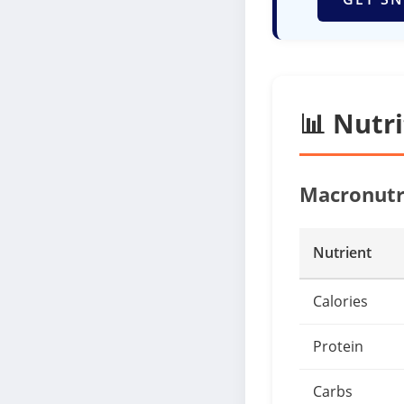
📊 Nutr
Macronutr
Nutrient
Calories
Protein
Carbs