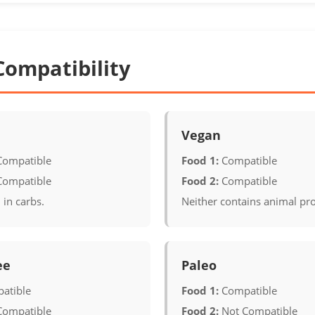
Compatibility
Vegan
Compatible
Food 1:
Compatible
Compatible
Food 2:
Compatible
 in carbs.
Neither contains animal pr
ee
Paleo
atible
Food 1:
Compatible
Compatible
Food 2:
Not Compatible