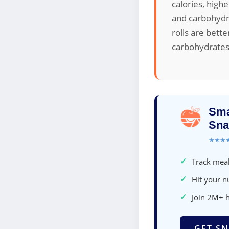
calories, high
and carbohydra
rolls are bett
carbohydrates
Sma
Sna
★★★
✓
Track meal
✓
Hit your nu
✓
Join 2M+ 
GET SN