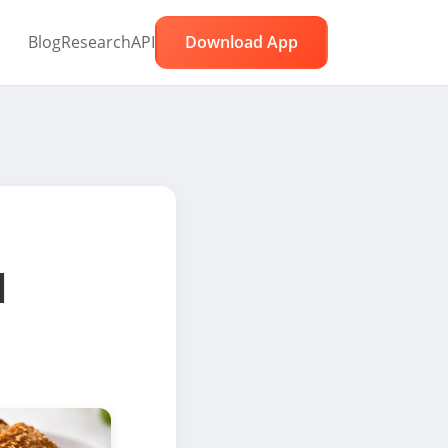
Blog
Research
API
Download App
l