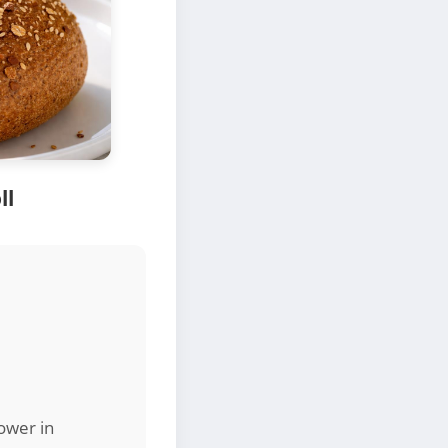
ll
lower in