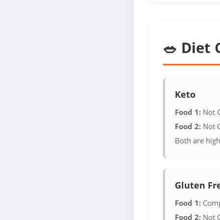
🥗 Diet 
Keto
Food 1:
Not 
Food 2:
Not 
Both are high
Gluten Fr
Food 1:
Comp
Food 2:
Not 