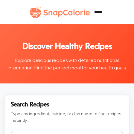
Discover Healthy Recipes
Explore delicious recipes with detailed nutritional
information. Find the perfect meal for your health goals.
Search Recipes
Type any ingredient, cuisine, or dish name to find recipes
instantly.