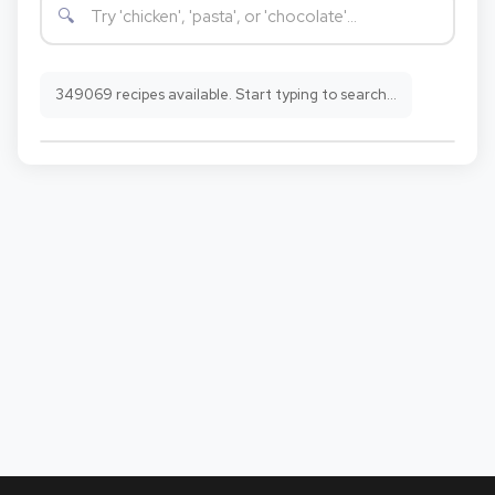
349069 recipes available. Start typing to search...