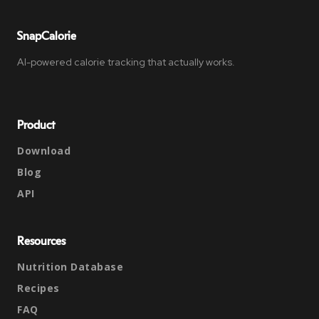
SnapCalorie
AI-powered calorie tracking that actually works.
Product
Download
Blog
API
Resources
Nutrition Database
Recipes
FAQ