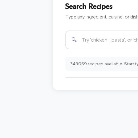
Search Recipes
Type any ingredient, cuisine, or dish
349069 recipes available. Start ty