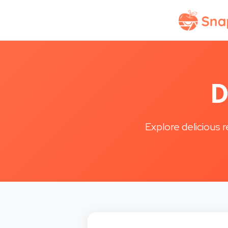
D
Explore delicious 