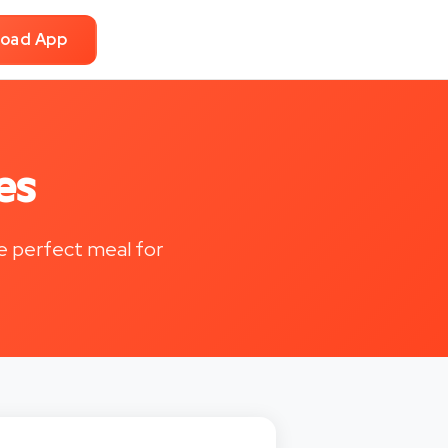
oad App
es
he perfect meal for