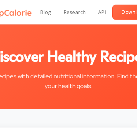
Blog
Research
API
Downl
iscover Healthy Recip
recipes with detailed nutritional information. Find t
your health goals.