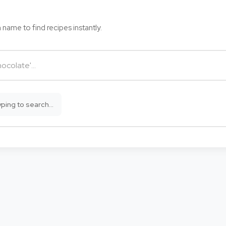
 name to find recipes instantly.
ping to search...