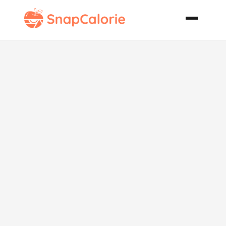
Yummy Baked
Mac Cheese