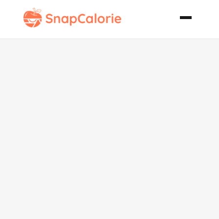
X Rated
Tropico Cooler