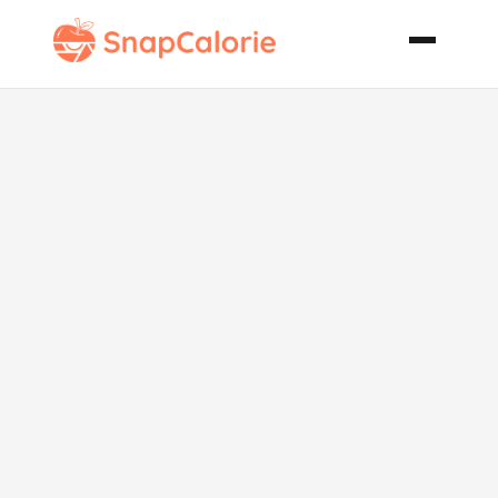
Wild
Mushroom
Beef Stew
with Herbed