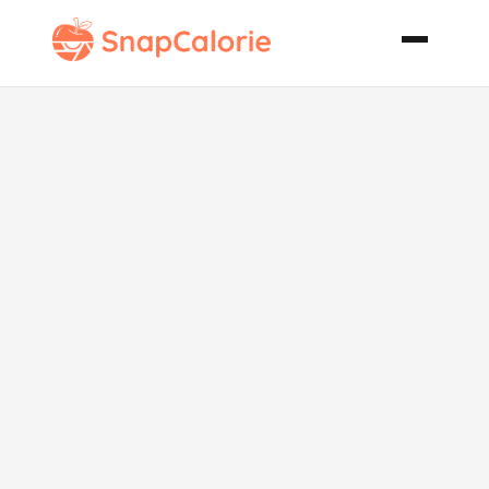
Whole Wheat
French Toast
Vegan